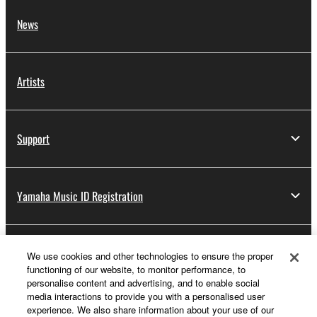
News
Artists
Support
Yamaha Music ID Registration
About Yamaha
We use cookies and other technologies to ensure the proper
functioning of our website, to monitor performance, to
personalise content and advertising, and to enable social
media interactions to provide you with a personalised user
Other European Countries & Regions - English
experience. We also share information about your use of our