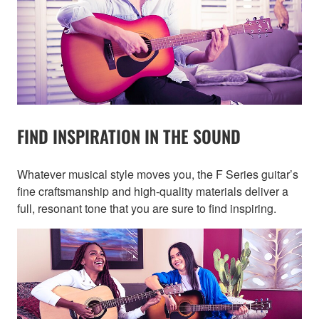
FIND INSPIRATION IN THE SOUND
Whatever musical style moves you, the F Series guitar’s
fine craftsmanship and high-quality materials deliver a
full, resonant tone that you are sure to find inspiring.