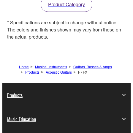
Product Category
* Specifications are subject to change without notice.
The colors and finishes shown may vary from those on
the actual products.
Home
Musical Instruments
Guitars, Basses & Amps
Products
Acoustic Guitars
F / FX
Products
Music Education