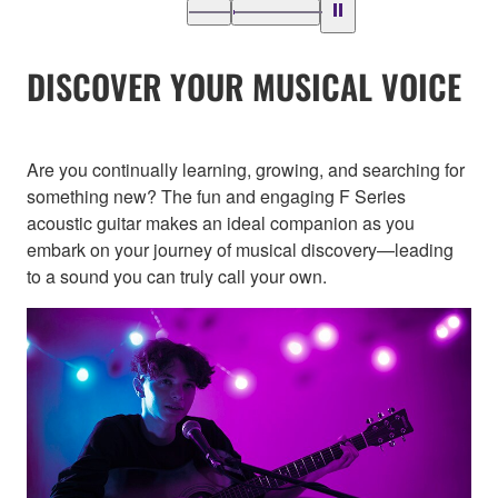
DISCOVER YOUR MUSICAL VOICE
Are you continually learning, growing, and searching for
something new? The fun and engaging F Series
acoustic guitar makes an ideal companion as you
embark on your journey of musical discovery—leading
to a sound you can truly call your own.