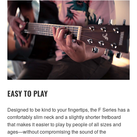
EASY TO PLAY
Designed to be kind to your fingertips, the F Series has a
comfortably slim neck and a slightly shorter fretboard
that makes it easier to play by people of all sizes and
ages—without compromising the sound of the