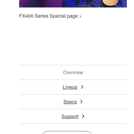
FX400 Series Special page >
Overview
Lineup
Specs
Support