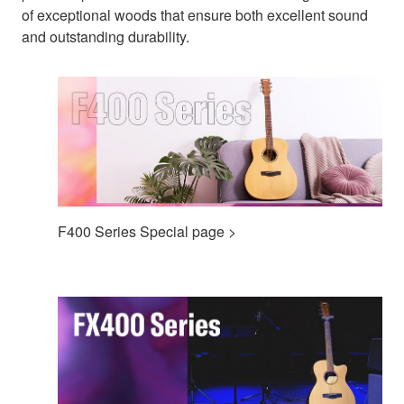
of exceptional woods that ensure both excellent sound
and outstanding durability.
F400 Series Special page >