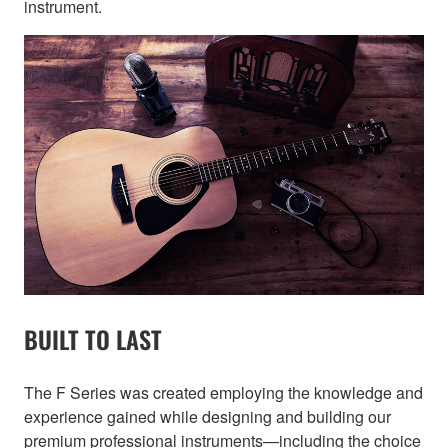
instrument.
BUILT TO LAST
The F Series was created employing the knowledge and
experience gained while designing and building our
premium professional instruments—including the choice