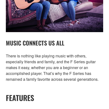
MUSIC CONNECTS US ALL
There is nothing like playing music with others,
especially friends and family, and the F Series guitar
makes it easy, whether you are a beginner or an
accomplished player. That’s why the F Series has
remained a family favorite across several generations.
FEATURES