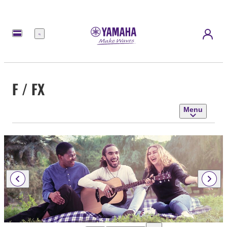
Menu
F / FX
Menu