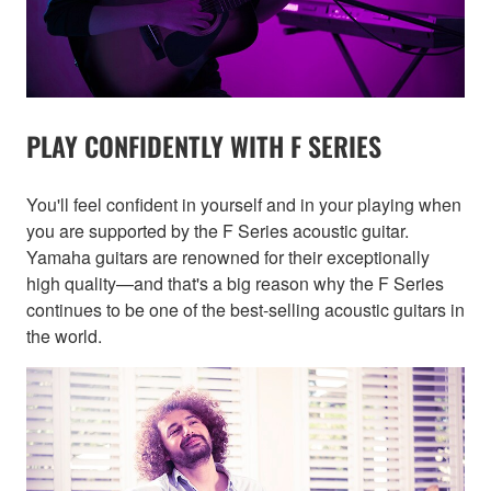
PLAY CONFIDENTLY WITH F SERIES
You'll feel confident in yourself and in your playing when
you are supported by the F Series acoustic guitar.
Yamaha guitars are renowned for their exceptionally
high quality—and that's a big reason why the F Series
continues to be one of the best-selling acoustic guitars in
the world.