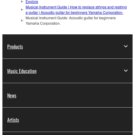
Explore
Musical Instrument Guide | How to replace strings and restring
a guitar | Acoustic guitar for beginners Yamaha Corporation.
Musical Instrument Guide: Acoustic guitar for beginners
Yamaha Corporation.
Products
Music Education
News
Artists