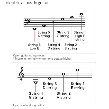
electric acoustic guitar.