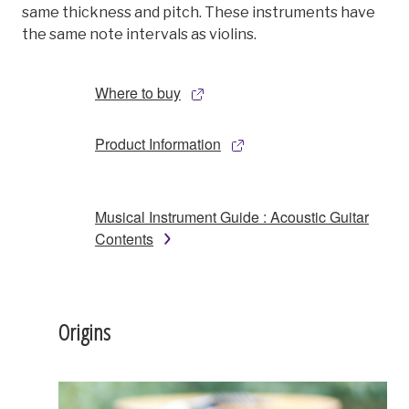
same thickness and pitch. These instruments have
the same note intervals as violins.
Where to buy
Product Information
Musical Instrument Guide : Acoustic Guitar
Contents
Origins