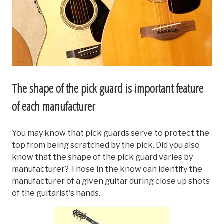
The shape of the pick guard is important feature
of each manufacturer
You may know that pick guards serve to protect the
top from being scratched by the pick. Did you also
know that the shape of the pick guard varies by
manufacturer? Those in the know can identify the
manufacturer of a given guitar during close up shots
of the guitarist's hands.