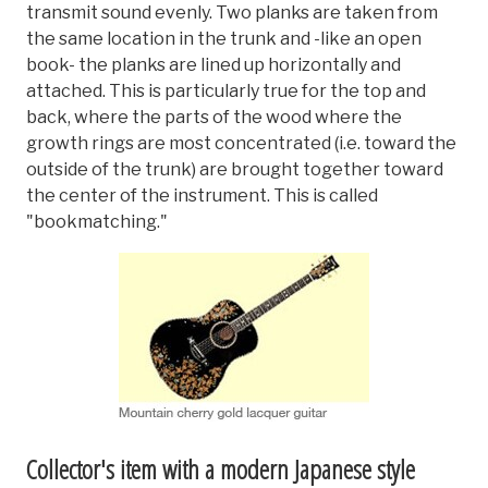
transmit sound evenly. Two planks are taken from
the same location in the trunk and -like an open
book- the planks are lined up horizontally and
attached. This is particularly true for the top and
back, where the parts of the wood where the
growth rings are most concentrated (i.e. toward the
outside of the trunk) are brought together toward
the center of the instrument. This is called
"bookmatching."
Collector's item with a modern Japanese style