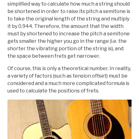
simplified way to calculate how much a string should
be shortened in order to raise its pitch a semitone is
to take the original length of the string and multiply
it by 0.944. Therefore, the amount that the width
must by shortened to increase the pitch a semitone
gets smaller the higher you go in the range (i.e. the
shorter the vibrating portion of the string is), and
the space between frets get narrower.
Of course, this is only a theoretical number. In reality,
a variety of factors (such as tension offset) must be
considered and a much more complicated formula is
used to calculate the positions of frets.