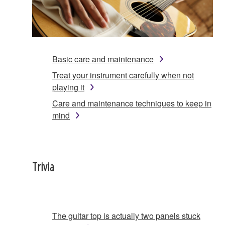
Basic care and maintenance
Treat your instrument carefully when not
playing it
Care and maintenance techniques to keep in
mind
Trivia
The guitar top is actually two panels stuck