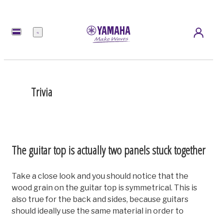
Menu
Trivia
The guitar top is actually two panels stuck together
Take a close look and you should notice that the
wood grain on the guitar top is symmetrical. This is
also true for the back and sides, because guitars
should ideally use the same material in order to