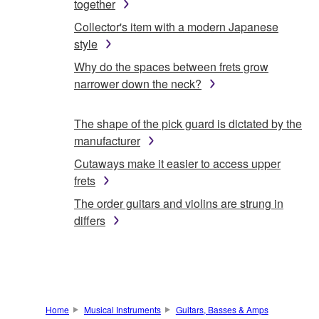
together
Collector's item with a modern Japanese
style
Why do the spaces between frets grow
narrower down the neck?
The shape of the pick guard is dictated by the
manufacturer
Cutaways make it easier to access upper
frets
The order guitars and violins are strung in
differs
Home
Musical Instruments
Guitars, Basses & Amps