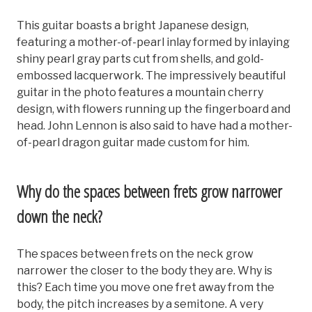
This guitar boasts a bright Japanese design,
featuring a mother-of-pearl inlay formed by inlaying
shiny pearl gray parts cut from shells, and gold-
embossed lacquerwork. The impressively beautiful
guitar in the photo features a mountain cherry
design, with flowers running up the fingerboard and
head. John Lennon is also said to have had a mother-
of-pearl dragon guitar made custom for him.
Why do the spaces between frets grow narrower
down the neck?
The spaces between frets on the neck grow
narrower the closer to the body they are. Why is
this? Each time you move one fret away from the
body, the pitch increases by a semitone. A very