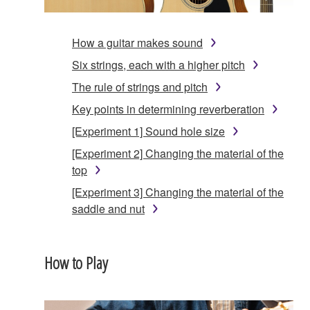
How a guitar makes sound
Six strings, each with a higher pitch
The rule of strings and pitch
Key points in determining reverberation
[Experiment 1] Sound hole size
[Experiment 2] Changing the material of the
top
[Experiment 3] Changing the material of the
saddle and nut
How to Play