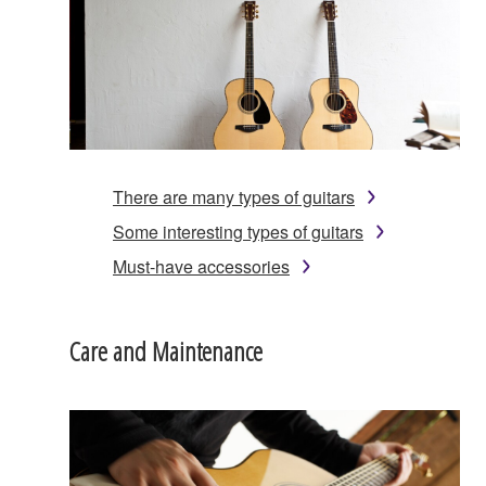
There are many types of guitars
Some interesting types of guitars
Must-have accessories
Care and Maintenance