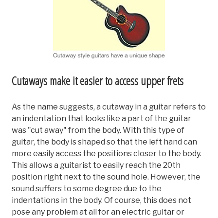
Cutaways make it easier to access upper frets
As the name suggests, a cutaway in a guitar refers to
an indentation that looks like a part of the guitar
was "cut away" from the body. With this type of
guitar, the body is shaped so that the left hand can
more easily access the positions closer to the body.
This allows a guitarist to easily reach the 20th
position right next to the sound hole. However, the
sound suffers to some degree due to the
indentations in the body. Of course, this does not
pose any problem at all for an electric guitar or