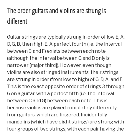
The order guitars and violins are strung is
different
Guitar strings are typically strung in order of low E, A,
D, G, B, then high E. A perfect fourth (i.e. the interval
between C and F) exists between each note
(although the interval between G and B only is
narrower [major third]). However, even though
violins are also stringed instruments, their strings
are strung in order (from low to high) of G, D, A, and E.
This is the exact opposite order of strings 3 through
6 on a guitar, with a perfect fifth (i.e. the interval
between C and G) between each note. This is
because violins are played completely differently
from guitars, which are fingered. Incidentally,
mandolins (which have eight strings) are strung with
four groups of two strings, with each pair having the