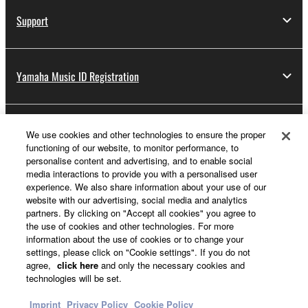
Support
Yamaha Music ID Registration
About Yamaha
We use cookies and other technologies to ensure the proper
functioning of our website, to monitor performance, to
personalise content and advertising, and to enable social
media interactions to provide you with a personalised user
Other European Countries & Regions - English
experience. We also share information about your use of our
website with our advertising, social media and analytics
Business
partners. By clicking on "Accept all cookies" you agree to
the use of cookies and other technologies. For more
information about the use of cookies or to change your
settings, please click on "Cookie settings". If you do not
agree,
click here
and only the necessary cookies and
technologies will be set.
Imprint
Privacy Policy
Cookie Policy