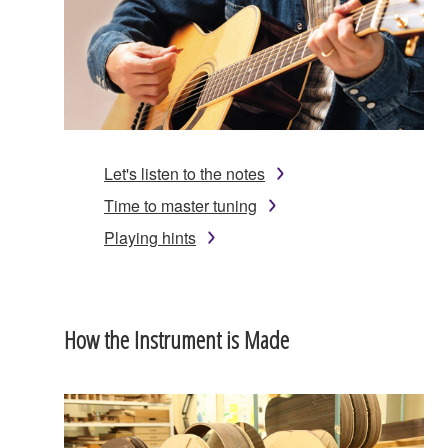
Let's listen to the notes
Time to master tuning
Playing hints
How the Instrument is Made