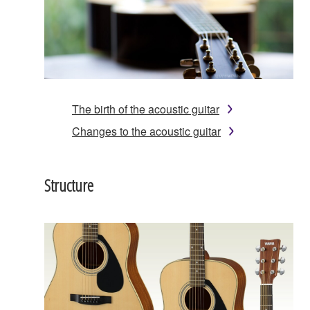
The birth of the acoustic guitar
Changes to the acoustic guitar
Structure