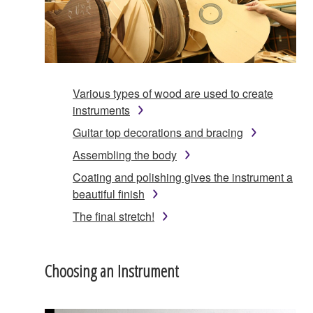
Various types of wood are used to create
instruments
Guitar top decorations and bracing
Assembling the body
Coating and polishing gives the instrument a
beautiful finish
The final stretch!
Choosing an Instrument