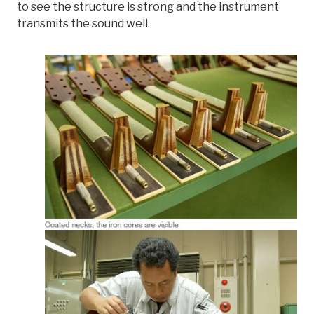
to see the structure is strong and the instrument
transmits the sound well.