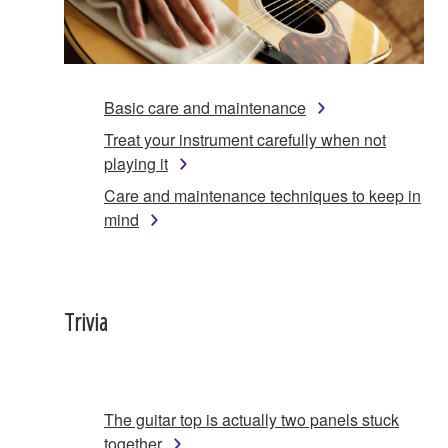
Basic care and maintenance
Treat your instrument carefully when not
playing it
Care and maintenance techniques to keep in
mind
Trivia
The guitar top is actually two panels stuck
together