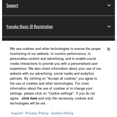
Support
Yamaha Music ID Registration
About Yamaha
We use cookies and other technologies to ensure the proper
functioning of our website, to monitor performance, to
personalise content and advertising, and to enable social
media interactions to provide you with a personalised user
Other European Countries & Regions - English
experience. We also share information about your use of our
website with our advertising, social media and analytics
Business
partners. By clicking on "Accept all cookies" you agree to
the use of cookies and other technologies. For more
information about the use of cookies or to change your
settings, please click on "Cookie settings". If you do not
agree,
click here
and only the necessary cookies and
technologies will be set.
Imprint
Privacy Policy
Cookie Policy