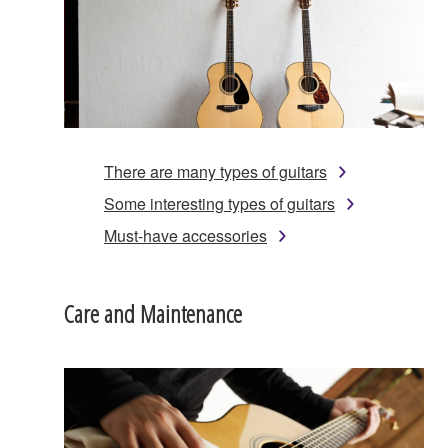
There are many types of guitars
Some interesting types of guitars
Must-have accessories
Care and Maintenance