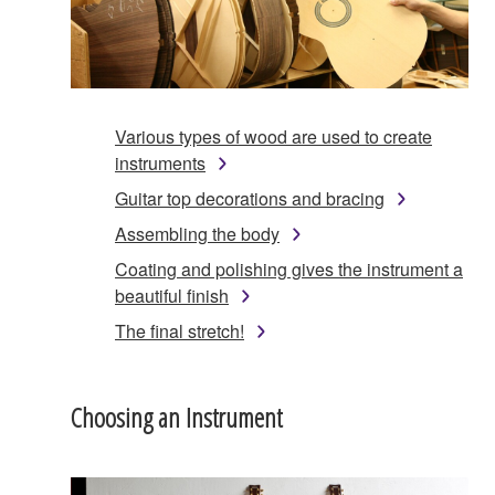
Various types of wood are used to create
instruments
Guitar top decorations and bracing
Assembling the body
Coating and polishing gives the instrument a
beautiful finish
The final stretch!
Choosing an Instrument