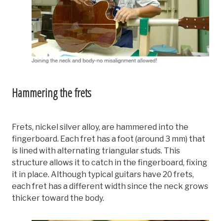
Hammering the frets
Frets, nickel silver alloy, are hammered into the
fingerboard. Each fret has a foot (around 3 mm) that
is lined with alternating triangular studs. This
structure allows it to catch in the fingerboard, fixing
it in place. Although typical guitars have 20 frets,
each fret has a different width since the neck grows
thicker toward the body.