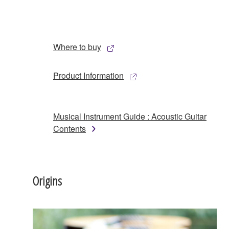
Where to buy
Product Information
Musical Instrument Guide : Acoustic Guitar
Contents
Origins