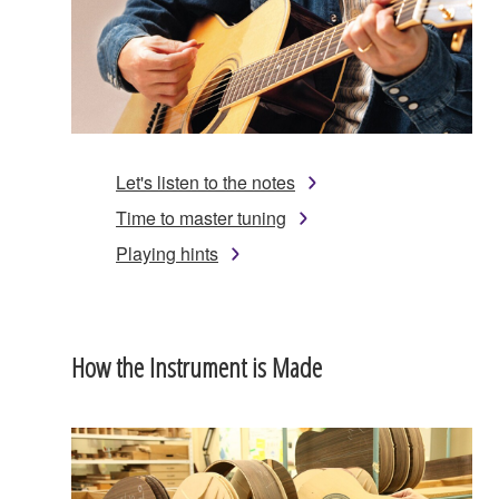
Let's listen to the notes
Time to master tuning
Playing hints
How the Instrument is Made