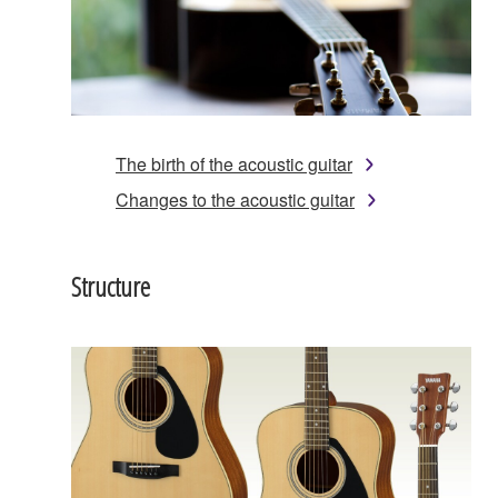
The birth of the acoustic guitar
Changes to the acoustic guitar
Structure