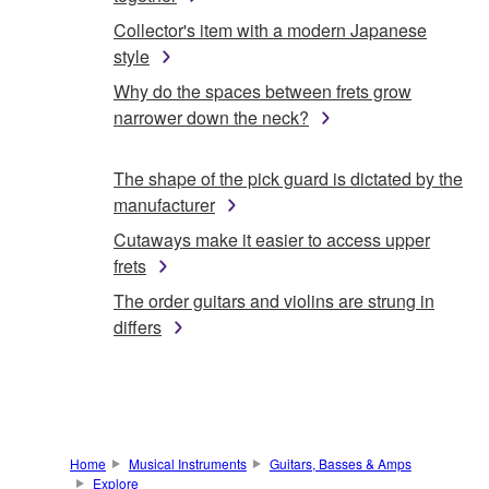
Collector's item with a modern Japanese
style
Why do the spaces between frets grow
narrower down the neck?
The shape of the pick guard is dictated by the
manufacturer
Cutaways make it easier to access upper
frets
The order guitars and violins are strung in
differs
Home
Musical Instruments
Guitars, Basses & Amps
Explore