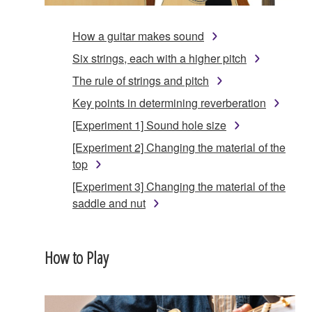
How a guitar makes sound
Six strings, each with a higher pitch
The rule of strings and pitch
Key points in determining reverberation
[Experiment 1] Sound hole size
[Experiment 2] Changing the material of the
top
[Experiment 3] Changing the material of the
saddle and nut
How to Play