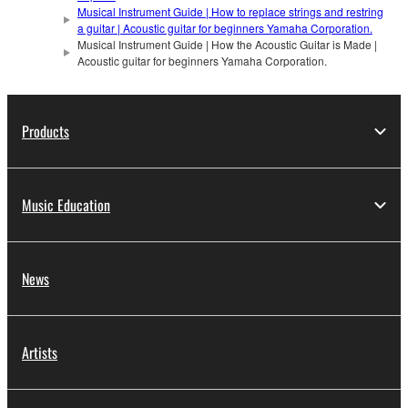
Musical Instrument Guide | How to replace strings and restring
a guitar | Acoustic guitar for beginners Yamaha Corporation.
Musical Instrument Guide | How the Acoustic Guitar is Made |
Acoustic guitar for beginners Yamaha Corporation.
Products
Music Education
News
Artists