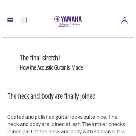
Menu
The final stretch!
How the Acoustic Guitar is Made
The neck and body are finally joined
Coated and polished guitar looks quite nice. The
neck and body are joined at last. The luthier checks
joined part of the neck and body with adhesive. It is