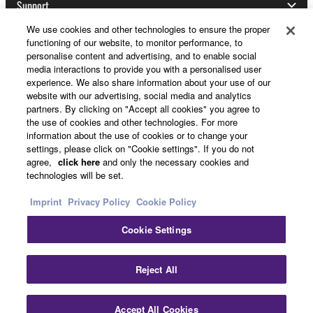
Support
We use cookies and other technologies to ensure the proper
functioning of our website, to monitor performance, to
personalise content and advertising, and to enable social
Yamaha Music ID Registration
media interactions to provide you with a personalised user
experience. We also share information about your use of our
website with our advertising, social media and analytics
partners. By clicking on "Accept all cookies" you agree to
About Yamaha
the use of cookies and other technologies. For more
information about the use of cookies or to change your
settings, please click on "Cookie settings". If you do not
agree,
click here
and only the necessary cookies and
Other European Countries & Regions - English
technologies will be set.
Business
Imprint
Privacy Policy
Cookie Policy
Cookie Settings
Reject All
Accept All Cookies