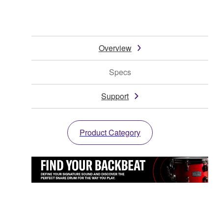
Overview
Specs
Support
Product Category