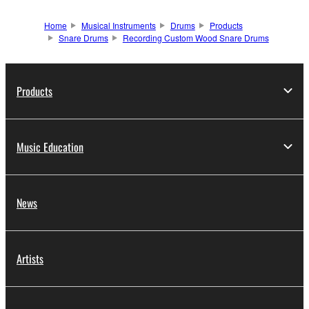
Home
Musical Instruments
Drums
Products
Snare Drums
Recording Custom Wood Snare Drums
Products
Music Education
News
Artists