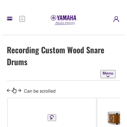
Menu
Recording Custom Wood Snare
Drums
Menu
Can be scrolled