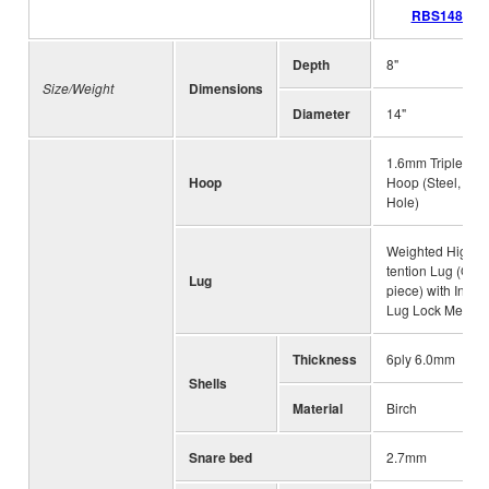
RBS1480
Depth
8"
Size/Weight
Dimensions
Diameter
14"
1.6mm Triple Fla
Hoop
Hoop (Steel, 10
Hole)
Weighted High-
tention Lug (One
Lug
piece) with Intern
Lug Lock Mecha
Thickness
6ply 6.0mm
Shells
Material
Birch
Snare bed
2.7mm