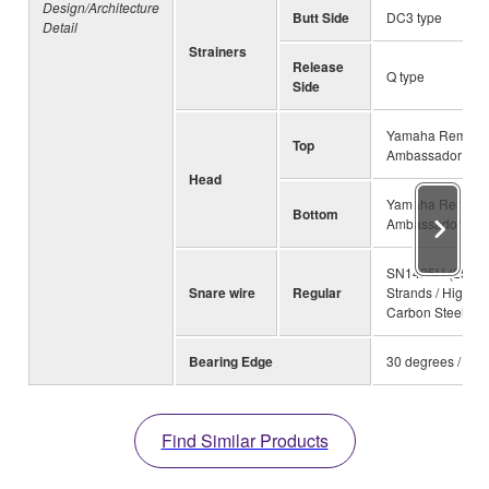
Design/Architecture
Butt Side
DC3 type
Detail
Strainers
Release
Q type
Side
Yamaha Remo
Top
Ambassador Coa
Head
Yamaha Remo
Bottom
Ambassador Sna
SN1425H (25
Snare wire
Regular
Strands / High
Carbon Steel)
Bearing Edge
30 degrees / R1.
Find Similar Products