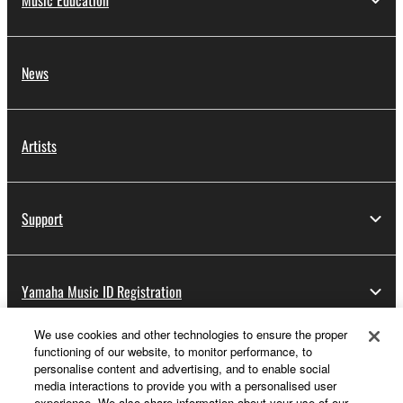
Music Education
News
Artists
Support
Yamaha Music ID Registration
We use cookies and other technologies to ensure the proper
functioning of our website, to monitor performance, to
About Yamaha
personalise content and advertising, and to enable social
media interactions to provide you with a personalised user
experience. We also share information about your use of our