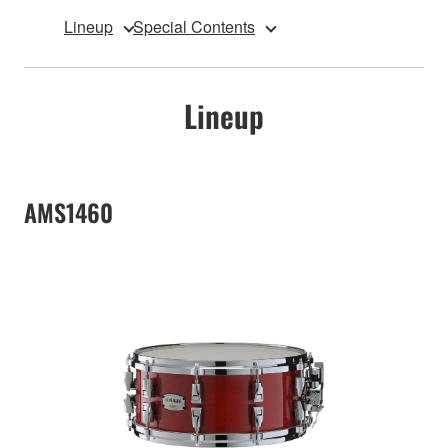
Lineup
Special Contents
Lineup
AMS1460