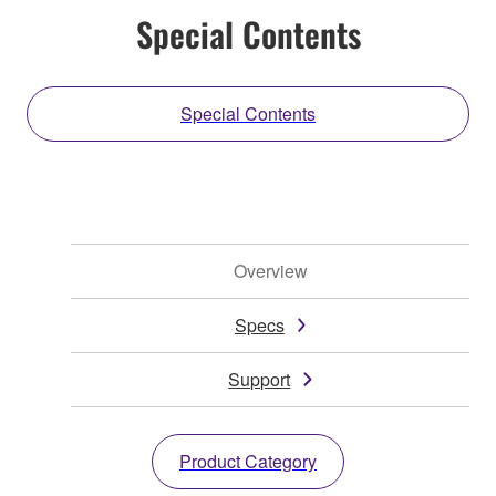
Special Contents
Special Contents
Overview
Specs
Support
Product Category