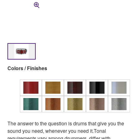
Colors / Finishes
The answer to the question is drums that give you the
sound you need, whenever you need it.Tonal
requirements vary among drummers, differ with