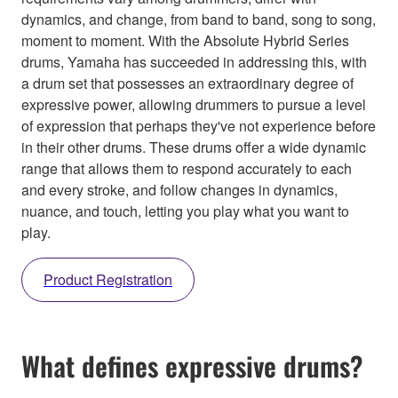
dynamics, and change, from band to band, song to song,
moment to moment. With the Absolute Hybrid Series
drums, Yamaha has succeeded in addressing this, with
a drum set that possesses an extraordinary degree of
expressive power, allowing drummers to pursue a level
of expression that perhaps they've not experience before
in their other drums. These drums offer a wide dynamic
range that allows them to respond accurately to each
and every stroke, and follow changes in dynamics,
nuance, and touch, letting you play what you want to
play.
Product Registration
What defines expressive drums?