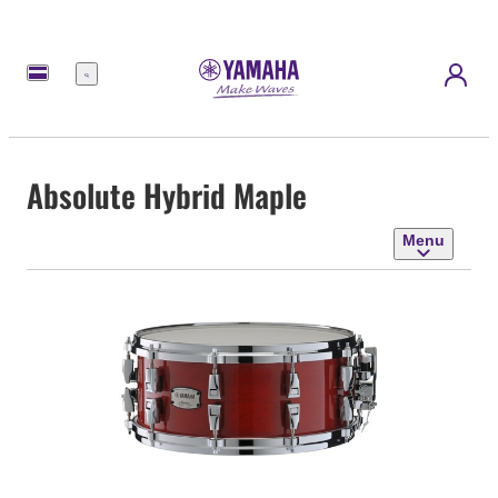
Menu
Absolute Hybrid Maple
Menu