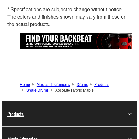
* Specifications are subject to change without notice.
The colors and finishes shown may vary from those on
the actual products.
Home
Musical Instruments
Drums
Products
Snare Drums
Absolute Hybrid Maple
Products