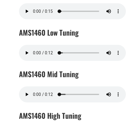
AMS1460 Low Tuning
AMS1460 Mid Tuning
AMS1460 High Tuning