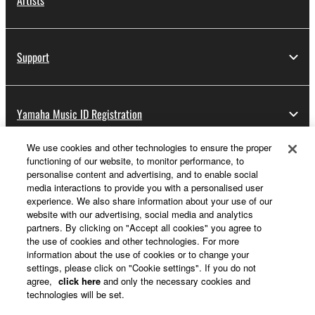
Artists
Support
Yamaha Music ID Registration
We use cookies and other technologies to ensure the proper
functioning of our website, to monitor performance, to
About Yamaha
personalise content and advertising, and to enable social
media interactions to provide you with a personalised user
experience. We also share information about your use of our
website with our advertising, social media and analytics
Other European Countries & Regions - English
partners. By clicking on "Accept all cookies" you agree to
the use of cookies and other technologies. For more
Business
information about the use of cookies or to change your
settings, please click on "Cookie settings". If you do not
agree,
click here
and only the necessary cookies and
technologies will be set.