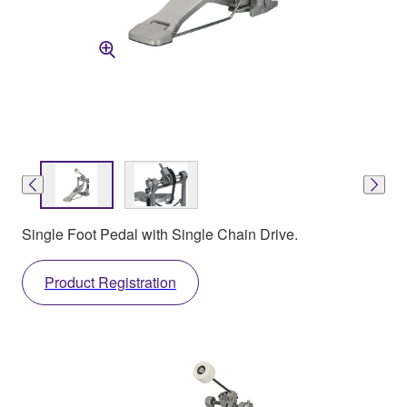
Single Foot Pedal with Single Chain Drive.
Product Registration