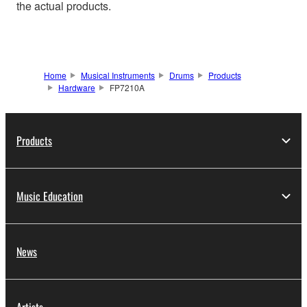
the actual products.
Home
Musical Instruments
Drums
Products
Hardware
FP7210A
Products
Music Education
News