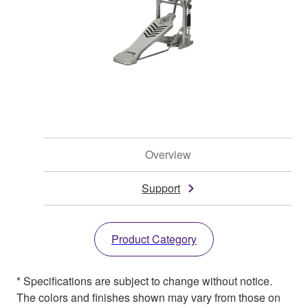
Overview
Support
Product Category
* Specifications are subject to change without notice.
The colors and finishes shown may vary from those on