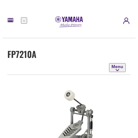
Menu
FP7210A
Menu