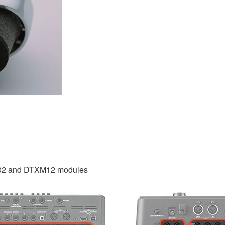
02 and DTXM12 modules