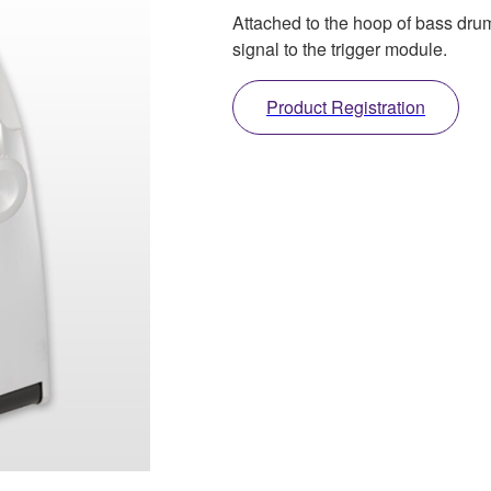
Attached to the hoop of bass drum
signal to the trigger module.
Product Registration