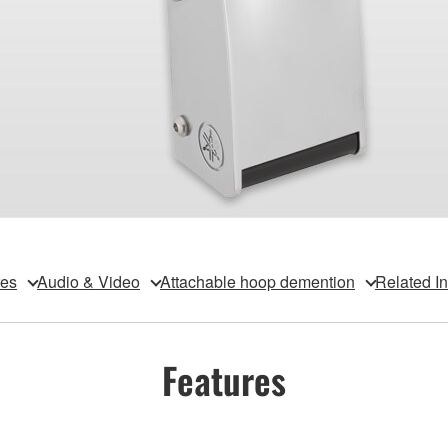
res
Audio & Video
Attachable hoop demention
Related I
Features