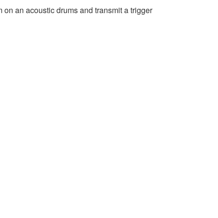
 on an acoustic drums and transmit a trigger