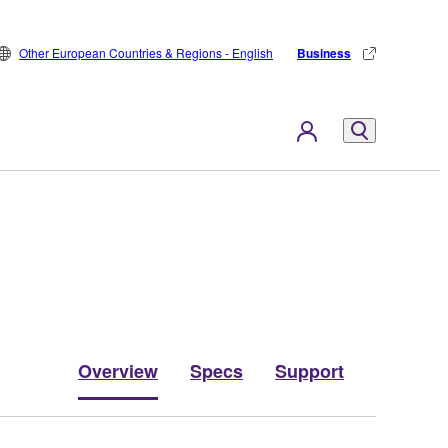
Other European Countries & Regions - English
Business
Overview
Specs
Support