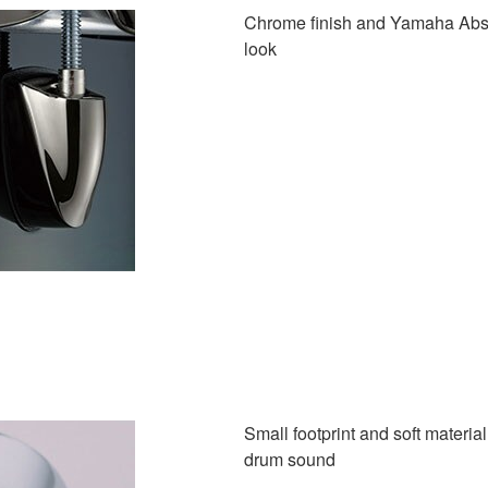
Chrome finish and Yamaha Absol
look
Small footprint and soft materia
drum sound