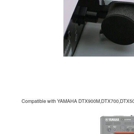
Compatible with YAMAHA DTX900M,DTX700,DTX5