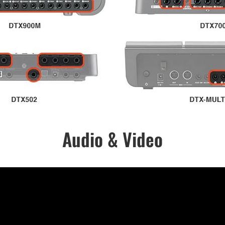
Audio & Video