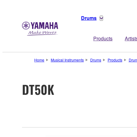
Drums
Products
Artist
Home
Musical Instruments
Drums
Products
Drum
DT50K