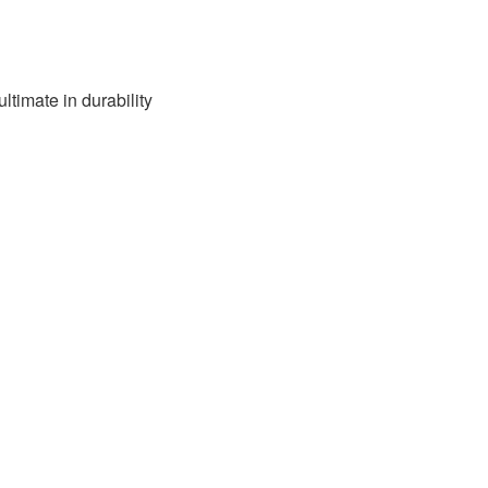
ultimate in durability