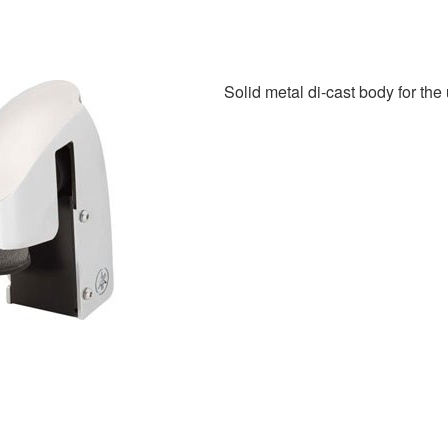
Solid metal di-cast body for the 