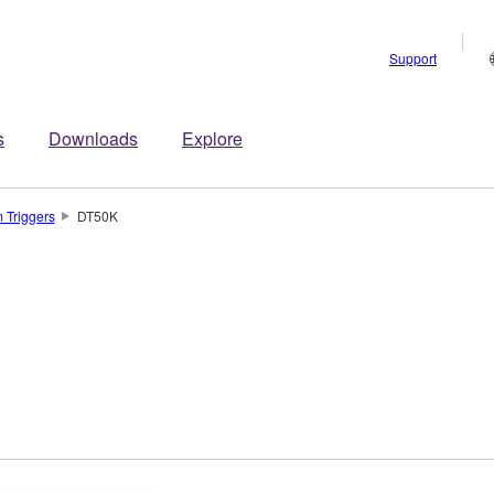
Support
s
Downloads
Explore
 Triggers
DT50K