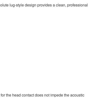
ute lug-style design provides a clean, professional
l for the head contact does not impede the acoustic