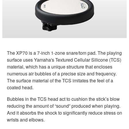
The XP70 is a 7-inch 1-zone snare/tom pad. The playing
surface uses Yamaha's Textured Cellular Silicone (TCS)
material, which has a unique structure that encloses
numerous air bubbles of a precise size and frequency.
The surface material of the TCS imitates the feel of a
coated head.
Bubbles in the TCS head act to cushion the stick’s blow
reducing the amount of “sound” produced when playing.
And it absorbs the shock to significantly reduce stress on
wrists and elbows.