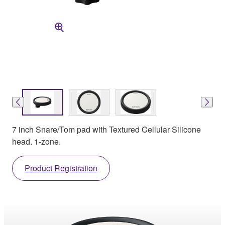
7 inch Snare/Tom pad with Textured Cellular Silicone
head. 1-zone.
Product Registration