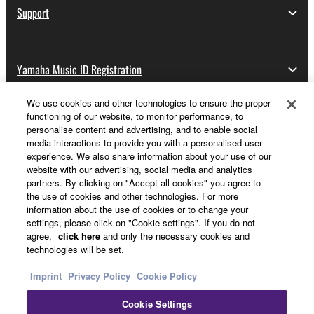
Support
Yamaha Music ID Registration
We use cookies and other technologies to ensure the proper
functioning of our website, to monitor performance, to
About Yamaha
personalise content and advertising, and to enable social
media interactions to provide you with a personalised user
experience. We also share information about your use of our
website with our advertising, social media and analytics
Other European Countries & Regions - English
partners. By clicking on "Accept all cookies" you agree to
the use of cookies and other technologies. For more
Business
information about the use of cookies or to change your
settings, please click on "Cookie settings". If you do not
agree,
click here
and only the necessary cookies and
technologies will be set.
Imprint
Privacy Policy
Cookie Policy
Cookie Settings