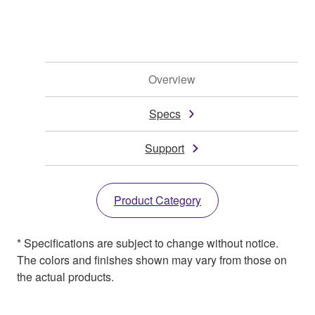
Overview
Specs
Support
Product Category
* Specifications are subject to change without notice.
The colors and finishes shown may vary from those on
the actual products.