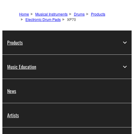
Home
Musical Instruments
Drums
Products
Electronic Drum Pads
XP70
Products
Music Education
News
Artists