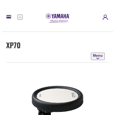
Menu
XP70
Menu