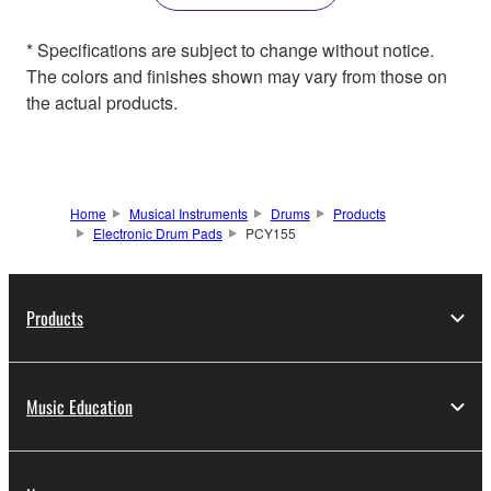
* Specifications are subject to change without notice.
The colors and finishes shown may vary from those on
the actual products.
Home
Musical Instruments
Drums
Products
Electronic Drum Pads
PCY155
Products
Music Education