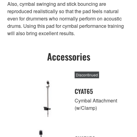
Also, cymbal swinging and stick bouncing are
reproduced realistically so that the pad feels natural
even for drummers who normally perform on acoustic
drums. Using this pad for cymbal performance training
will also bring excellent results.
Accessories
Discontinued
CYAT65
Cymbal Attachment
(w/Clamp)