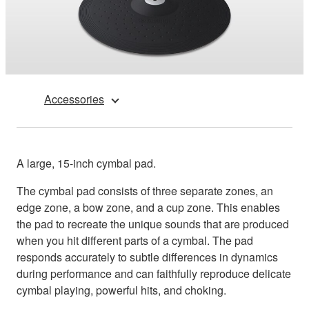
Accessories
A large, 15-inch cymbal pad.
The cymbal pad consists of three separate zones, an
edge zone, a bow zone, and a cup zone. This enables
the pad to recreate the unique sounds that are produced
when you hit different parts of a cymbal. The pad
responds accurately to subtle differences in dynamics
during performance and can faithfully reproduce delicate
cymbal playing, powerful hits, and choking.