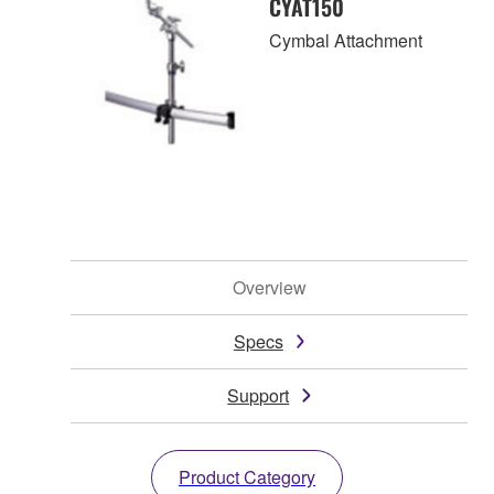
CYAT150
Cymbal Attachment
Overview
Specs
Support
Product Category