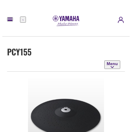
Menu
PCY155
Menu