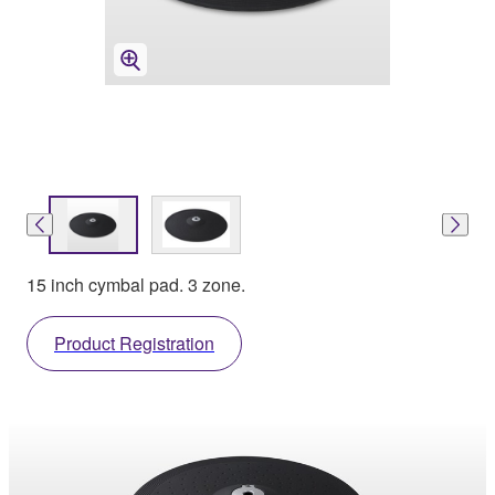
15 inch cymbal pad. 3 zone.
Product Registration