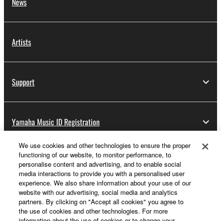
News
Artists
Support
Yamaha Music ID Registration
We use cookies and other technologies to ensure the proper
functioning of our website, to monitor performance, to
About Yamaha
personalise content and advertising, and to enable social
media interactions to provide you with a personalised user
experience. We also share information about your use of our
website with our advertising, social media and analytics
Other European Countries & Regions - English
partners. By clicking on "Accept all cookies" you agree to
the use of cookies and other technologies. For more
Business
information about the use of cookies or to change your