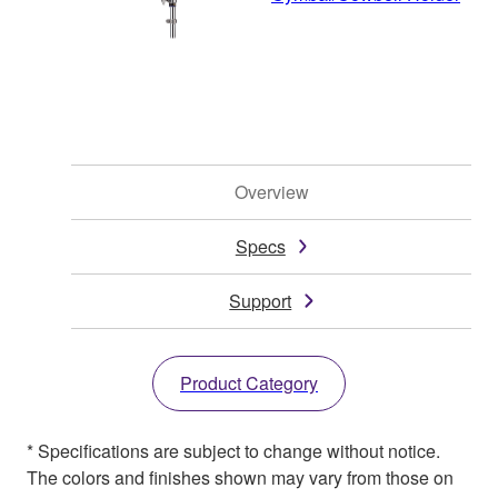
Overview
Specs
Support
Product Category
* Specifications are subject to change without notice.
The colors and finishes shown may vary from those on