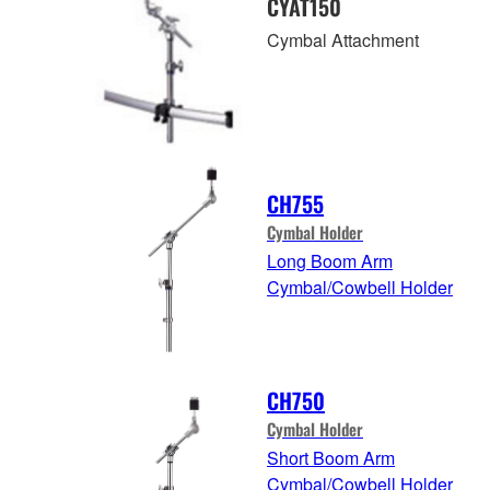
CYAT150
Cymbal Attachment
CH755
Cymbal Holder
Long Boom Arm
Cymbal/Cowbell Holder
CH750
Cymbal Holder
Short Boom Arm
Cymbal/Cowbell Holder