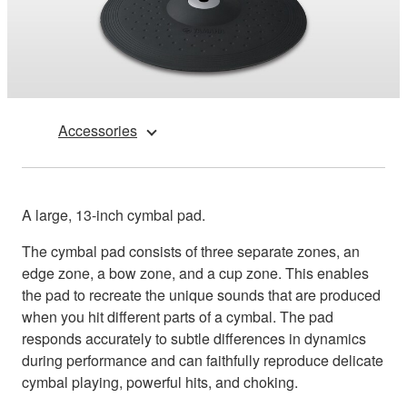
Accessories
A large, 13-inch cymbal pad.
The cymbal pad consists of three separate zones, an
edge zone, a bow zone, and a cup zone. This enables
the pad to recreate the unique sounds that are produced
when you hit different parts of a cymbal. The pad
responds accurately to subtle differences in dynamics
during performance and can faithfully reproduce delicate
cymbal playing, powerful hits, and choking.