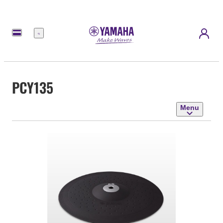
Menu
PCY135
Menu