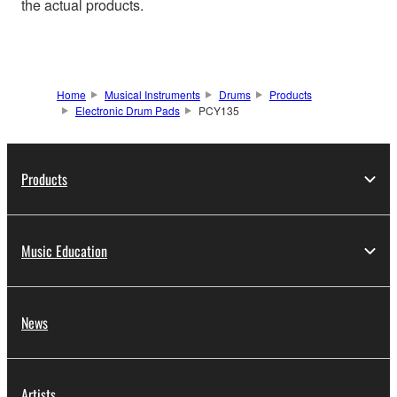
the actual products.
Home
Musical Instruments
Drums
Products
Electronic Drum Pads
PCY135
Products
Music Education
News
Artists