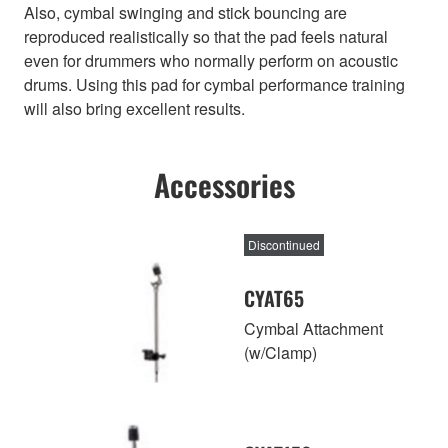
Also, cymbal swinging and stick bouncing are
reproduced realistically so that the pad feels natural
even for drummers who normally perform on acoustic
drums. Using this pad for cymbal performance training
will also bring excellent results.
Accessories
Discontinued
CYAT65
Cymbal Attachment
(w/Clamp)