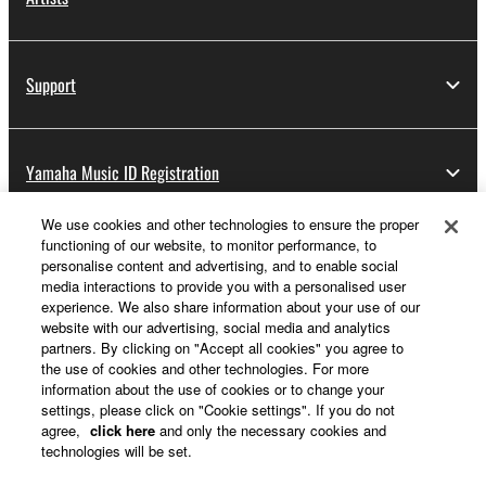
Support
Yamaha Music ID Registration
We use cookies and other technologies to ensure the proper
functioning of our website, to monitor performance, to
About Yamaha
personalise content and advertising, and to enable social
media interactions to provide you with a personalised user
experience. We also share information about your use of our
website with our advertising, social media and analytics
Other European Countries & Regions - English
partners. By clicking on "Accept all cookies" you agree to
the use of cookies and other technologies. For more
Business
information about the use of cookies or to change your
settings, please click on "Cookie settings". If you do not
agree,
click here
and only the necessary cookies and
technologies will be set.