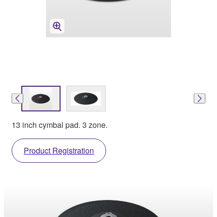
13 inch cymbal pad. 3 zone.
Product Registration