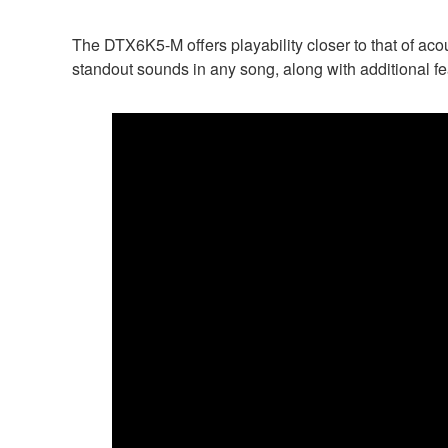
The DTX6K5-M offers playability closer to that of acou
standout sounds in any song, along with additional f