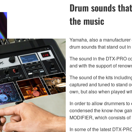
Drum sounds that
the music
Yamaha, also a manufacturer of
drum sounds that stand out in 
The sound in the DTX-PRO con
and with the support of renow
The sound of the kits includ
captured and tuned to stand ou
own, but also when played wit
In order to allow drummers to
condensed the know-how gaine
MODIFIER, which consists o
In some of the latest DTX-PRO