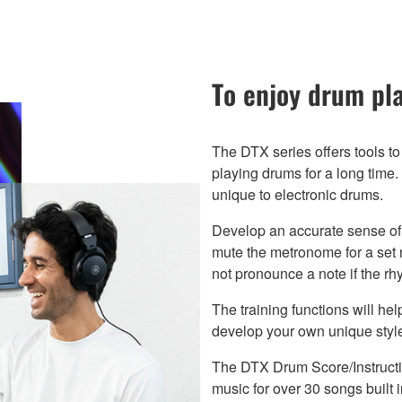
To enjoy drum pla
The DTX series offers tools to
playing drums for a long tim
unique to electronic drums.
Develop an accurate sense of 
mute the metronome for a set
not pronounce a note if the r
The training functions will he
develop your own unique styl
The DTX Drum Score/Instructio
music for over 30 songs built