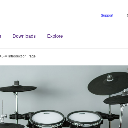
Support
s
Downloads
Explore
5-M Introduction Page