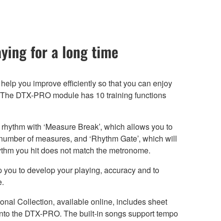
ying for a long time
 help you improve efficiently so that you can enjoy
e. The DTX-PRO module has 10 training functions
rhythm with ‘Measure Break’, which allows you to
 number of measures, and ‘Rhythm Gate’, which will
hythm you hit does not match the metronome.
lp you to develop your playing, accuracy and to
e.
nal Collection, available online, includes sheet
 into the DTX-PRO. The built-in songs support tempo