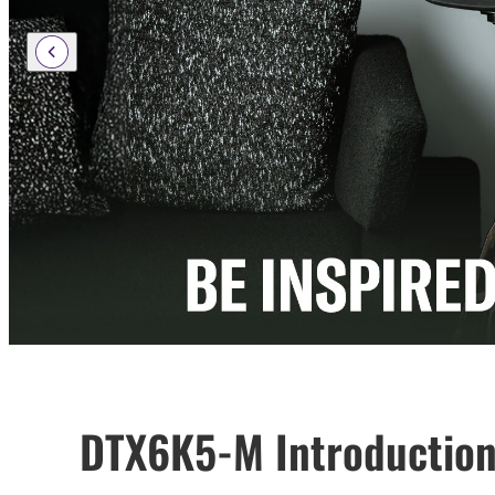
DTX6K5-M Introduction