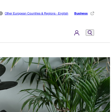
Other European Countries & Regions - English
Business