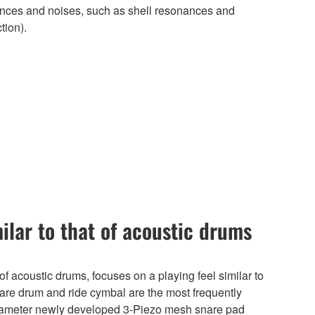
nances and noises, such as shell resonances and
tion).
milar to that of acoustic drums
f acoustic drums, focuses on a playing feel similar to
nare drum and ride cymbal are the most frequently
iameter newly developed 3-Piezo mesh snare pad