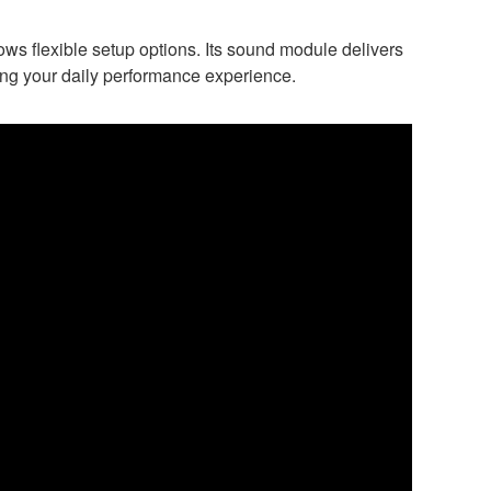
lows flexible setup options. Its sound module delivers
ing your daily performance experience.