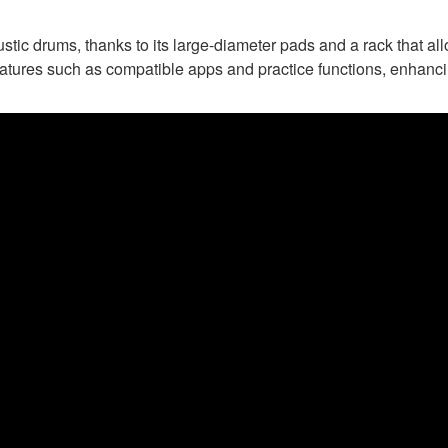
stic drums, thanks to its large-diameter pads and a rack that al
eatures such as compatible apps and practice functions, enhanc