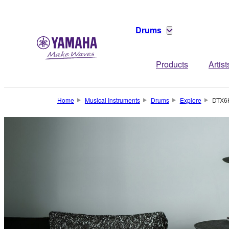
Drums
Products
Artist
Home
Musical Instruments
Drums
Explore
DTX6K