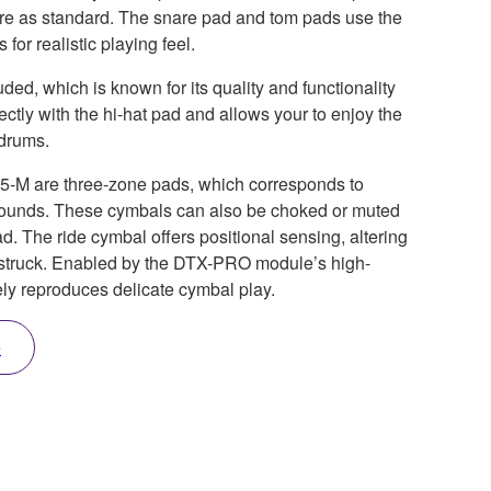
ure as standard. The snare pad and tom pads use the
or realistic playing feel.
ed, which is known for its quality and functionality
ectly with the hi-hat pad and allows your to enjoy the
 drums.
5-M are three-zone pads, which corresponds to
sounds. These cymbals can also be choked or muted
d. The ride cymbal offers positional sensing, altering
s struck. Enabled by the DTX-PRO module’s high-
tely reproduces delicate cymbal play.
e