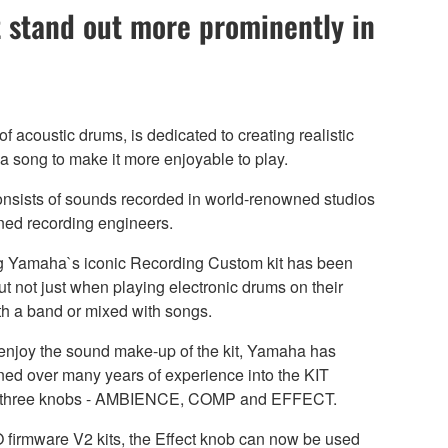
 stand out more prominently in
 acoustic drums, is dedicated to creating realistic
a song to make it more enjoyable to play.
sists of sounds recorded in world-renowned studios
ned recording engineers.
ing Yamaha`s iconic Recording Custom kit has been
t not just when playing electronic drums on their
h a band or mixed with songs.
 enjoy the sound make-up of the kit, Yamaha has
d over many years of experience into the KIT
f three knobs - AMBIENCE, COMP and EFFECT.
 firmware V2 kits, the Effect knob can now be used