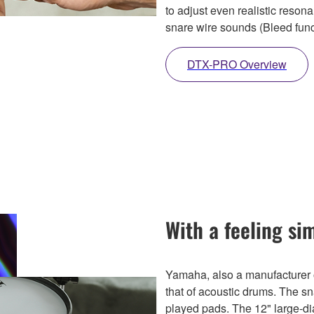
to adjust even realistic reso
snare wire sounds (Bleed func
DTX-PRO Overview
With a feeling si
Yamaha, also a manufacturer o
that of acoustic drums. The s
played pads. The 12" large-d