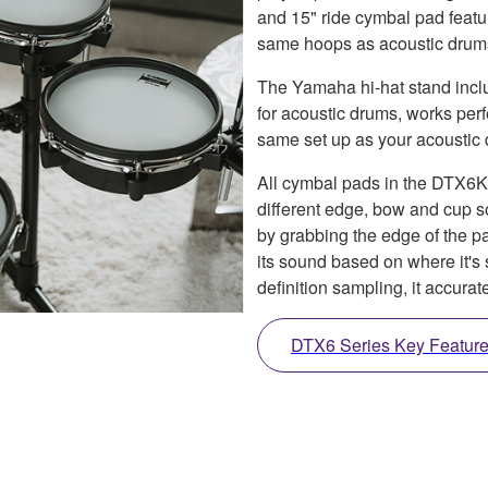
and 15" ride cymbal pad feat
same hoops as acoustic drums f
The Yamaha hi-hat stand includ
for acoustic drums, works perf
same set up as your acoustic
All cymbal pads in the DTX6K
different edge, bow and cup 
by grabbing the edge of the pa
its sound based on where it'
definition sampling, it accura
DTX6 Series Key Featur