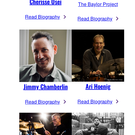
Cherisse Osei
The Baylor Project
Read Biography
Read Biography
Ari Hoenig
Jimmy Chamberlin
Read Biography
Read Biography