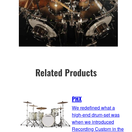
Related Products
PHX
We redefined what a
high-end drum-set was
when we introduced
Recording Custom in the