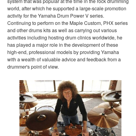
system that was popular at the time in the rock drumming
world, after which he supported a large-scale promotion
activity for the Yamaha Drum Power V series.
Continuing to perform on the Maple Custom, PHX series
and other drums kits as well as carrying out various
activities including hosting drum clinics worldwide, he
has played a major role in the development of these
high-end, professional models by providing Yamaha
with a wealth of valuable advice and feedback from a
drummer's point of view.