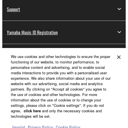
Support
Yamaha Music ID Registration
About Yamaha
We use cookies and other technologies to ensure the proper
functioning of our website, to monitor performance, to
personalise content and advertising, and to enable social
media interactions to provide you with a personalised user
Other European Countries & Regions - English
experience. We also share information about your use of our
website with our advertising, social media and analytics
Business
partners. By clicking on "Accept all cookies" you agree to
the use of cookies and other technologies. For more
information about the use of cookies or to change your
settings, please click on "Cookie settings". If you do not
agree,
click here
and only the necessary cookies and
technologies will be set.
Imprint
Privacy Policy
Cookie Policy