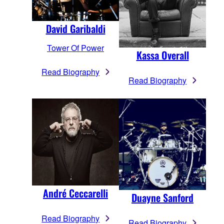
David Garibaldi
Tower Of Power
Kassa Overall
Read Biography
Read Biography
André Ceccarelli
Duayne Sanford
Read Biography
Read Biography