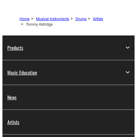
Home
Musical Instruments
Drums
Artists
Tommy Aldridge
Products
Music Education
News
Artists