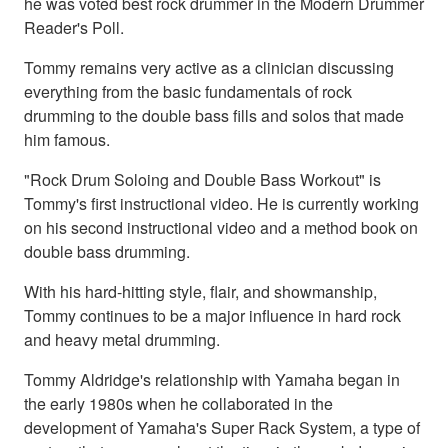
he was voted best rock drummer in the Modern Drummer
Reader's Poll.
Tommy remains very active as a clinician discussing
everything from the basic fundamentals of rock
drumming to the double bass fills and solos that made
him famous.
"Rock Drum Soloing and Double Bass Workout" is
Tommy's first instructional video. He is currently working
on his second instructional video and a method book on
double bass drumming.
With his hard-hitting style, flair, and showmanship,
Tommy continues to be a major influence in hard rock
and heavy metal drumming.
Tommy Aldridge's relationship with Yamaha began in
the early 1980s when he collaborated in the
development of Yamaha's Super Rack System, a type of