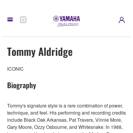
Menu
Tommy Aldridge
ICONIC
Biography
Tommy's signature style is a rare combination of power,
technique, and feel. His performing and recording credits
include Black Oak Arkansas, Pat Travers, Vinnie More,
Gary Moore, Ozzy Osbourne, and Whitesnake. In 1988,