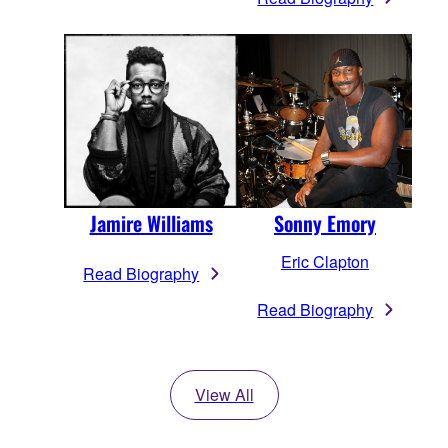
Jamire Williams
Sonny Emory
Eric Clapton
Read Biography
Read Biography
View All