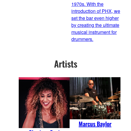
1970s. With the
introduction of PHX, we
set the bar even higher
by creating the ultimate
musical instrument for
drummers.
Artists
Marcus Baylor