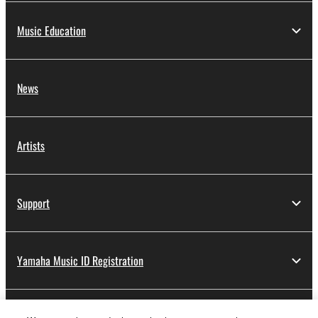
Music Education
News
Artists
Support
Yamaha Music ID Registration