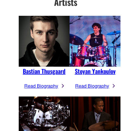
Artists
Bastian Thusgaard
Stoyan Yankoulov
Read Biography
Read Biography