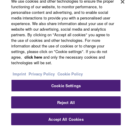
About Yamaha
We use cookies and other technologies to ensure the proper
functioning of our website, to monitor performance, to
personalise content and advertising, and to enable social
media interactions to provide you with a personalised user
Other European Countries & Regions - English
experience. We also share information about your use of our
website with our advertising, social media and analytics
Business
partners. By clicking on "Accept all cookies" you agree to
the use of cookies and other technologies. For more
information about the use of cookies or to change your
settings, please click on "Cookie settings". If you do not
agree,
click here
and only the necessary cookies and
technologies will be set.
Imprint
Privacy Policy
Cookie Policy
Cookie Settings
Contact Us
Terms of Use
Privacy Policy
Cookie Policy
Imprint
Reject All
© Yamaha Corporation.
Accept All Cookies