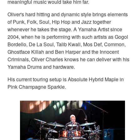
meaningful music would take him far.
Oliver's hard hitting and dynamic style brings elements
of Punk, Folk, Soul, Hip Hop and Jazz together
whenever he takes the stage. A Yamaha Artist since
2004, when he is performing with such artists as Gogol
Bordello, De La Soul, Talib Kwali, Mos Def, Common,
Ghostface Killah and Ben Harper and the Innocent
Criminals, Oliver Charles knows he can deliver with his
Yamaha Drums and hardware.
His current touring setup is Absolute Hybrid Maple in
Pink Champagne Sparkle.