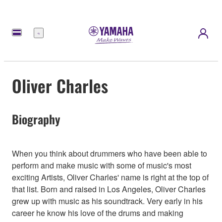
Menu
Oliver Charles
Biography
When you think about drummers who have been able to
perform and make music with some of music's most
exciting Artists, Oliver Charles' name is right at the top of
that list. Born and raised in Los Angeles, Oliver Charles
grew up with music as his soundtrack. Very early in his
career he know his love of the drums and making