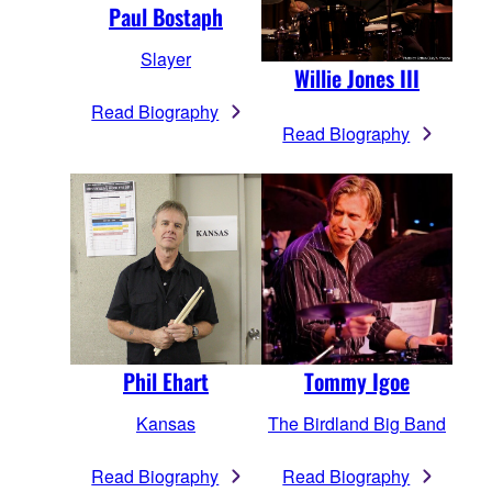
Paul Bostaph
Slayer
Willie Jones III
Read Biography
Read Biography
Phil Ehart
Tommy Igoe
Kansas
The Birdland Big Band
Read Biography
Read Biography