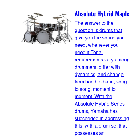
Absolute Hybrid Maple
The answer to the
question is drums that
give you the sound you
need, whenever you
need it.Tonal
requirements vary among
drummers, differ with
dynamics, and change,
from band to band, song
to song, moment to
moment. With the
Absolute Hybrid Series
drums, Yamaha has
succeeded in addressing
this, with a drum set that
possesses an