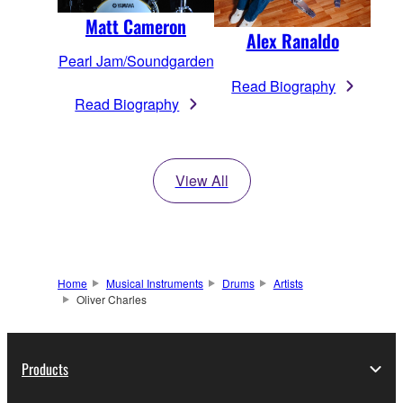
Matt Cameron
Alex Ranaldo
Pearl Jam/Soundgarden
Read Biography
Read Biography
View All
Home
Musical Instruments
Drums
Artists
Oliver Charles
Products