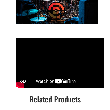
Related Products