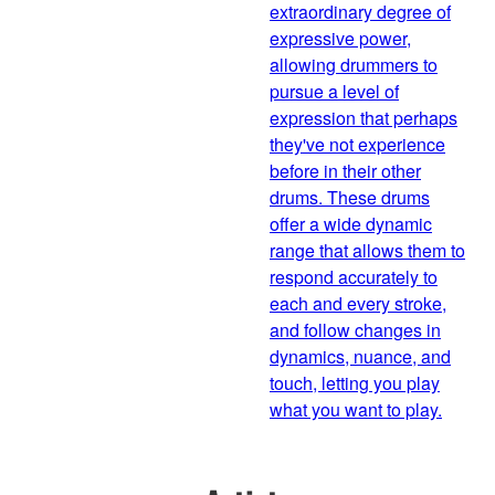
extraordinary degree of
expressive power,
allowing drummers to
pursue a level of
expression that perhaps
they've not experience
before in their other
drums. These drums
offer a wide dynamic
range that allows them to
respond accurately to
each and every stroke,
and follow changes in
dynamics, nuance, and
touch, letting you play
what you want to play.