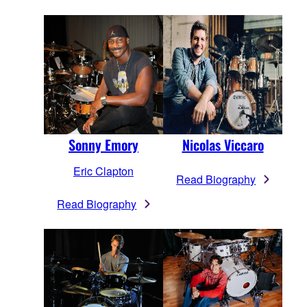
Sonny Emory
Nicolas Viccaro
Eric Clapton
Read Biography
Read Biography