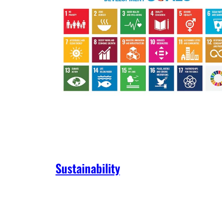
Sustainability