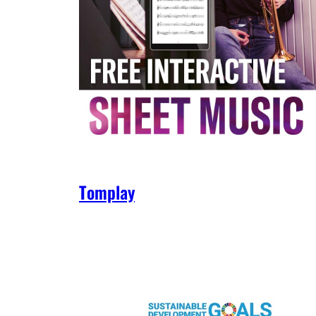
Tomplay