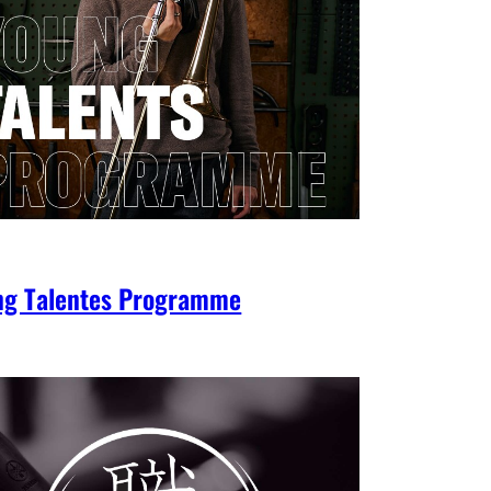
ng Talentes Programme