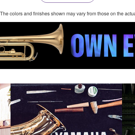
. The colors and finishes shown may vary from those on the actu