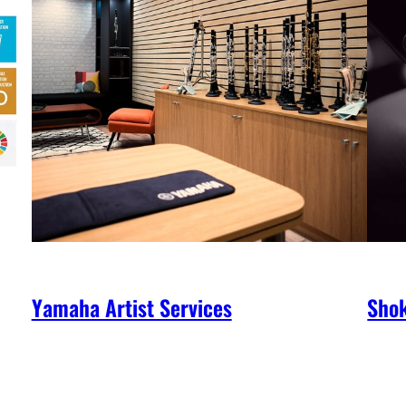
Yamaha Artist Services
Shok