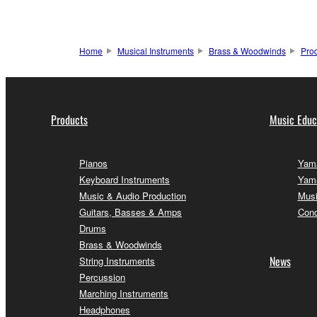
Home
Musical Instruments
Brass & Woodwinds
Pro
Products
Music Educ
Pianos
Yama
Keyboard Instruments
Yama
Music & Audio Production
Musi
Guitars, Basses & Amps
Conc
Drums
Brass & Woodwinds
News
String Instruments
Percussion
Marching Instruments
Headphones