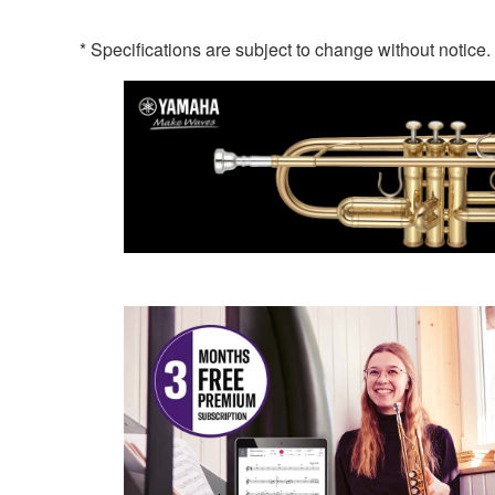
* Specifications are subject to change without notice