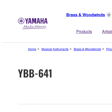
Brass & Woodwinds
Products
Artist
Home
Musical Instruments
Brass & Woodwinds
Pro
YBB-641