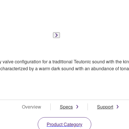
alve configuration for a traditional Teutonic sound with the kin
 characterized by a warm dark sound with an abundance of tonal
Overview
Specs
Support
Product Category