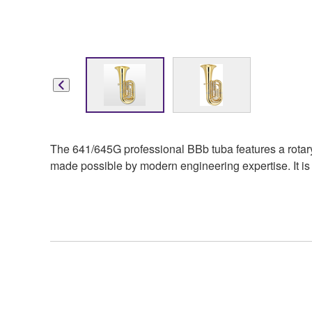
The 641/645G professional BBb tuba features a rotary v
made possible by modern engineering expertise. It is