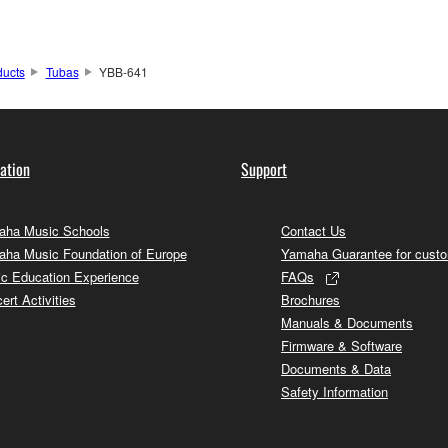
ducts
Tubas
YBB-641
ation
Support
ha Music Schools
Contact Us
ha Music Foundation of Europe
Yamaha Guarantee for cust
c Education Experience
FAQs
ert Activities
Brochures
Manuals & Documents
Firmware & Software
Documents & Data
Safety Information