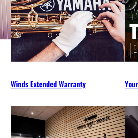
Winds Extended Warranty
You