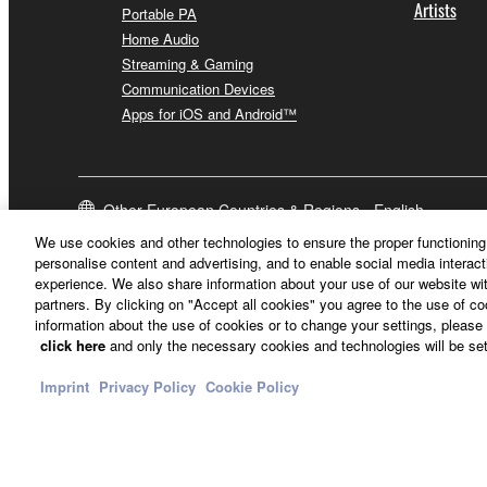
Artists
Portable PA
Home Audio
Streaming & Gaming
Communication Devices
Apps for iOS and Android™
Other European Countries & Regions - English
We use cookies and other technologies to ensure the proper functioning 
personalise content and advertising, and to enable social media interact
experience. We also share information about your use of our website wit
partners. By clicking on "Accept all cookies" you agree to the use of c
information about the use of cookies or to change your settings, please 
click here
and only the necessary cookies and technologies will be set
Imprint
Privacy Policy
Cookie Policy
Contact Us
Terms of Use
Privacy Policy
Cookie Policy
Imprint