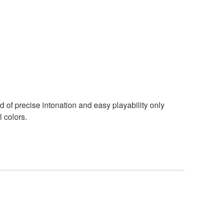
d of precise intonation and easy playability only
 colors.