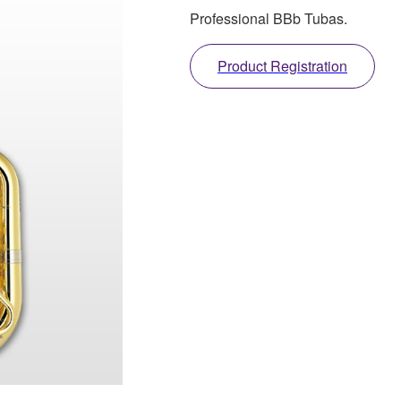
Professional BBb Tubas.
Product Registration