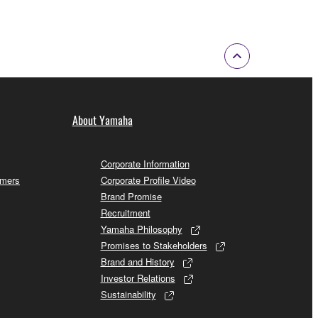
About Yamaha
Corporate Information
omers
Corporate Profile Video
Brand Promise
Recruitment
Yamaha Philosophy
Promises to Stakeholders
Brand and History
Investor Relations
Sustainability