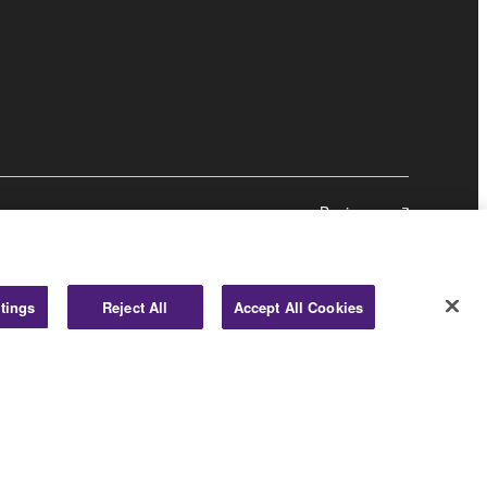
Business
tings
Reject All
Accept All Cookies
© Yamaha Corporation.