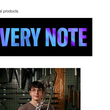
al products.