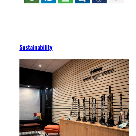
Sustainability