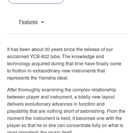
Features
It has been about 30 years since the release of our
acclaimed YCB-822 tuba. The knowledge and
technology acquired during that time have finally come
to fruition in extraordinary new instruments that
represents the Yamaha ideal.
After thoroughly examining the complex relationship
between player and instrument, a totally new layout
delivers evolutionary advances in function and
playability that are nothing short of astonishing. From the
moment the instrument is held, it becomes one with the
player so that he or she can concentrate fully on what is
most important: the music itself.