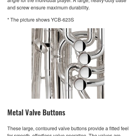
angle for the individual player. A large, heavy-duty base
and screw ensure maximum durability.
* The picture shows YCB-623S
Metal Valve Buttons
These large, contoured valve buttons provide a fitted feel
for smooth, effortless valve operation. The valves are