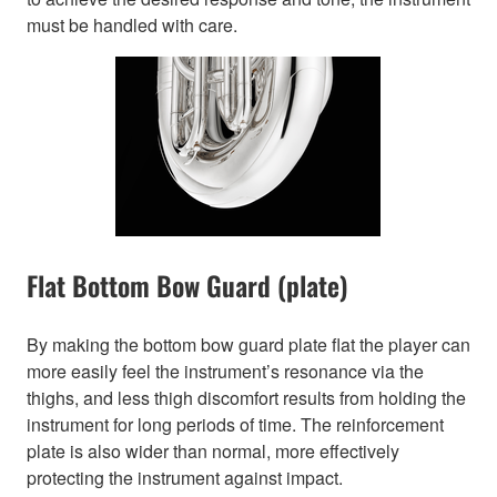
must be handled with care.
Flat Bottom Bow Guard (plate)
By making the bottom bow guard plate flat the player can
more easily feel the instrument’s resonance via the
thighs, and less thigh discomfort results from holding the
instrument for long periods of time. The reinforcement
plate is also wider than normal, more effectively
protecting the instrument against impact.