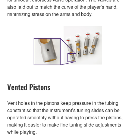
also laid out to match the curve of the player’s hand,
minimizing stress on the arms and body.
Vented Pistons
Vent holes in the pistons keep pressure in the tubing
constant so that the instrument’s tuning slides can be
operated smoothly without having to press the pistons,
making it easier to make fine tuning slide adjustments
while playing.