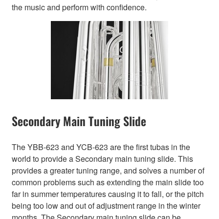
the music and perform with confidence.
Secondary Main Tuning Slide
The YBB-623 and YCB-623 are the first tubas in the
world to provide a Secondary main tuning slide. This
provides a greater tuning range, and solves a number of
common problems such as extending the main slide too
far in summer temperatures causing it to fall, or the pitch
being too low and out of adjustment range in the winter
months. The Secondary main tuning slide can be