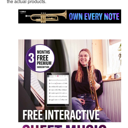
the actual products.