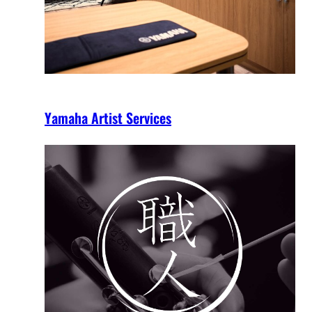
Yamaha Artist Services