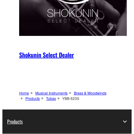
Shokunin Select Dealer
Home
Musical Instruments
Brass & Woodwinds
Products
Tubas
YBB-623S
Products