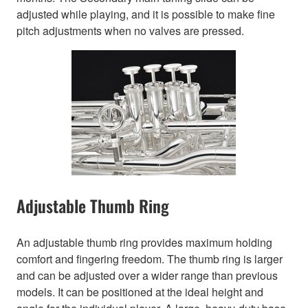
adjusted while playing, and it is possible to make fine
pitch adjustments when no valves are pressed.
Adjustable Thumb Ring
An adjustable thumb ring provides maximum holding
comfort and fingering freedom. The thumb ring is larger
and can be adjusted over a wider range than previous
models. It can be positioned at the ideal height and