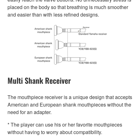
placed on the body so that breathing is much smoother
and easier than with less refined designs.
Multi Shank Receiver
The mouthpiece receiver is a unique design that accepts
American and European shank mouthpieces without the
need for an adapter.
* The player can use his or her favorite mouthpieces
without having to worry about compatibility.