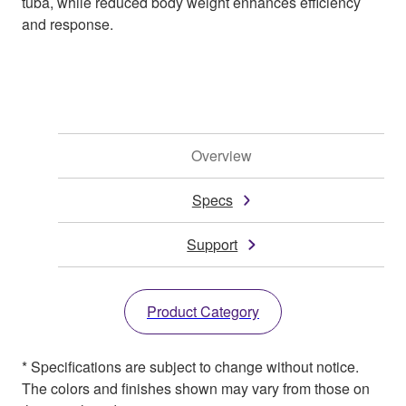
tuba, while reduced body weight enhances efficiency
and response.
Overview
Specs
Support
Product Category
* Specifications are subject to change without notice.
The colors and finishes shown may vary from those on