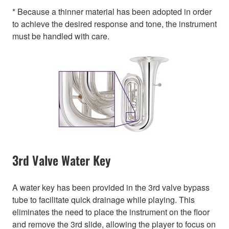
* Because a thinner material has been adopted in order
to achieve the desired response and tone, the instrument
must be handled with care.
3rd Valve Water Key
A water key has been provided in the 3rd valve bypass
tube to facilitate quick drainage while playing. This
eliminates the need to place the instrument on the floor
and remove the 3rd slide, allowing the player to focus on