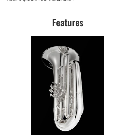
Features