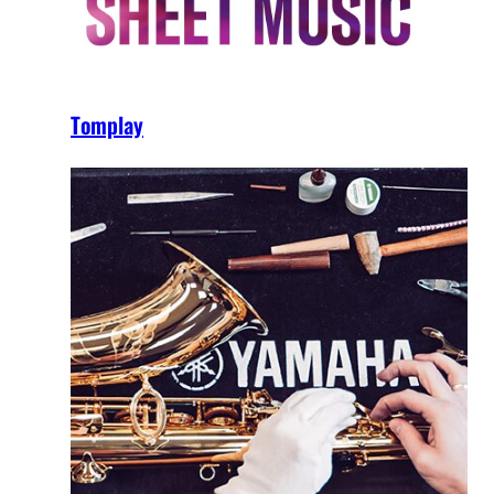
Tomplay