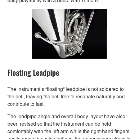
easy playability with a deep, warm timbre.
Floating Leadpipe
The instrument’s “floating” leadpipe is not soldered to
the bell, leaving the bell free to resonate naturally and
contribute to fast.
The leadpipe angle and overall body layout have also
been revised so that the instrument can be held
comfortably with the left arm while the right-hand fingers
easily reach the valve buttons. No unnecessary stress is