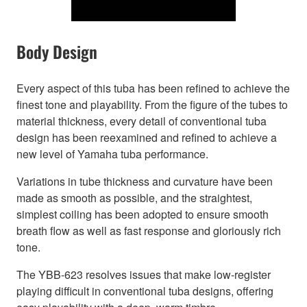
Body Design
Every aspect of this tuba has been refined to achieve the
finest tone and playability. From the figure of the tubes to
material thickness, every detail of conventional tuba
design has been reexamined and refined to achieve a
new level of Yamaha tuba performance.
Variations in tube thickness and curvature have been
made as smooth as possible, and the straightest,
simplest coiling has been adopted to ensure smooth
breath flow as well as fast response and gloriously rich
tone.
The YBB-623 resolves issues that make low-register
playing difficult in conventional tuba designs, offering