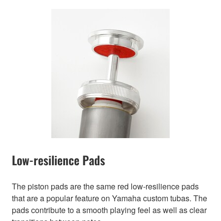
Low-resilience Pads
The piston pads are the same red low-resilience pads
that are a popular feature on Yamaha custom tubas. The
pads contribute to a smooth playing feel as well as clear