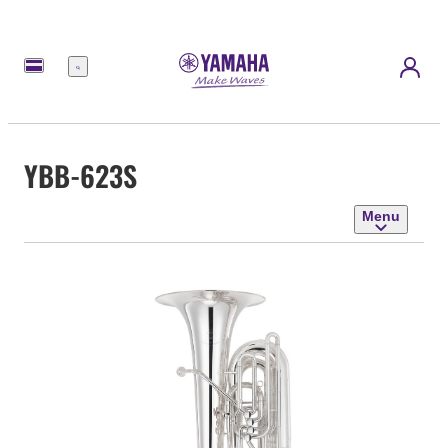
Menu
YBB-623S
Menu