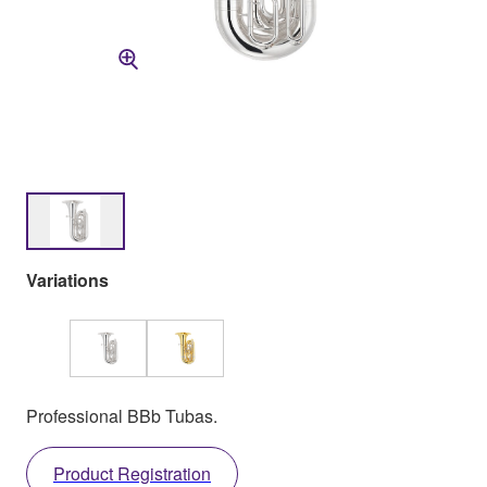
Variations
Professional BBb Tubas.
Product Registration