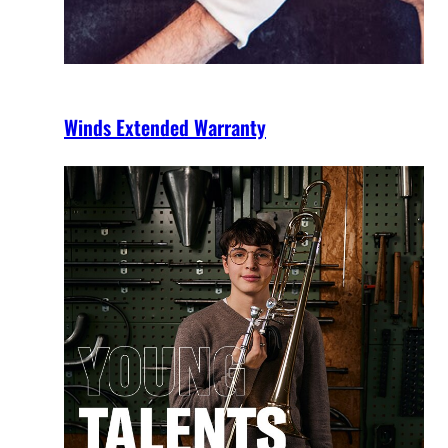
Winds Extended Warranty