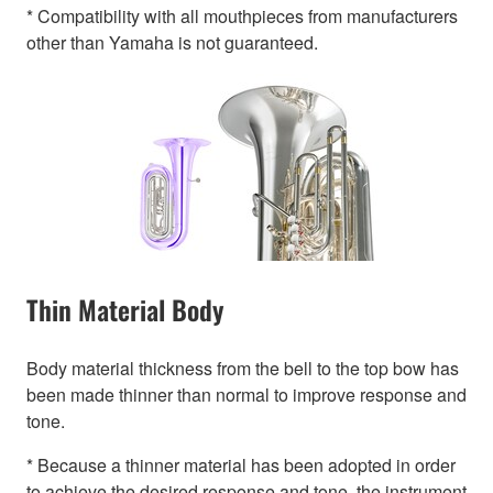
* Compatibility with all mouthpieces from manufacturers
other than Yamaha is not guaranteed.
Thin Material Body
Body material thickness from the bell to the top bow has
been made thinner than normal to improve response and
tone.
* Because a thinner material has been adopted in order
to achieve the desired response and tone, the instrument