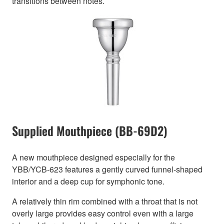
transitions between notes.
Supplied Mouthpiece (BB-69D2)
A new mouthpiece designed especially for the
YBB/YCB-623 features a gently curved funnel-shaped
interior and a deep cup for symphonic tone.
A relatively thin rim combined with a throat that is not
overly large provides easy control even with a large