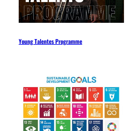
Young Talentes Programme