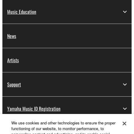
Music Education
News
Artists
Support
Yamaha Music ID Registration
We use cookies and other technologies to ensure the proper
functioning of our website, to monitor performance, to
About Yamaha