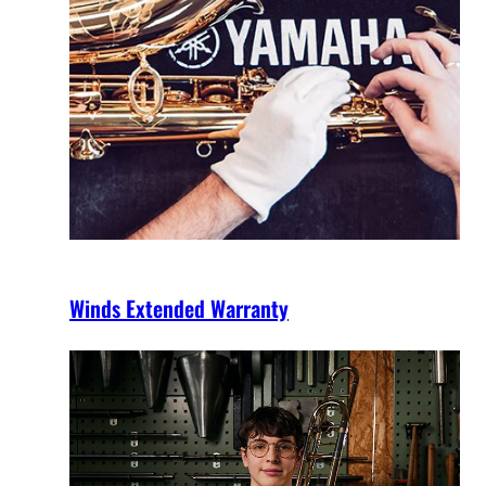
Winds Extended Warranty