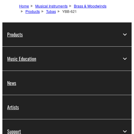
Home
Musical Instruments
Brass & Woodwinds
Products
Tubas
YBB-621
Products
Music Education
News
Artists
Support