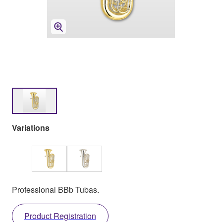
Variations
Professional BBb Tubas.
Product Registration