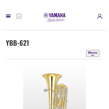
Menu
YBB-621
Menu