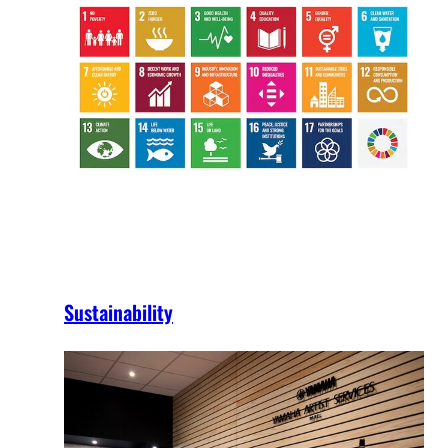
Sustainability