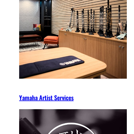
Yamaha Artist Services