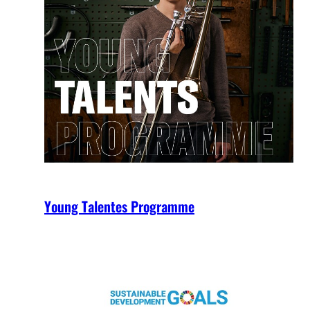
Young Talentes Programme