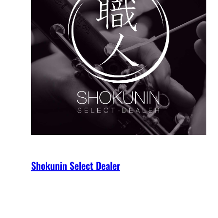
Shokunin Select Dealer