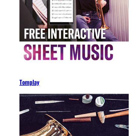
Tomplay