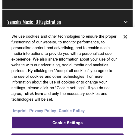
Yamaha Music ID Registration
We use cookies and other technologies to ensure the proper
functioning of our website, to monitor performance, to
About Yamaha
personalise content and advertising, and to enable social
media interactions to provide you with a personalised user
experience. We also share information about your use of our
website with our advertising, social media and analytics
Other European Countries & Regions - English
partners. By clicking on "Accept all cookies" you agree to
the use of cookies and other technologies. For more
Business
information about the use of cookies or to change your
settings, please click on "Cookie settings". If you do not
agree,
click here
and only the necessary cookies and
technologies will be set.
Imprint
Privacy Policy
Cookie Policy
Cookie Settings