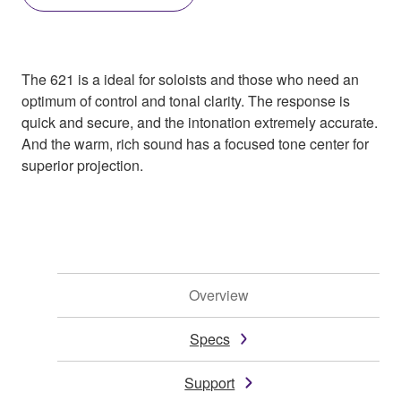
The 621 is a ideal for soloists and those who need an
optimum of control and tonal clarity. The response is
quick and secure, and the intonation extremely accurate.
And the warm, rich sound has a focused tone center for
superior projection.
Overview
Specs
Support