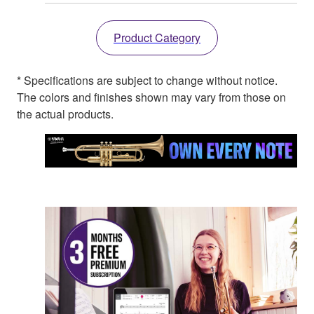
Product Category
* Specifications are subject to change without notice.
The colors and finishes shown may vary from those on
the actual products.