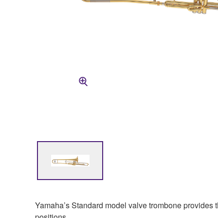
Yamaha’s Standard model valve trombone provides the r
positions.