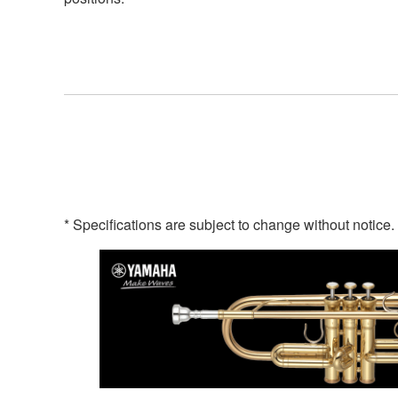
* Specifications are subject to change without notice