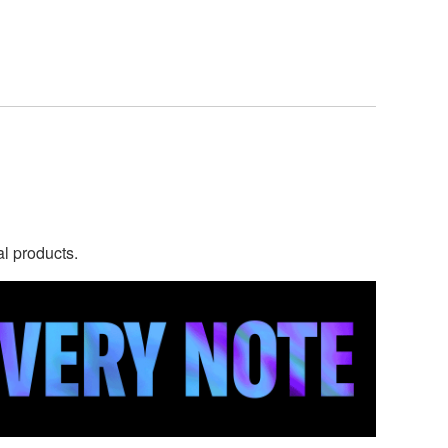
al products.