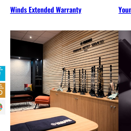
Winds Extended Warranty
You