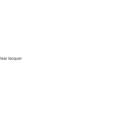
Clear lacquer