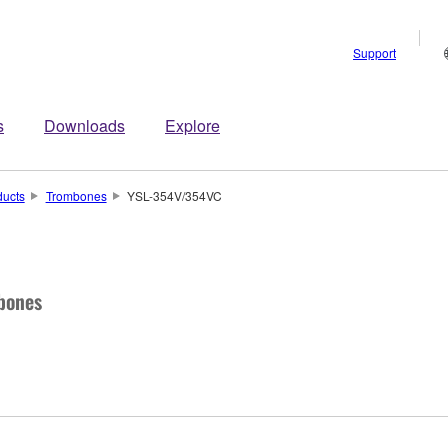
Support
s
Downloads
Explore
ducts
Trombones
YSL-354V/354VC
bones