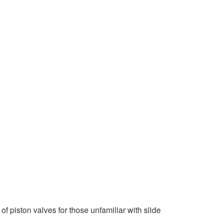
 piston valves for those unfamiliar with slide