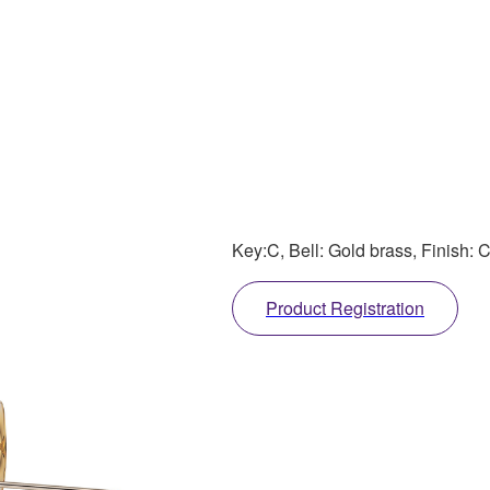
Key:C, Bell: Gold brass, Finish: 
Product Registration