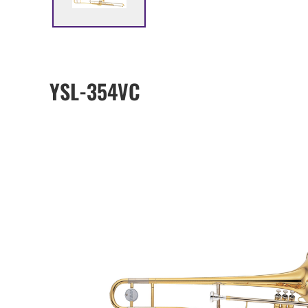
YSL-354VC