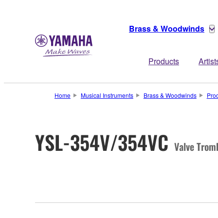
Brass & Woodwinds
Products
Artist
Home
Musical Instruments
Brass & Woodwinds
Pro
YSL-354V/354VC
Valve Trom