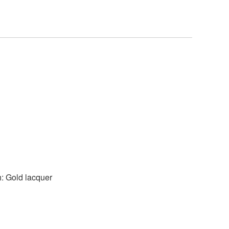
h: Gold lacquer