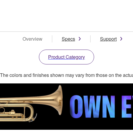
Overview
Specs
Support
Product Category
. The colors and finishes shown may vary from those on the actu