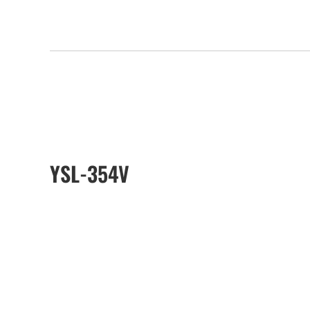
YSL-354V