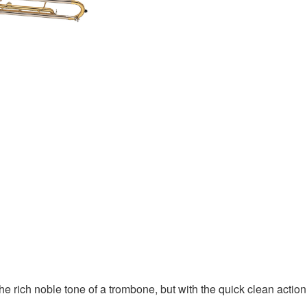
ich noble tone of a trombone, but with the quick clean action of