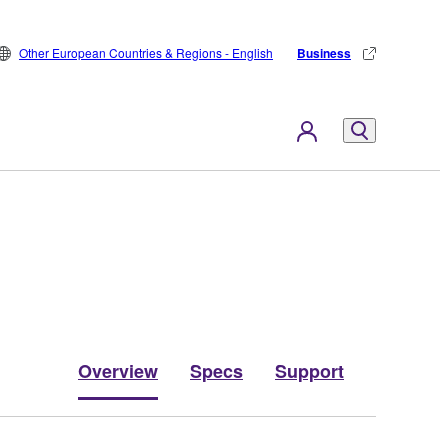
Other European Countries & Regions - English
Business
Overview
Specs
Support