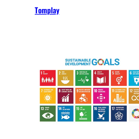
Tomplay