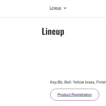
Lineup
Lineup
Key:Bb, Bell: Yellow brass, Finis
Product Registration