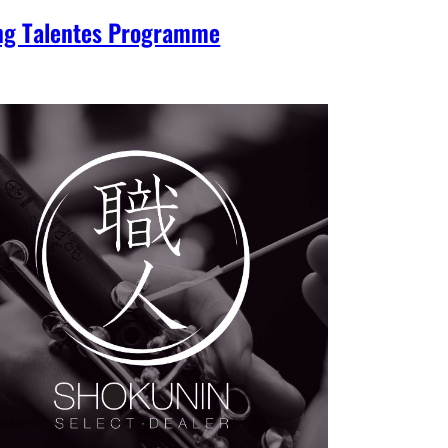
ng Talentes Programme