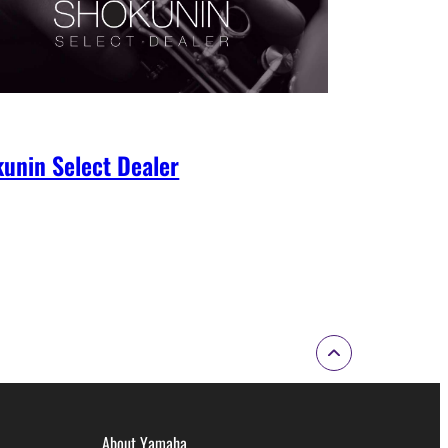
unin Select Dealer
About Yamaha