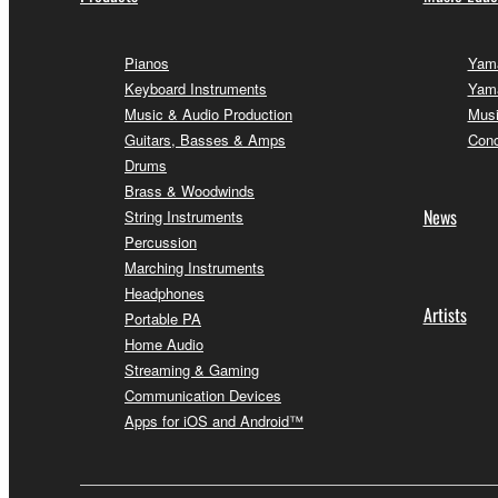
Pianos
Yama
Keyboard Instruments
Yama
Music & Audio Production
Musi
Guitars, Basses & Amps
Conc
Drums
Brass & Woodwinds
News
String Instruments
Percussion
Marching Instruments
Headphones
Artists
Portable PA
Home Audio
Streaming & Gaming
Communication Devices
Apps for iOS and Android™