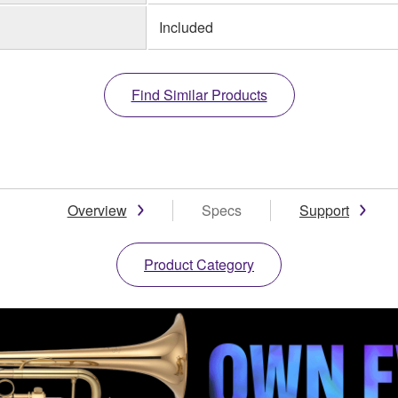
Included
Find Similar Products
Overview
Specs
Support
Product Category