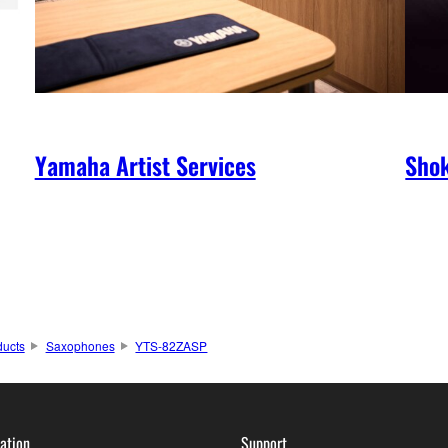
Yamaha Artist Services
Shok
ducts
Saxophones
YTS-82ZASP
ation
Support