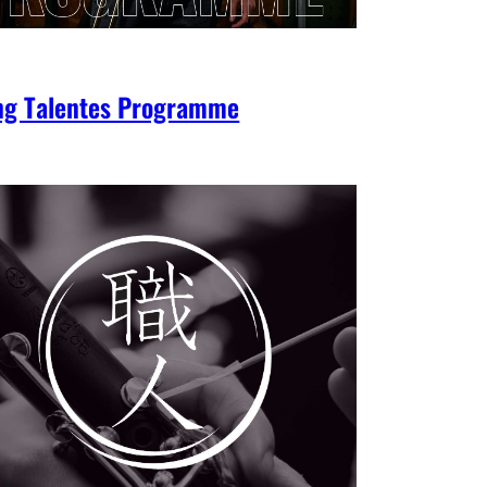
ng Talentes Programme