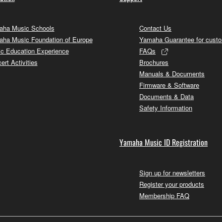
ha Music Schools
Contact Us
ha Music Foundation of Europe
Yamaha Guarantee for cust
c Education Experience
FAQs
ert Activities
Brochures
Manuals & Documents
Firmware & Software
Documents & Data
Safety Information
Yamaha Music ID Registration
Sign up for newsletters
Register your products
Membership FAQ