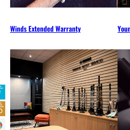
Winds Extended Warranty
You