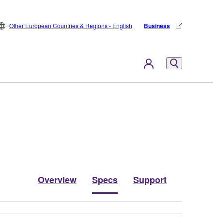
Other European Countries & Regions - English
Business
Overview
Specs
Support