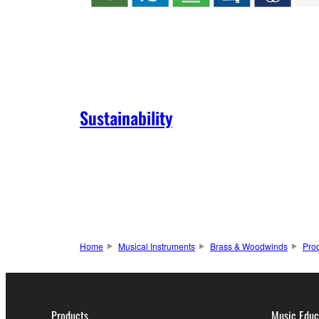
Sustainability
Home
Musical Instruments
Brass & Woodwinds
Pro
Products
Music Educ