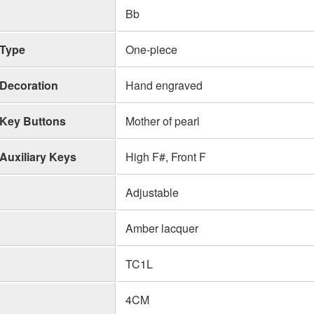
Bb
Type
One-piece
Decoration
Hand engraved
Key Buttons
Mother of pearl
Auxiliary Keys
High F#, Front F
Adjustable
Amber lacquer
TC1L
4CM