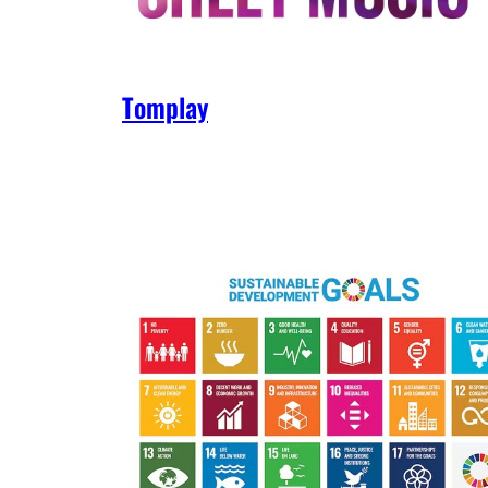
Tomplay