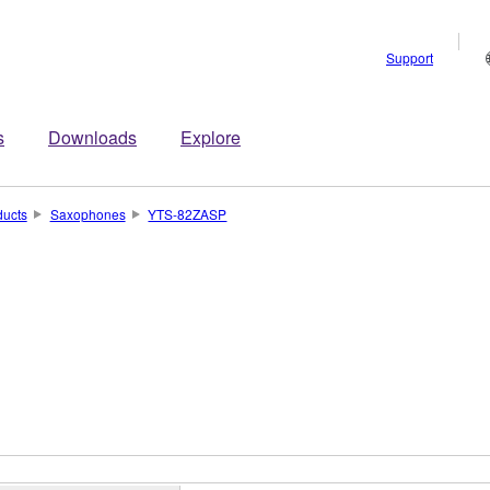
Support
s
Downloads
Explore
ducts
Saxophones
YTS-82ZASP