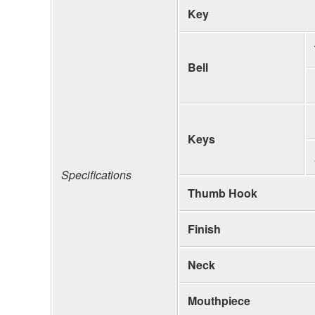
Key
Bell
Keys
Specifications
Thumb Hook
Finish
Neck
Mouthpiece