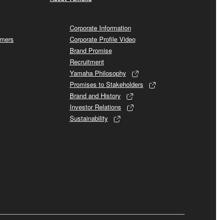
Corporate Information
omers
Corporate Profile Video
Brand Promise
Recruitment
Yamaha Philosophy
Promises to Stakeholders
Brand and History
Investor Relations
Sustainability