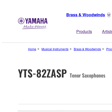
Brass & Woodwinds
Products
Artist
Home
Musical Instruments
Brass & Woodwinds
Pro
YTS-82ZASP
Tenor Saxophones