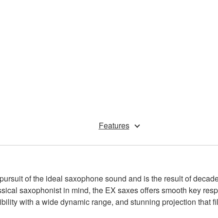
Features
uit of the ideal saxophone sound and is the result of decades 
ssical saxophonist in mind, the EX saxes offers smooth key resp
bility with a wide dynamic range, and stunning projection that fill