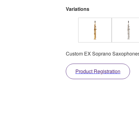
Variations
Custom EX Soprano Saxophones
Product Registration