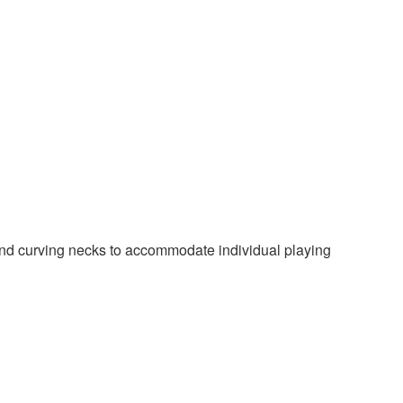
d curving necks to accommodate individual playing