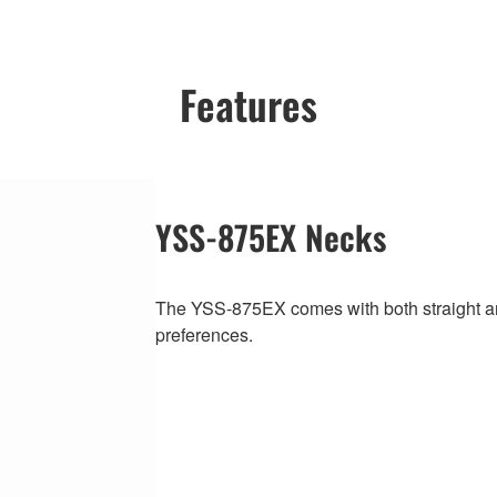
Features
YSS-875EX Necks
The YSS-875EX comes with both straight an
preferences.