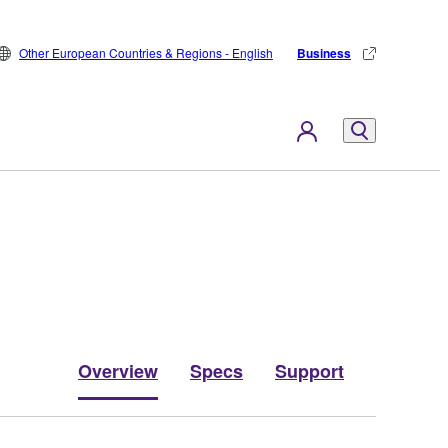
Other European Countries & Regions - English
Business
Overview
Specs
Support