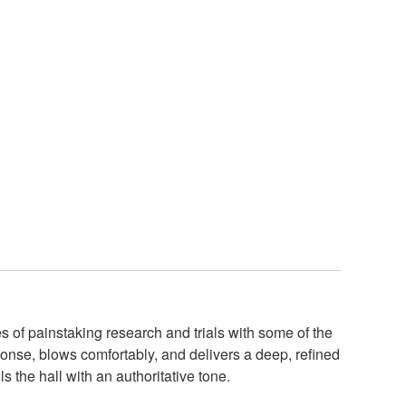
of painstaking research and trials with some of the
onse, blows comfortably, and delivers a deep, refined
s the hall with an authoritative tone.