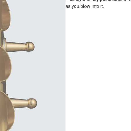
as you blow into it.