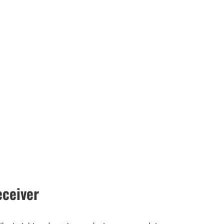
ceiver