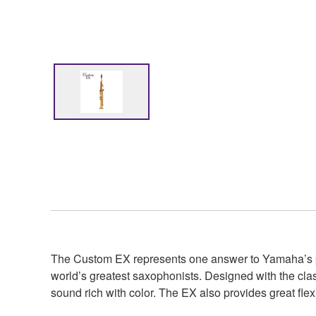
The Custom EX represents one answer to Yamaha’s purs
world’s greatest saxophonists. Designed with the cla
sound rich with color. The EX also provides great flexi