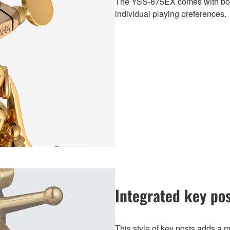
The YSS-875EX comes with both
individual playing preferences.
Integrated key po
This style of key posts adds a