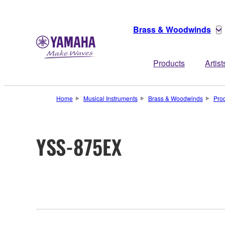
Brass & Woodwinds
Products
Artist
Home
Musical Instruments
Brass & Woodwinds
Pro
YSS-875EX