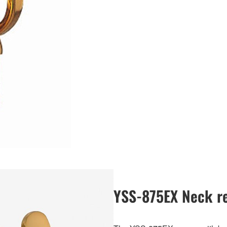
YSS-875EX Neck re