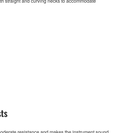
 straight and curving necks to accommodate
sts
 moderate resistance and makes the instrument sound