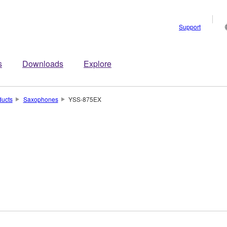
Support
s
Downloads
Explore
ducts
Saxophones
YSS-875EX