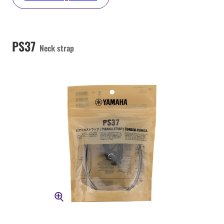
PS37
Neck strap