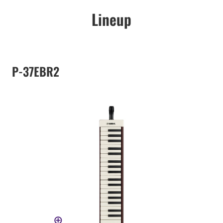
Lineup
P-37EBR2