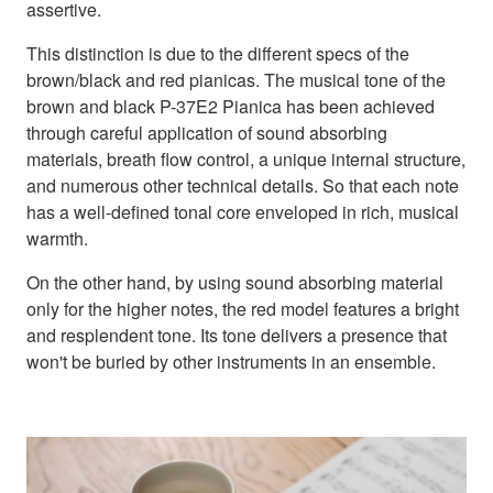
assertive.
This distinction is due to the different specs of the
brown/black and red pianicas. The musical tone of the
brown and black P-37E2 Pianica has been achieved
through careful application of sound absorbing
materials, breath flow control, a unique internal structure,
and numerous other technical details. So that each note
has a well-defined tonal core enveloped in rich, musical
warmth.
On the other hand, by using sound absorbing material
only for the higher notes, the red model features a bright
and resplendent tone. Its tone delivers a presence that
won't be buried by other instruments in an ensemble.