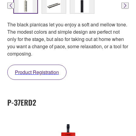
The black pianicas let you enjoy a soft and mellow tone.
The modest colors and simple design are perfect not
only for the stage, but also for taking out at home when
you want a change of pace, some relaxation, or a tool for
composing.
Product Registration
P-37ERD2