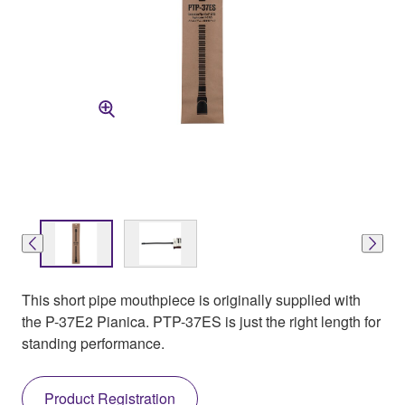
This short pipe mouthpiece is originally supplied with
the P-37E2 Pianica. PTP-37ES is just the right length for
standing performance.
Product Registration