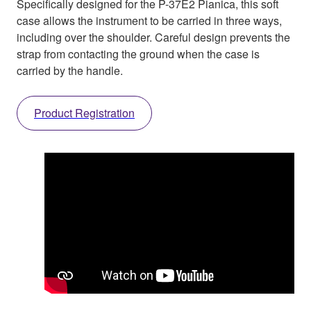
Specifically designed for the P-37E2 Pianica, this soft
case allows the instrument to be carried in three ways,
including over the shoulder. Careful design prevents the
strap from contacting the ground when the case is
carried by the handle.
Product Registration