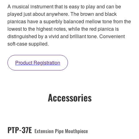
A musical instrument that is easy to play and can be
played just about anywhere. The brown and black
pianicas have a superbly balanced mellow tone from the
lowest to the highest notes, while the red pianica is
distinguished by a vivid and brilliant tone. Convenient
soft-case supplied.
Product Registration
Accessories
PTP-37E
Extension Pipe Mouthpiece