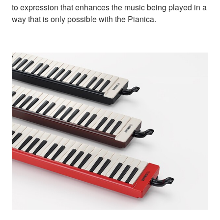
to expression that enhances the music being played in a
way that is only possible with the Pianica.