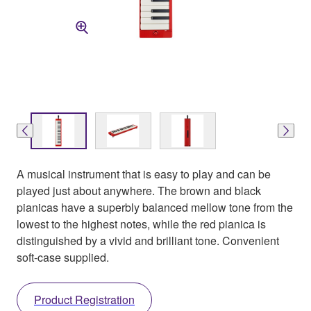
A musical instrument that is easy to play and can be
played just about anywhere. The brown and black
pianicas have a superbly balanced mellow tone from the
lowest to the highest notes, while the red pianica is
distinguished by a vivid and brilliant tone. Convenient
soft-case supplied.
Product Registration