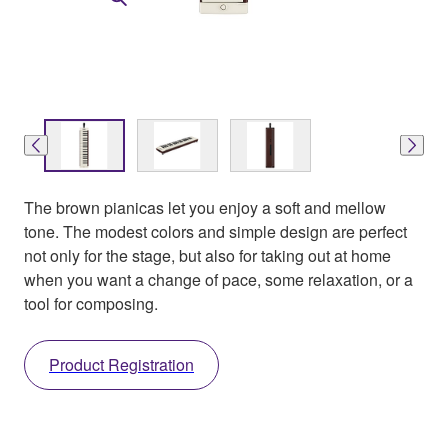
The brown pianicas let you enjoy a soft and mellow
tone. The modest colors and simple design are perfect
not only for the stage, but also for taking out at home
when you want a change of pace, some relaxation, or a
tool for composing.
Product Registration