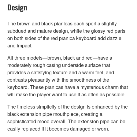
Design
The brown and black pianicas each sport a slightly
subdued and mature design, while the glossy red parts
on both sides of the red pianica keyboard add dazzle
and impact.
All three models—brown, black and red—have a
moderately rough casing underside surface that
provides a satisfying texture and a warm feel, and
contrasts pleasantly with the smoothness of the
keyboard. These pianicas have a mysterious charm that
will make the player want to use it as often as possible.
The timeless simplicity of the design is enhanced by the
black extension pipe mouthpiece, creating a
sophisticated mood overall. The extension pipe can be
easily replaced if it becomes damaged or worn.