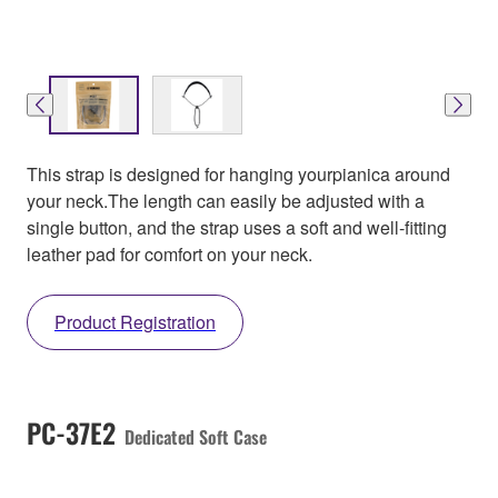
This strap is designed for hanging yourpianica around
your neck.The length can easily be adjusted with a
single button, and the strap uses a soft and well-fitting
leather pad for comfort on your neck.
Product Registration
PC-37E2
Dedicated Soft Case