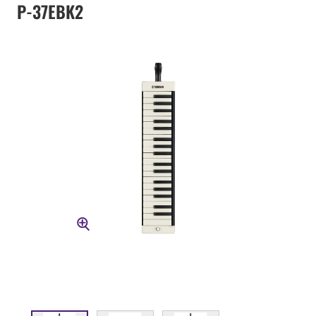
P-37EBK2