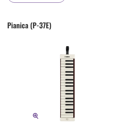
Pianica (P-37E)