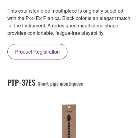
This extension pipe mouthpiece is originally supplied
with the P-37E2 Pianica. Black color is an elegant match
for the instrument. A redesigned mouthpiece shape
provides comfortable, fatigue-free playability.
Product Registration
PTP-37ES
Short pipe mouthpiece