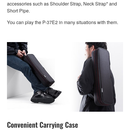
accessories such as Shoulder Strap, Neck Strap* and
Short Pipe.
You can play the P-37E2 in many situations with them.
Convenient Carrying Case