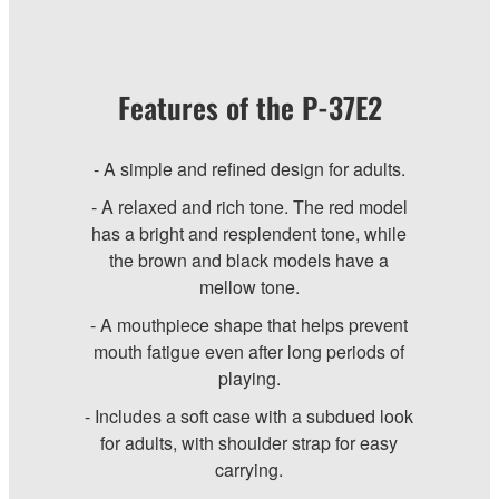
Features of the P-37E2
- A simple and refined design for adults.
- A relaxed and rich tone. The red model
has a bright and resplendent tone, while
the brown and black models have a
mellow tone.
- A mouthpiece shape that helps prevent
mouth fatigue even after long periods of
playing.
- Includes a soft case with a subdued look
for adults, with shoulder strap for easy
carrying.