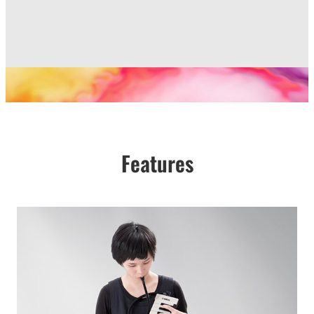
Features