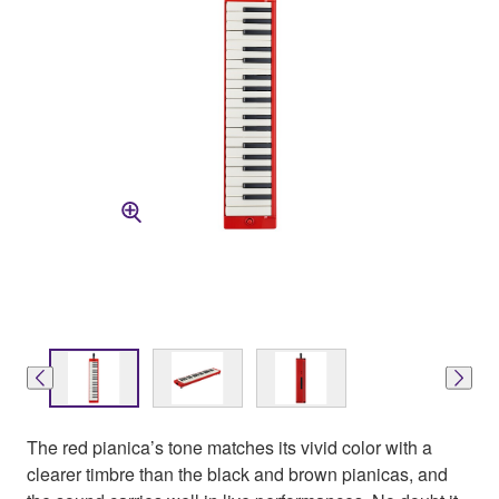
The red pianica’s tone matches its vivid color with a
clearer timbre than the black and brown pianicas, and