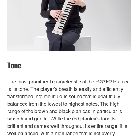
Tone
The most prominent characteristic of the P-37E2 Pianica
is its tone. The player’s breath is easily and efficiently
transformed into mellifluous sound that is beautifully
balanced from the lowest to highest notes. The high
range of the brown and black pianicas in particular is
smooth and gentle. While the red pianica's tone is
brilliant and carries well throughout its entire range, it is
well-balanced, with a high range that is not overly