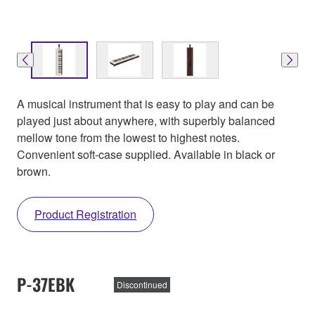
A musical instrument that is easy to play and can be
played just about anywhere, with superbly balanced
mellow tone from the lowest to highest notes.
Convenient soft-case supplied. Available in black or
brown.
Product Registration
P-37EBK
Discontinued