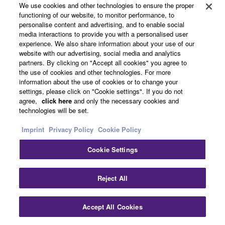
pipe can be washed with plain water. The interior and
We use cookies and other technologies to ensure the proper
exterior of the instrument itself should not be washed with
functioning of our website, to monitor performance, to
water or any other type of cleaning liquid.
personalise content and advertising, and to enable social
media interactions to provide you with a personalised user
experience. We also share information about your use of our
website with our advertising, social media and analytics
partners. By clicking on "Accept all cookies" you agree to
the use of cookies and other technologies. For more
information about the use of cookies or to change your
settings, please click on "Cookie settings". If you do not
Overview
agree,
click here
and only the necessary cookies and
technologies will be set.
Specs
Imprint
Privacy Policy
Cookie Policy
Support
Cookie Settings
Reject All
Product Category
Accept All Cookies
* Specifications are subject to change without notice.