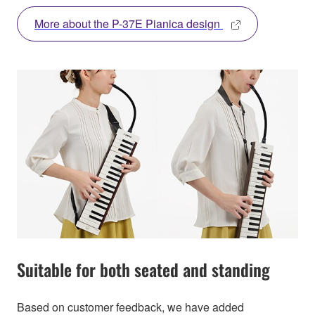
More about the P-37E Pianica design
Suitable for both seated and standing
Based on customer feedback, we have added