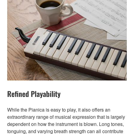
Refined Playability
While the Pianica is easy to play, it also offers an
extraordinary range of musical expression that is largely
dependent on how the instrument is blown. Long tones,
tonguing, and varying breath strength can all contribute