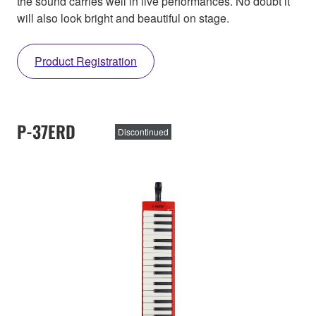
the sound carries well in live performances. No doubt it
will also look bright and beautiful on stage.
Product Registration
P-37ERD
Discontinued