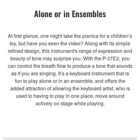
Alone or in Ensembles
At first glance, one might take the pianica for a children’s
toy, but have you seen the video? Along with its simple
refined design, this instrument's range of expression and
beauty of tone may surprise you. With the P-37E2, you
can control the breath flow to produce a tone that sounds
as if you are singing. It’s a keyboard instrument that is
fun to play alone or in an ensemble, and offers the
added attraction of allowing the keyboard artist, who is
used to having to play in one place, move around
actively on stage while playing.