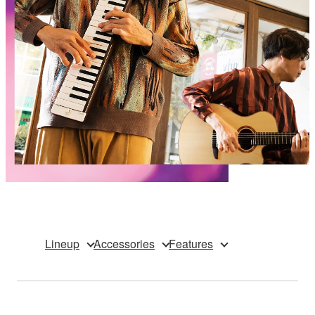
Lineup
Accessories
Features