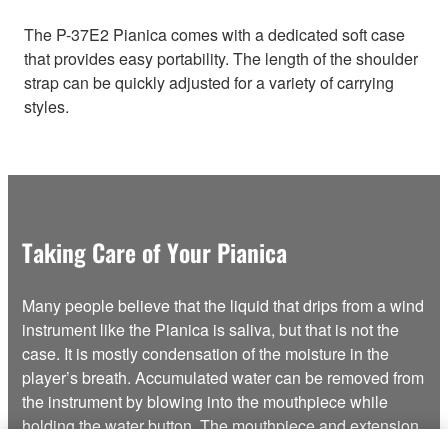
The P-37E2 Pianica comes with a dedicated soft case
that provides easy portability. The length of the shoulder
strap can be quickly adjusted for a variety of carrying
styles.
Taking Care of Your Pianica
Many people believe that the liquid that drips from a wind
instrument like the Pianica is saliva, but that is not the
case. It is mostly condensation of the moisture in the
player’s breath. Accumulated water can be removed from
the instrument by blowing into the mouthpiece while
holding the water button. The mouthpiece and extension