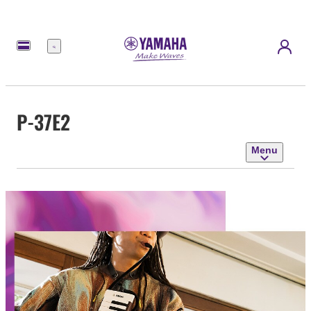
Menu
P-37E2
Menu