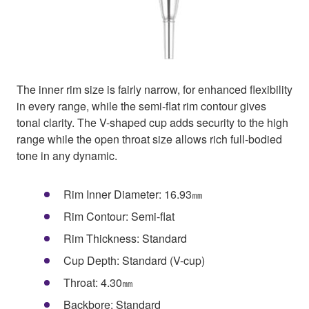
The inner rim size is fairly narrow, for enhanced flexibility
in every range, while the semi-flat rim contour gives
tonal clarity. The V-shaped cup adds security to the high
range while the open throat size allows rich full-bodied
tone in any dynamic.
Rim Inner Diameter: 16.93㎜
Rim Contour: Semi-flat
Rim Thickness: Standard
Cup Depth: Standard (V-cup)
Throat: 4.30㎜
Backbore: Standard