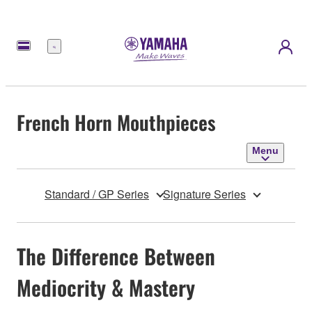
Menu
French Horn Mouthpieces
Menu
Standard / GP Series
Signature Series
The Difference Between
Mediocrity & Mastery