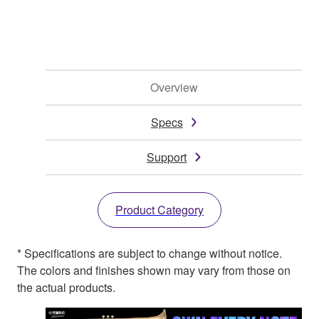
Overview
Specs
Support
Product Category
* Specifications are subject to change without notice.
The colors and finishes shown may vary from those on
the actual products.