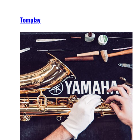
Tomplay