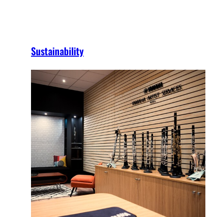
Sustainability