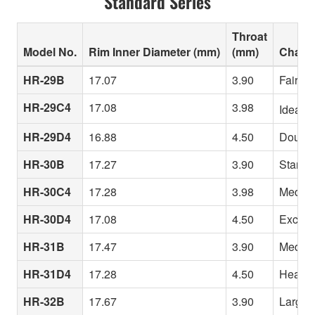
Standard Series
Throat
Model No.
Rim Inner Diameter (mm)
(mm)
Charac
HR-29B
17.07
3.90
Fairly 
HR-29C4
17.08
3.98
Ideal f
HR-29D4
16.88
4.50
Double-
HR-30B
17.27
3.90
Standar
HR-30C4
17.28
3.98
Medium 
HR-30D4
17.08
4.50
Excepti
HR-31B
17.47
3.90
Medium 
HR-31D4
17.28
4.50
Heavy t
HR-32B
17.67
3.90
Large i