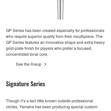
GP Series has been created especially for professionals
who require superior quality from their mouthpiece. The
GP Series features an innovative shape and extra-heavy
gold-plate finish for players who prefer a focused,
concentrated tonal core.
See the lineup
Signature Series
Though it’s a fact little known outside professional
circles, Yamaha has been producing special custom-