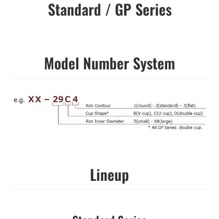
Standard / GP Series
Model Number System
Lineup