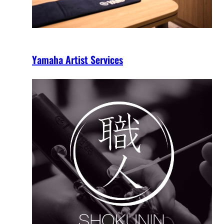
Yamaha Artist Services