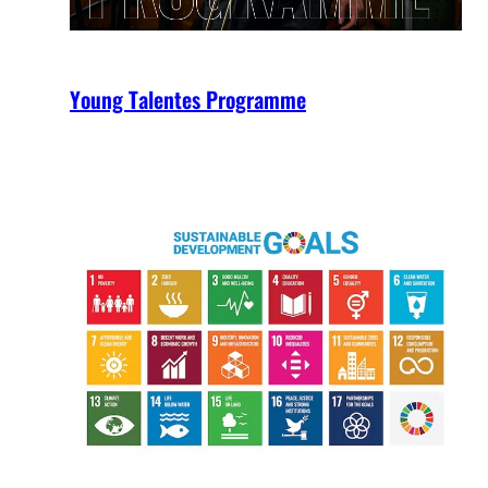
Young Talentes Programme