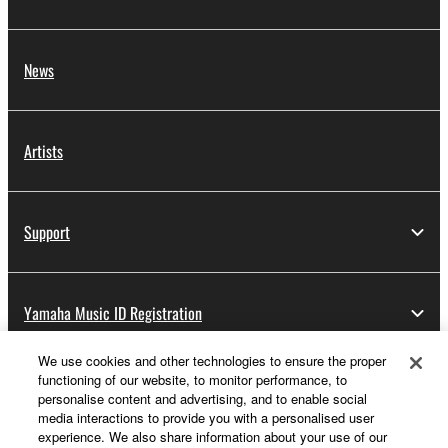
News
Artists
Support
Yamaha Music ID Registration
We use cookies and other technologies to ensure the proper
functioning of our website, to monitor performance, to
About Yamaha
personalise content and advertising, and to enable social
media interactions to provide you with a personalised user
experience. We also share information about your use of our