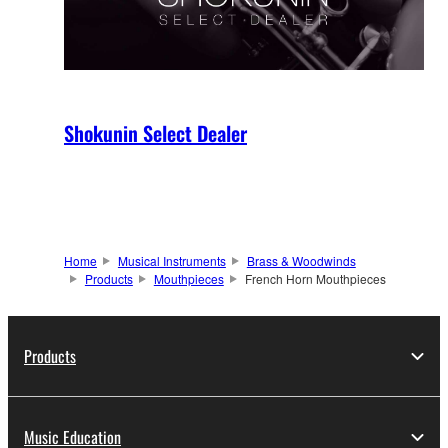
Shokunin Select Dealer
Home
Musical Instruments
Brass & Woodwinds
Products
Mouthpieces
French Horn Mouthpieces
Products
Music Education