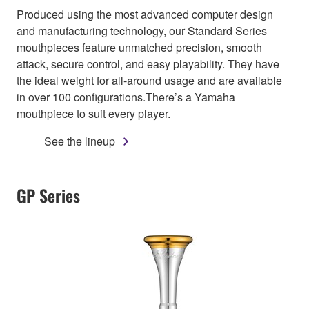
Produced using the most advanced computer design
and manufacturing technology, our Standard Series
mouthpieces feature unmatched precision, smooth
attack, secure control, and easy playability. They have
the ideal weight for all-around usage and are available
in over 100 configurations.There’s a Yamaha
mouthpiece to suit every player.
See the lineup
GP Series