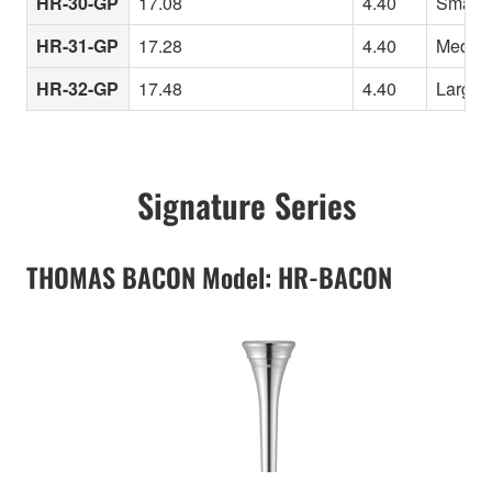
HR-30-GP
17.08
4.40
Smaller
HR-31-GP
17.28
4.40
Medium 
HR-32-GP
17.48
4.40
Larger 
Signature Series
THOMAS BACON Model: HR-BACON