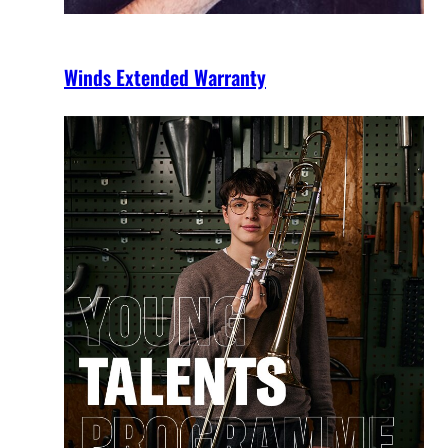
Winds Extended Warranty