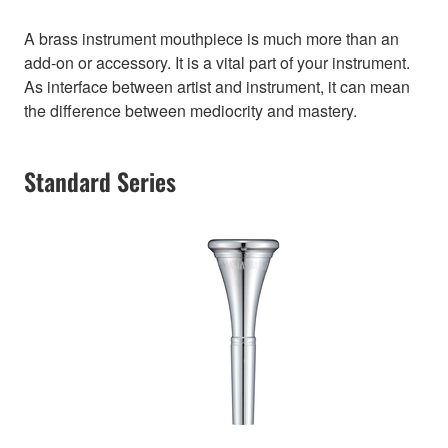
A brass instrument mouthpiece is much more than an
add-on or accessory. It is a vital part of your instrument.
As interface between artist and instrument, it can mean
the difference between mediocrity and mastery.
Standard Series