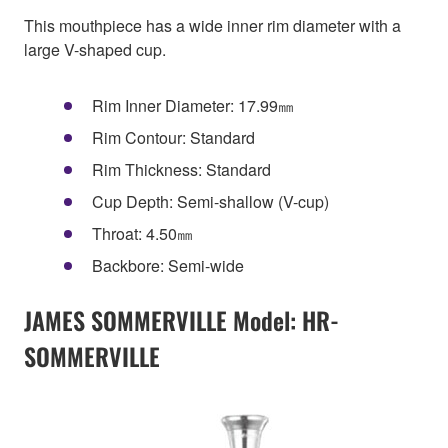
This mouthpiece has a wide inner rim diameter with a
large V-shaped cup.
Rim Inner Diameter: 17.99㎜
Rim Contour: Standard
Rim Thickness: Standard
Cup Depth: Semi-shallow (V-cup)
Throat: 4.50㎜
Backbore: Semi-wide
JAMES SOMMERVILLE Model: HR-
SOMMERVILLE