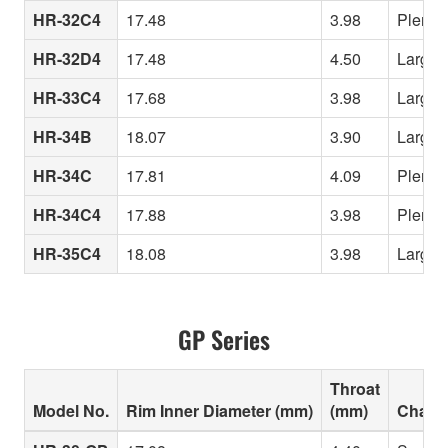
HR-32C4
17.48
3.98
Plenty 
HR-32D4
17.48
4.50
Largest
HR-33C4
17.68
3.98
Large “
HR-34B
18.07
3.90
Largest
HR-34C
17.81
4.09
Plenty 
HR-34C4
17.88
3.98
Plenty 
HR-35C4
18.08
3.98
Largest
GP Series
Throat
Model No.
Rim Inner Diameter (mm)
(mm)
Charac