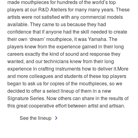
made mouthpieces for hundreds of the world’s top
players at our R&D Ateliers for many many years. These
artists were not satisfied with any commercial models
available. They came to us because they had
confidence that if anyone had the skill needed to create
their own ‘dream’ mouthpiece, it was Yamaha. The
players knew from the experience gained in their long
careers exactly the kind of sound and response they
wanted, and our technicians knew from their long
experience in crafting instruments how to deliver it.More
and more colleagues and students of these top players
began to ask us for copies of the mouthpieces, so we
decided to offer a select lineup of them in a new
Signature Series. Now others can share in the results of
this great cooperative effort between artist and artisan.
See the lineup