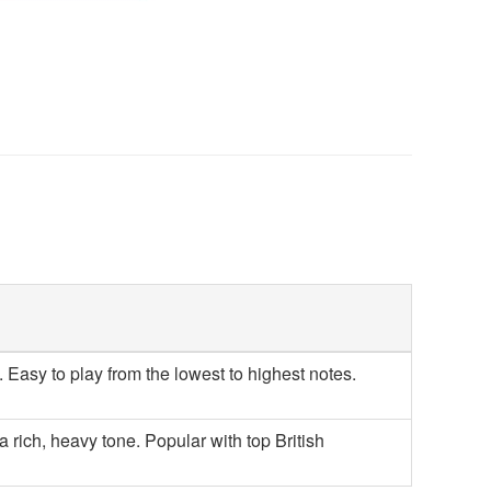
Easy to play from the lowest to highest notes.
 rich, heavy tone. Popular with top British