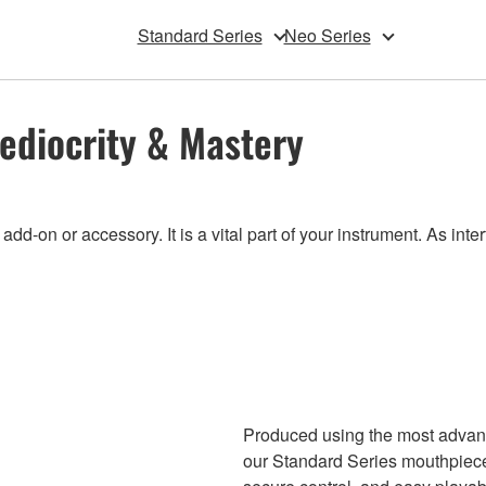
Standard Series
Neo Series
ediocrity & Mastery
-on or accessory. It is a vital part of your instrument. As inte
Produced using the most advan
our Standard Series mouthpiece