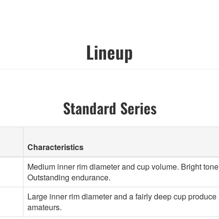
Lineup
Standard Series
Characteristics
Medium inner rim diameter and cup volume. Bright tone. 
Outstanding endurance.
Large inner rim diameter and a fairly deep cup produce a
amateurs.