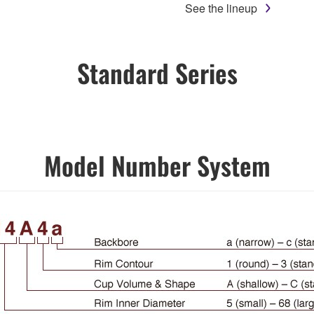
See the lineup
Standard Series
Model Number System