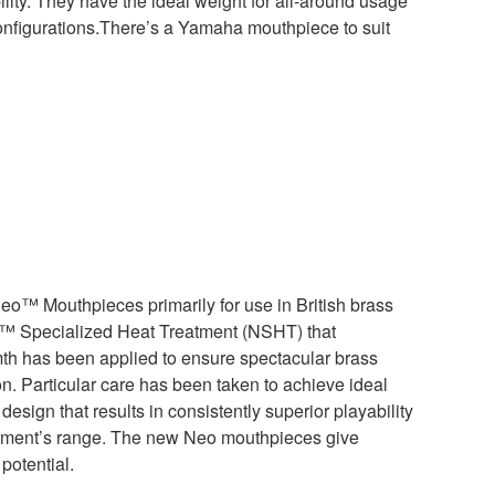
lity. They have the ideal weight for all-around usage
onfigurations.There’s a Yamaha mouthpiece to suit
o™ Mouthpieces primarily for use in British brass
™ Specialized Heat Treatment (NSHT) that
h has been applied to ensure spectacular brass
. Particular care has been taken to achieve ideal
esign that results in consistently superior playability
rument’s range. The new Neo mouthpieces give
potential.