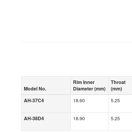
Rim Inner
Throat
Model No.
Diameter (mm)
(mm)
AH-37C4
18.60
5.25
AH-38D4
18.90
5.25