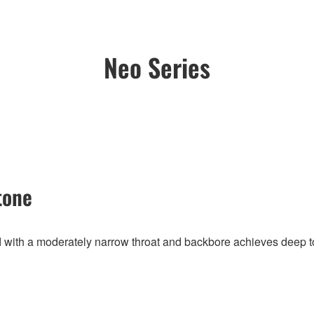
Neo Series
tone
with a moderately narrow throat and backbore achieves deep ton