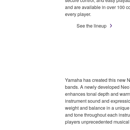
secure control, and easy playabi
and are available in over 100 c
every player.
See the lineup
Yamaha has created this new Ne
bands. A newly developed Neo
enhances tonal depth and warmt
instrument sound and expression
weight and balance in a unique d
and tone throughout each inst
players unprecedented musical 