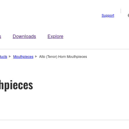
Support
s
Downloads
Explore
ducts
Mouthpieces
Alto (Tenor) Horn Mouthpieces
hpieces