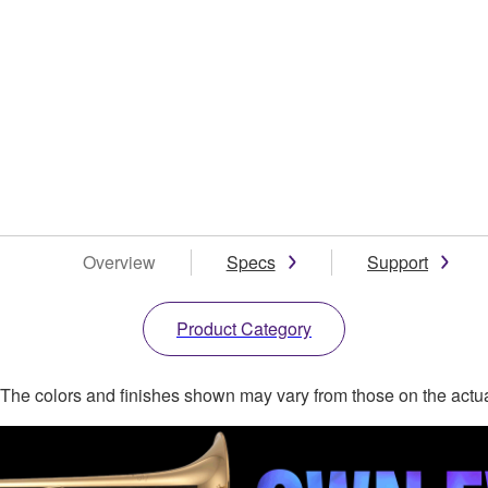
Overview
Specs
Support
Product Category
. The colors and finishes shown may vary from those on the actu