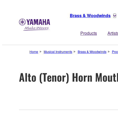
Brass & Woodwinds
Products
Artist
Home
Musical Instruments
Brass & Woodwinds
Pro
Alto (Tenor) Horn Mout