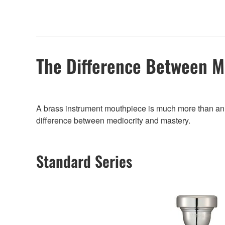
The Difference Between M
A brass instrument mouthpiece is much more than an add
difference between mediocrity and mastery.
Standard Series