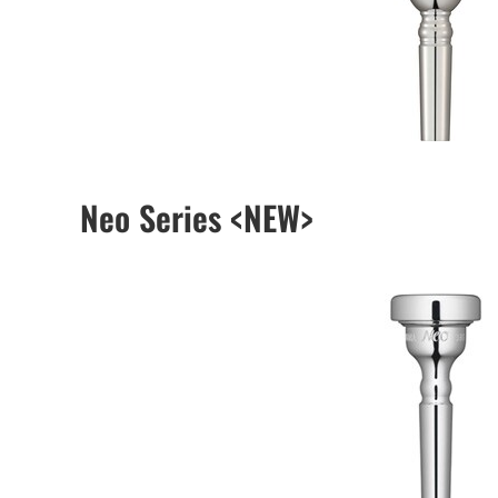
Neo Series <NEW>