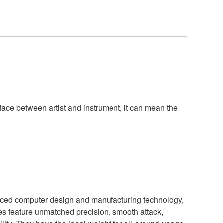
rface between artist and instrument, it can mean the
ced computer design and manufacturing technology,
s feature unmatched precision, smooth attack,