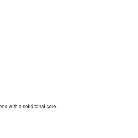
e with a solid tonal core.