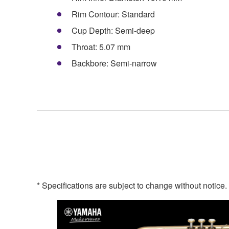
Rim Contour: Standard
Cup Depth: Semi-deep
Throat: 5.07 mm
Backbore: Semi-narrow
* Specifications are subject to change without notice