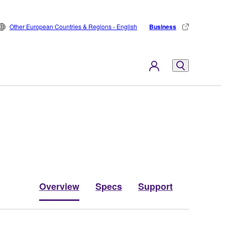
Other European Countries & Regions - English
Business
Overview
Specs
Support