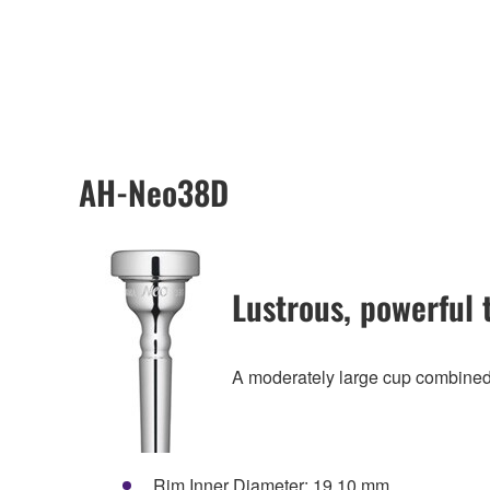
AH-Neo38D
Lustrous, powerful 
A moderately large cup combined 
Rim Inner Diameter: 19.10 mm