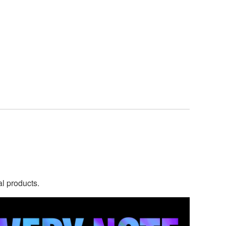
al products.