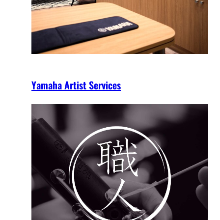
Yamaha Artist Services