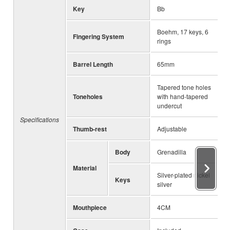
Key
Bb
Boehm, 17 keys, 6
Fingering System
rings
Barrel Length
65mm
Tapered tone holes
Toneholes
with hand-tapered
undercut
Specifications
Thumb-rest
Adjustable
Body
Grenadilla
Material
Silver-plated nickel
Keys
silver
Mouthpiece
4CM