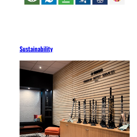
Sustainability