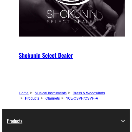
Shokunin Select Dealer
Home
Musical Instruments
Brass & Woodwinds
Products
Clarinets
YCL-CSVR/CSVR-A
Products