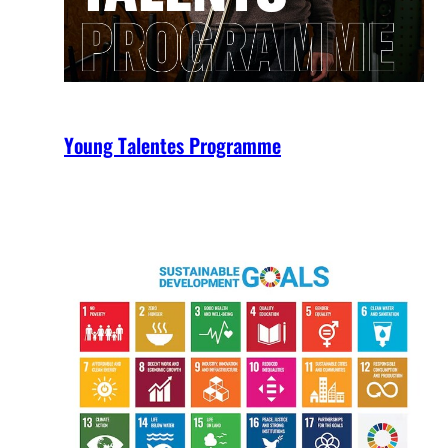
Young Talentes Programme