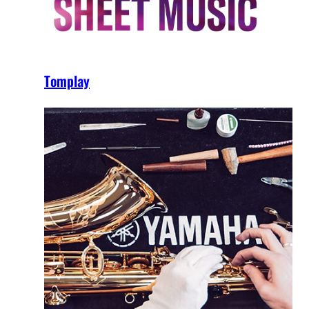
Tomplay