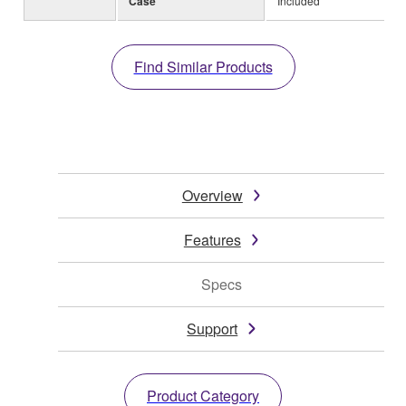
Case
Included
Find Similar Products
Overview
Features
Specs
Support
Product Category