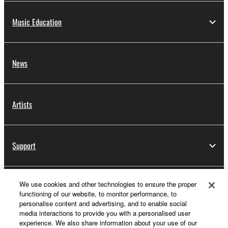
Music Education
News
Artists
Support
We use cookies and other technologies to ensure the proper
Yamaha Music ID Registration
functioning of our website, to monitor performance, to
personalise content and advertising, and to enable social
media interactions to provide you with a personalised user
experience. We also share information about your use of our