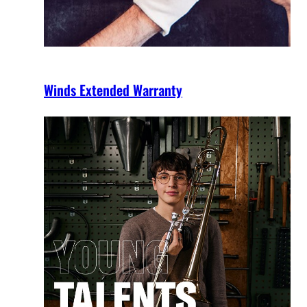
Winds Extended Warranty