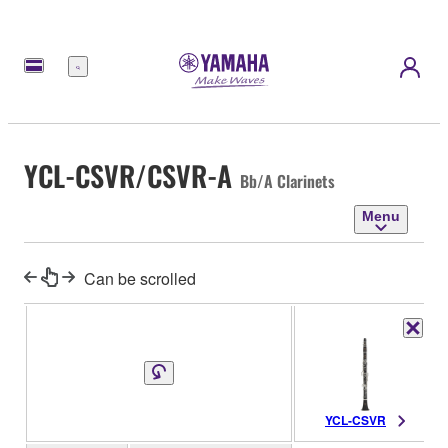
Menu
YCL-CSVR/CSVR-A
Bb/A Clarinets
Menu
Can be scrolled
YCL-CSVR