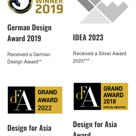
German Design
IDEA 2023
Award 2019
Received a Silver Award
Received a German
2023***
Design Award**
Design for Asia
Design for Asia
Award