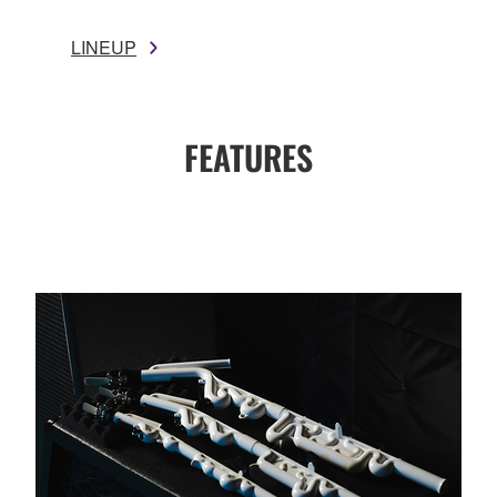
LINEUP
FEATURES