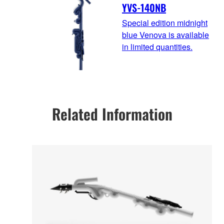
YVS-140NB
Special edition midnight
blue Venova is available
in limited quantities.
Related Information