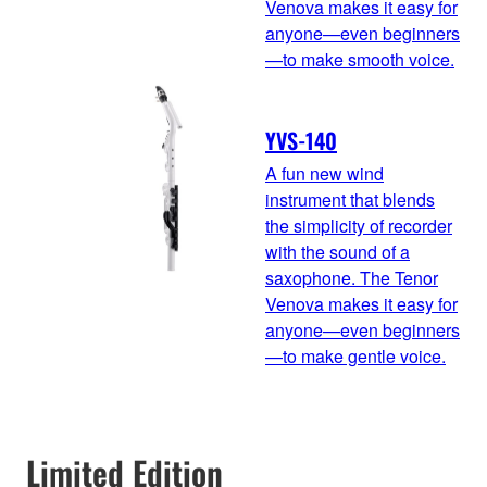
Venova makes it easy for
anyone—even beginners
—to make smooth voice.
YVS-140
A fun new wind
instrument that blends
the simplicity of recorder
with the sound of a
saxophone. The Tenor
Venova makes it easy for
anyone—even beginners
—to make gentle voice.
Limited Edition