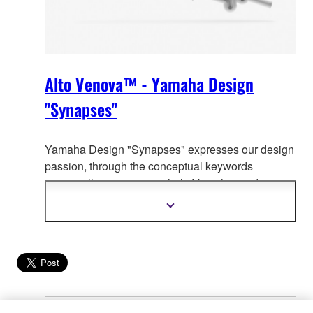
Alto Venova™ - Yamaha Design
"Synapses"
Yamaha Design "Synapses" expresses our design
passion, through the co
nceptual keywords
organically connecting whole Yamaha product
design.
Show
more
information