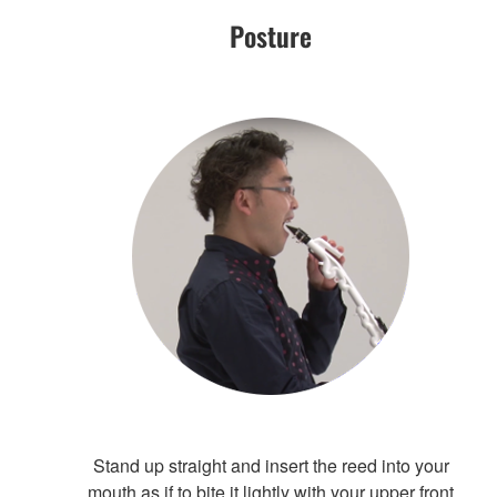
Posture
Stand up straight and insert the reed into your
mouth as if to bite it lightly with your upper front