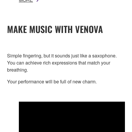
MAKE MUSIC WITH VENOVA
Simple fingering, but it sounds just like a saxophone.
You can achieve rich expressions that match your
breathing.
Your performance will be full of new charm.