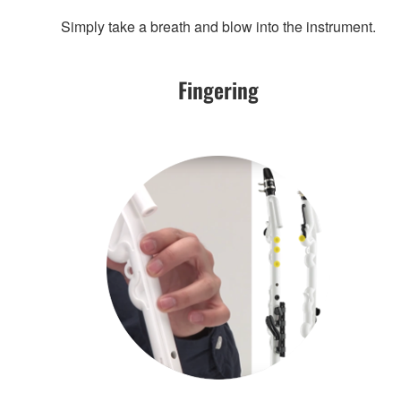
Simply take a breath and blow into the instrument.
Fingering