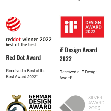
iF Design Award
Red Dot Award
2022
Received a Best of the
Received a iF Design
Best Award 2022*
Award*