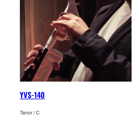
YVS-140
Tenor / C