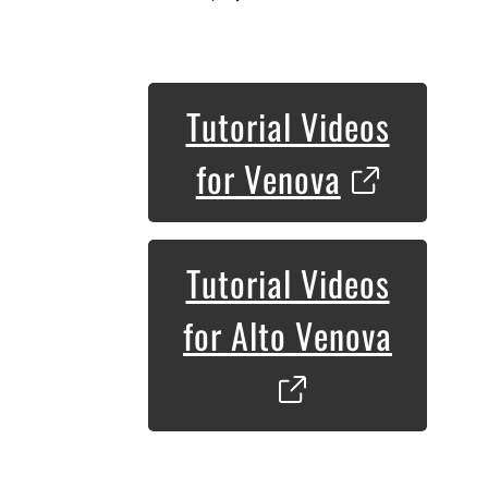
Tutorial Videos
for Venova
Tutorial Videos
for Alto Venova