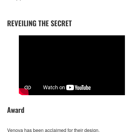
REVEILING THE SECRET
Award
Venova has been acclaimed for their design.