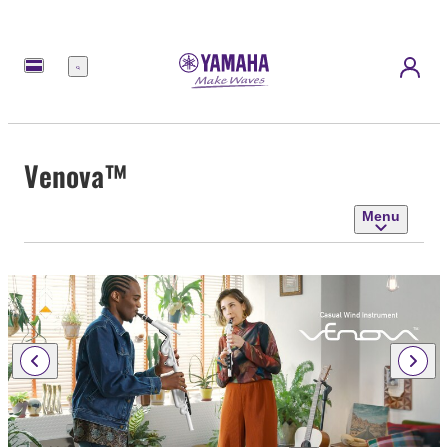
Menu
Venova™
Menu