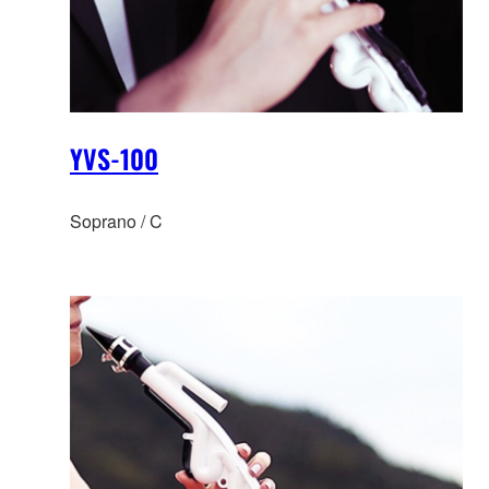
YVS-100
Soprano / C