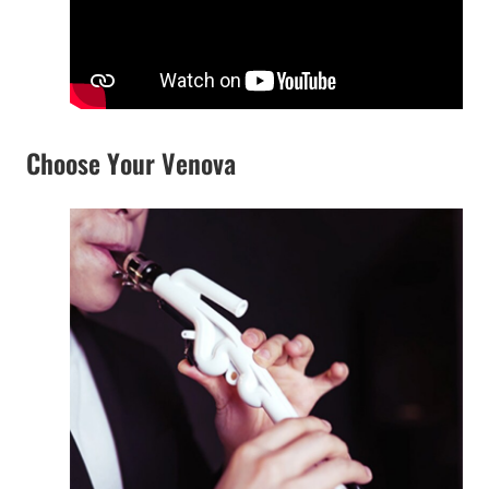
Choose Your Venova