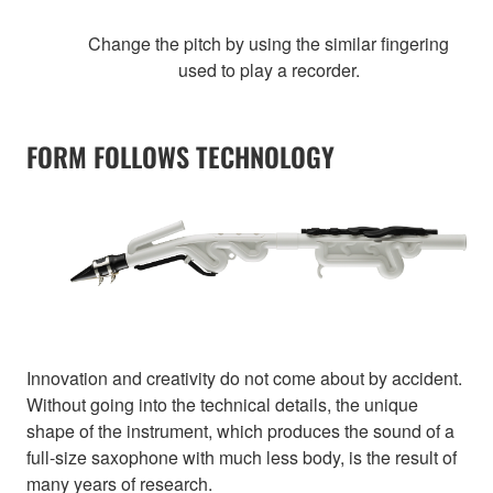
Change the pitch by using the similar fingering
used to play a recorder.
FORM FOLLOWS TECHNOLOGY
Innovation and creativity do not come about by accident.
Without going into the technical details, the unique
shape of the instrument, which produces the sound of a
full-size saxophone with much less body, is the result of
many years of research.