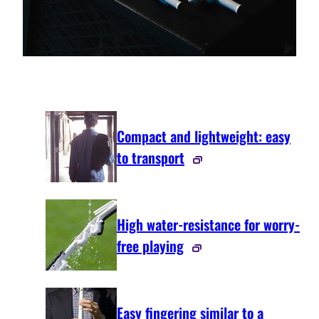
Compact and lightweight: easy
to transport
High water-resistance for worry-
free playing
Easy fingering similar to a