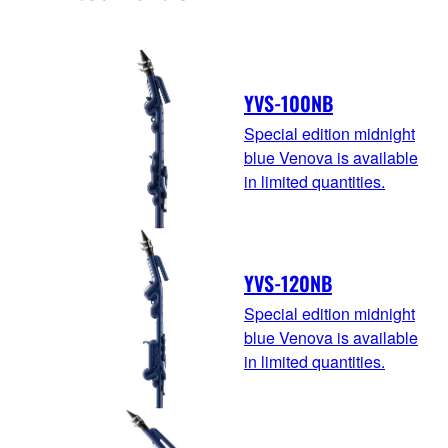
YVS-100NB
Special edition midnight
blue Venova is available
in limited quantities.
YVS-120NB
Special edition midnight
blue Venova is available
in limited quantities.