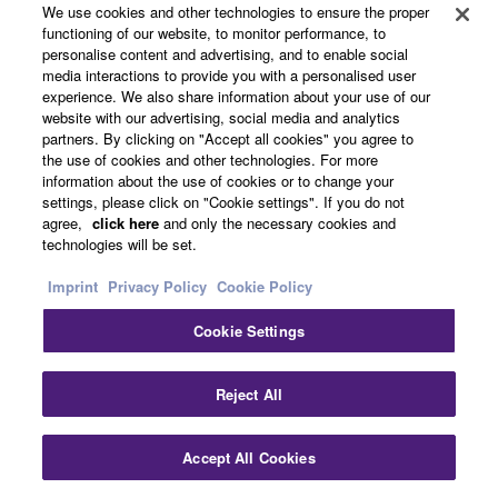
Overview
We use cookies and other technologies to ensure the proper
functioning of our website, to monitor performance, to
personalise content and advertising, and to enable social
media interactions to provide you with a personalised user
Product Category
experience. We also share information about your use of our
website with our advertising, social media and analytics
partners. By clicking on "Accept all cookies" you agree to
* Specifications are subject to change without notice.
the use of cookies and other technologies. For more
information about the use of cookies or to change your
The colors and finishes shown may vary from those on
settings, please click on "Cookie settings". If you do not
the actual products.
agree,
click here
and only the necessary cookies and
technologies will be set.
Imprint
Privacy Policy
Cookie Policy
Cookie Settings
Reject All
Accept All Cookies