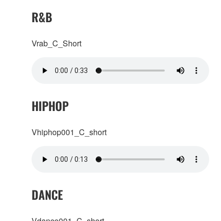
R&B
Vrab_C_Short
HIPHOP
Vhiphop001_C_short
DANCE
Vdance001_C_short