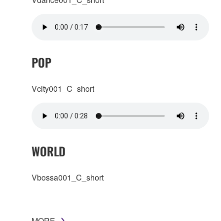
POP
Vcity001_C_short
WORLD
Vbossa001_C_short
MORE