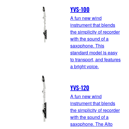
YVS-100
A fun new wind
instrument that blends
the simplicity of recorder
with the sound of a
saxophone. This
standard model is easy
to transport, and features
a bright voice.
YVS-120
A fun new wind
instrument that blends
the simplicity of recorder
with the sound of a
saxophone. The Alto