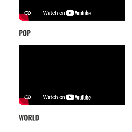
POP
WORLD