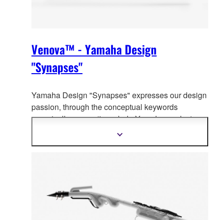
Venova™ - Yamaha Design
"Synapses"
Yamaha Design "Synapses" expresses our design
passion, through the co
nceptual keywords
organically connecting whole Yamaha product
design.
Show
more
information