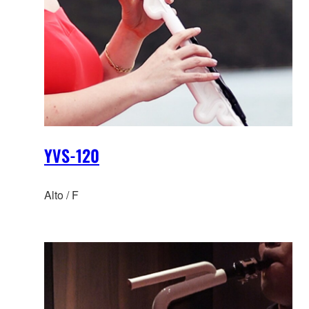
YVS-120
Alto / F