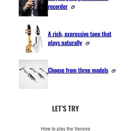
recorder
A rich, expressive tone that
plays naturally
Choose from three models
LET’S TRY
How to play the Venova