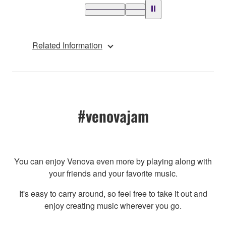
Related Information
#venovajam
You can enjoy Venova even more by playing along with
your friends and your favorite music.
It's easy to carry around, so feel free to take it out and
enjoy creating music wherever you go.