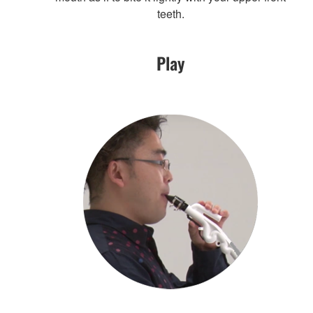
teeth.
Play