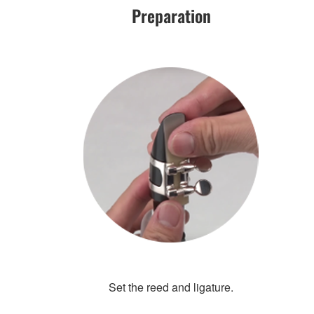
Preparation
Set the reed and ligature.