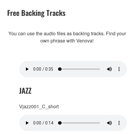
Free Backing Tracks
You can use the audio files as backing tracks. Find your
own phrase with Venova!
JAZZ
Vjazz001_C_short