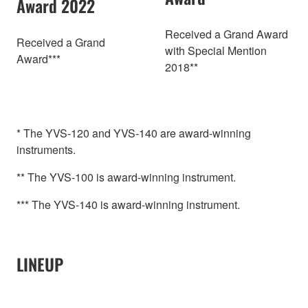
Award 2022
Received a Grand Award
Received a Grand
with Special Mention
Award***
2018**
* The YVS-120 and YVS-140 are award-winning
instruments.
** The YVS-100 is award-winning instrument.
*** The YVS-140 is award-winning instrument.
LINEUP