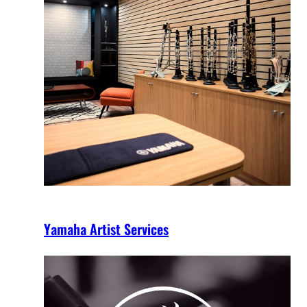
Yamaha Artist Services