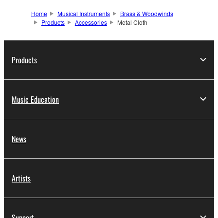
Home
Musical Instruments
Brass & Woodwinds
Products
Accessories
Metal Cloth
Products
Music Education
News
Artists
Support