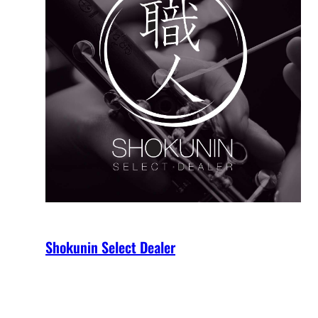
Shokunin Select Dealer