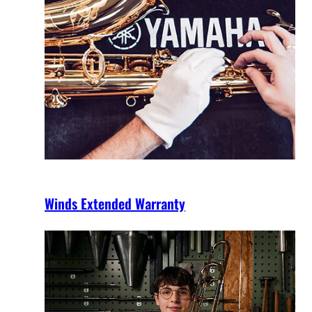
Winds Extended Warranty