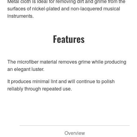
Metal cloth is ideal for removing dirt and grime from the
surfaces of nickel-plated and non-lacquered musical
instruments.
Features
The microfiber material removes grime while producing
an elegant luster.
It produces minimal lint and will continue to polish
reliably through repeated use.
Overview