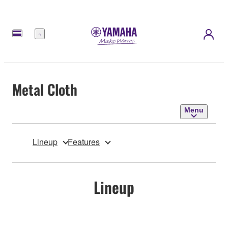
Menu
Metal Cloth
Menu
Lineup
Features
Lineup