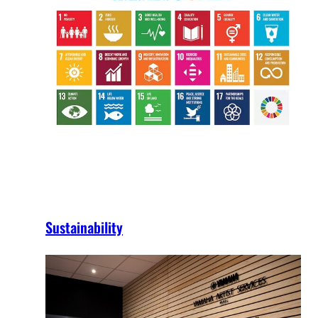
Sustainability