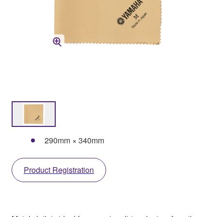
290mm × 340mm
Product Registration