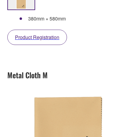
380mm × 580mm
Product Registration
Metal Cloth M