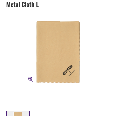
Metal Cloth L