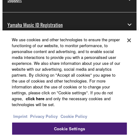
Yamaha Music ID Registration
We use cookies and other technologies to ensure the proper
functioning of our website, to monitor performance, to
About Yamaha
personalise content and advertising, and to enable social
media interactions to provide you with a personalised user
experience. We also share information about your use of our
website with our advertising, social media and analytics
Other European Countries & Regions - English
partners. By clicking on "Accept all cookies" you agree to
the use of cookies and other technologies. For more
Business
information about the use of cookies or to change your
settings, please click on "Cookie settings". If you do not
agree,
click here
and only the necessary cookies and
technologies will be set.
Imprint
Privacy Policy
Cookie Policy
Cookie Settings