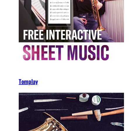
Tomplay