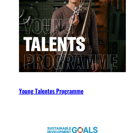
Young Talentes Programme