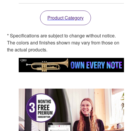
Product Category
* Specifications are subject to change without notice.
The colors and finishes shown may vary from those on
the actual products.