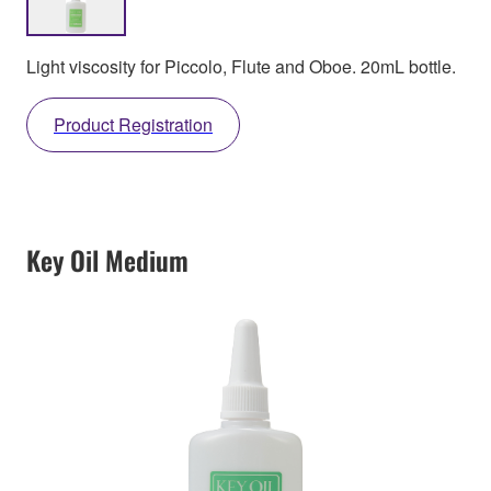
Light viscosity for Piccolo, Flute and Oboe. 20mL bottle.
Product Registration
Key Oil Medium