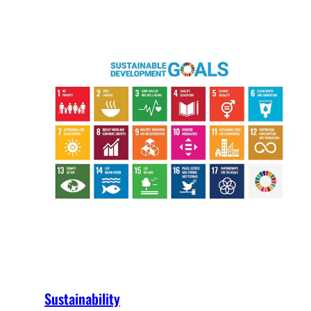
Sustainability