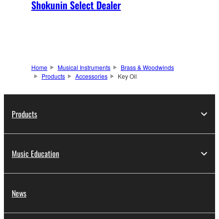
Shokunin Select Dealer
Home
Musical Instruments
Brass & Woodwinds
Products
Accessories
Key Oil
Products
Music Education
News