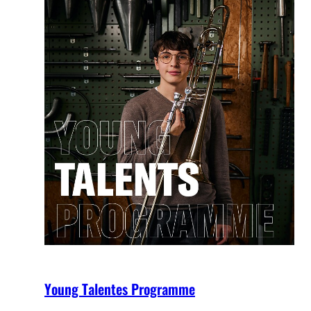
Young Talentes Programme