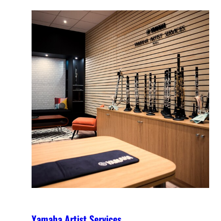
Yamaha Artist Services