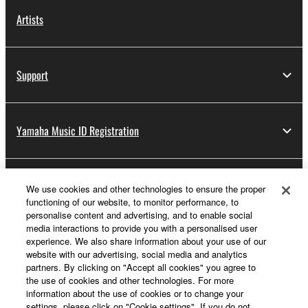
Artists
Support
Yamaha Music ID Registration
About Yamaha
We use cookies and other technologies to ensure the proper
functioning of our website, to monitor performance, to
personalise content and advertising, and to enable social
media interactions to provide you with a personalised user
Other European Countries & Regions - English
experience. We also share information about your use of our
website with our advertising, social media and analytics
Business
partners. By clicking on "Accept all cookies" you agree to
the use of cookies and other technologies. For more
information about the use of cookies or to change your
settings, please click on "Cookie settings". If you do not