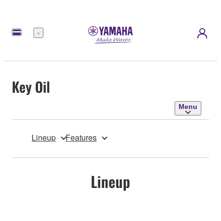
Menu
Key Oil
Menu
Lineup
Features
Lineup