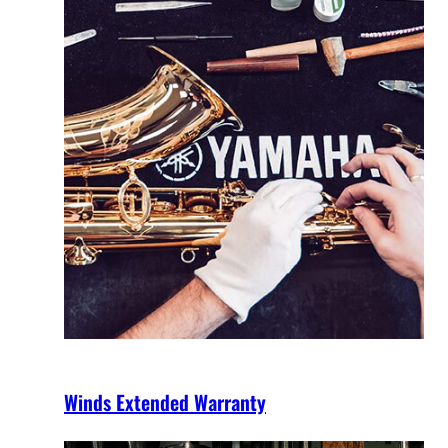
Winds Extended Warranty