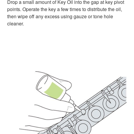
Drop a small amount of Key Oil into the gap at key pivot
points. Operate the key a few times to distribute the oil,
then wipe off any excess using gauze or tone hole
cleaner.