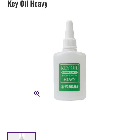
Key Oil Heavy