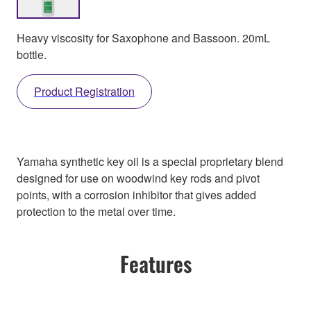
Heavy viscosity for Saxophone and Bassoon. 20mL
bottle.
Product Registration
Yamaha synthetic key oil is a special proprietary blend
designed for use on woodwind key rods and pivot
points, with a corrosion inhibitor that gives added
protection to the metal over time.
Features