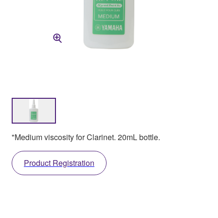
"Medium viscosity for Clarinet. 20mL bottle.
Product Registration