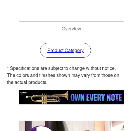
Overview
Product Category
* Specifications are subject to change without notice.
The colors and finishes shown may vary from those on
the actual products.