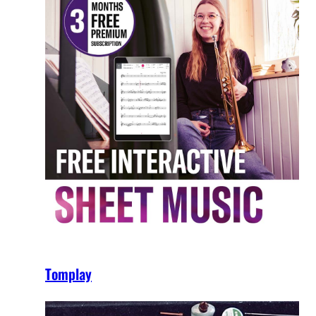
Tomplay