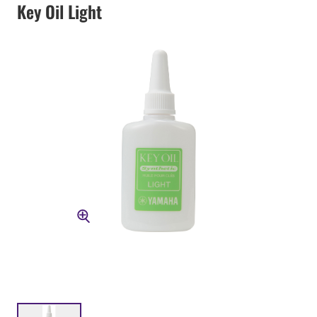
Key Oil Light