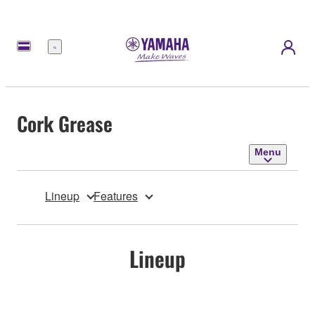
Menu
Cork Grease
Menu
Lineup
Features
Lineup