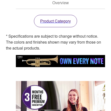
Overview
Product Category
* Specifications are subject to change without notice.
The colors and finishes shown may vary from those on
the actual products.