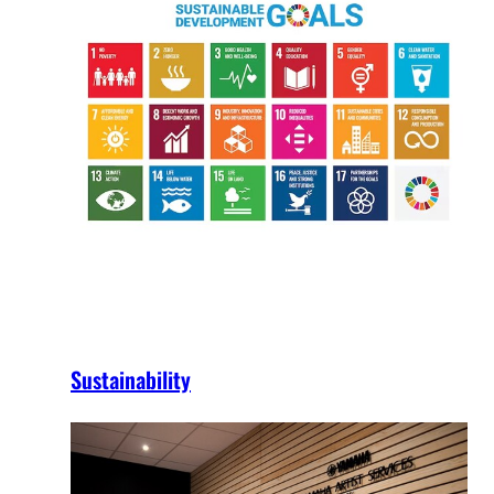
Sustainability