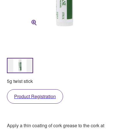
5g twist stick
Product Registration
Apply a thin coating of cork grease to the cork at