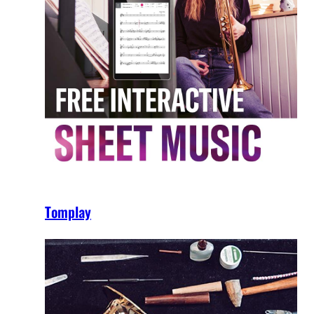
Tomplay