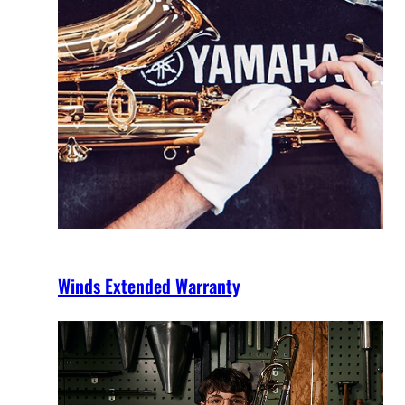
Winds Extended Warranty