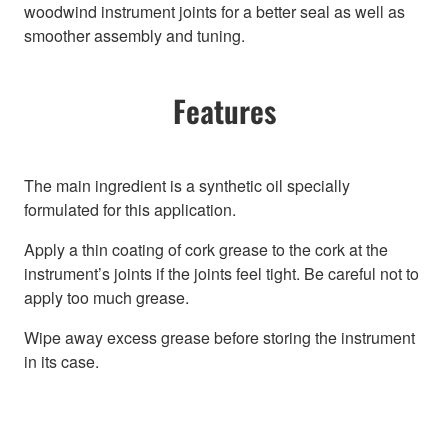
woodwind instrument joints for a better seal as well as
smoother assembly and tuning.
Features
The main ingredient is a synthetic oil specially
formulated for this application.
Apply a thin coating of cork grease to the cork at the
instrument’s joints if the joints feel tight. Be careful not to
apply too much grease.
Wipe away excess grease before storing the instrument
in its case.