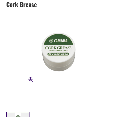
Cork Grease