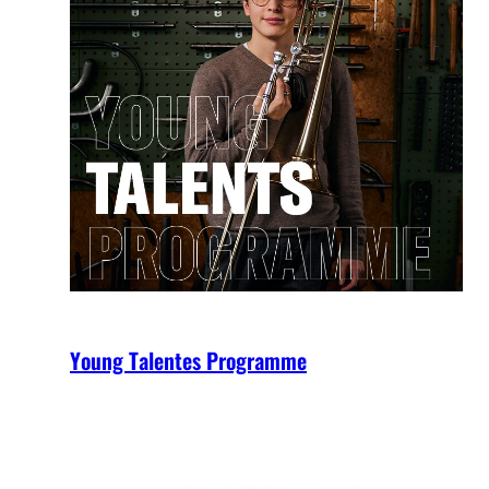
Young Talentes Programme