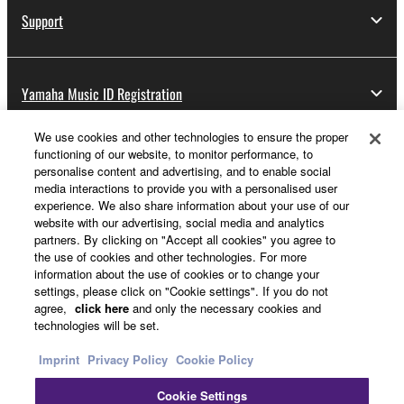
Support
Yamaha Music ID Registration
We use cookies and other technologies to ensure the proper
functioning of our website, to monitor performance, to
About Yamaha
personalise content and advertising, and to enable social
media interactions to provide you with a personalised user
experience. We also share information about your use of our
website with our advertising, social media and analytics
Other European Countries & Regions - English
partners. By clicking on "Accept all cookies" you agree to
the use of cookies and other technologies. For more
Business
information about the use of cookies or to change your
settings, please click on "Cookie settings". If you do not
agree,
click here
and only the necessary cookies and
technologies will be set.
Imprint
Privacy Policy
Cookie Policy
Cookie Settings