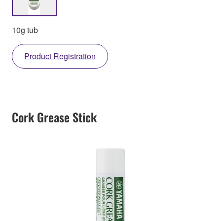
10g tub
Product Registration
Cork Grease Stick