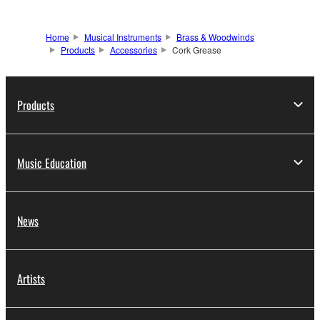
Home
Musical Instruments
Brass & Woodwinds
Products
Accessories
Cork Grease
Products
Music Education
News
Artists