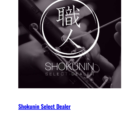
Shokunin Select Dealer