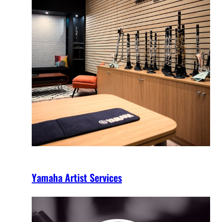
Yamaha Artist Services