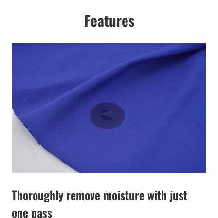
Features
Thoroughly remove moisture with just
one pass