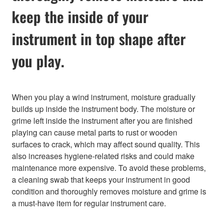
keep the inside of your
instrument in top shape after
you play.
When you play a wind instrument, moisture gradually
builds up inside the instrument body. The moisture or
grime left inside the instrument after you are finished
playing can cause metal parts to rust or wooden
surfaces to crack, which may affect sound quality. This
also increases hygiene-related risks and could make
maintenance more expensive. To avoid these problems,
a cleaning swab that keeps your instrument in good
condition and thoroughly removes moisture and grime is
a must-have item for regular instrument care.