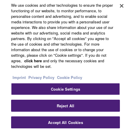
We use cookies and other technologies to ensure the proper
functioning of our website, to monitor performance, to
About Yamaha
personalise content and advertising, and to enable social
media interactions to provide you with a personalised user
experience. We also share information about your use of our
website with our advertising, social media and analytics
Other European Countries & Regions - English
partners. By clicking on "Accept all cookies" you agree to
the use of cookies and other technologies. For more
Business
information about the use of cookies or to change your
settings, please click on "Cookie settings". If you do not
agree,
click here
and only the necessary cookies and
technologies will be set.
Imprint
Privacy Policy
Cookie Policy
Cookie Settings
Contact Us
Terms of Use
Privacy Policy
Cookie Policy
Reject All
Imprint
Accept All Cookies
© Yamaha Corporation.