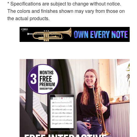
* Specifications are subject to change without notice.
The colors and finishes shown may vary from those on
the actual products.