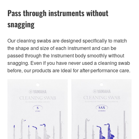
Pass through instruments without
snagging
Our cleaning swabs are designed specifically to match
the shape and size of each instrument and can be
passed through the instrument body smoothly without
snagging. Even if you have never used a cleaning swab
before, our products are ideal for after-performance care.