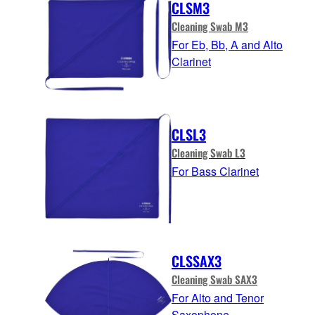
CLSM3
Cleaning Swab M3
For Eb, Bb, A and Alto
Clarinet
CLSL3
Cleaning Swab L3
For Bass Clarinet
CLSSAX3
Cleaning Swab SAX3
For Alto and Tenor
Saxophone