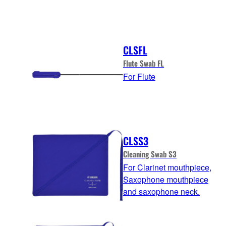
CLSFL
Flute Swab FL
For Flute
CLSS3
Cleaning Swab S3
For Clarinet mouthpiece,
Saxophone mouthpiece
and saxophone neck.