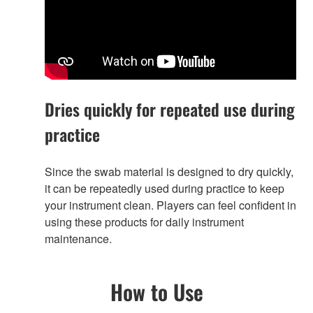
Dries quickly for repeated use during
practice
Since the swab material is designed to dry quickly,
it can be repeatedly used during practice to keep
your instrument clean. Players can feel confident in
using these products for daily instrument
maintenance.
How to Use