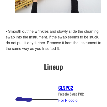
• Smooth out the wrinkles and slowly slide the cleaning
swab into the instrument. If the swab seems to be stuck,
do not pull it any further. Remove it from the instrument in
the same way as you inserted it.
Lineup
CLSPC2
Piccolo Swab PC2
For Piccolo