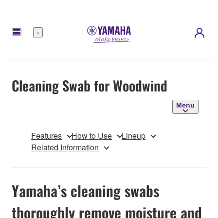
Menu
Cleaning Swab for Woodwind
Menu
Features
How to Use
Lineup
Related Information
Yamaha’s cleaning swabs
thoroughly remove moisture and