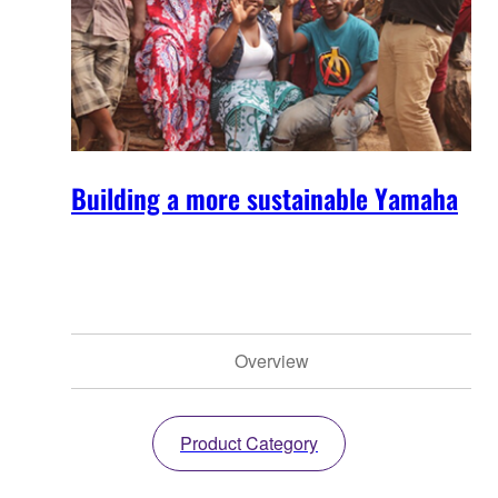
Building a more sustainable Yamaha
Overview
Product Category