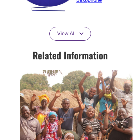
View All
Related Information