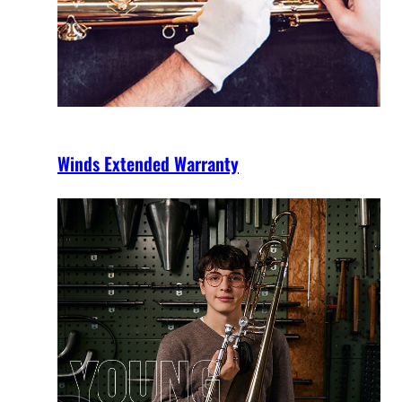
Winds Extended Warranty