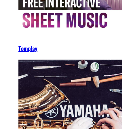
Tomplay