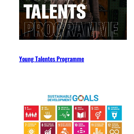
Young Talentes Programme