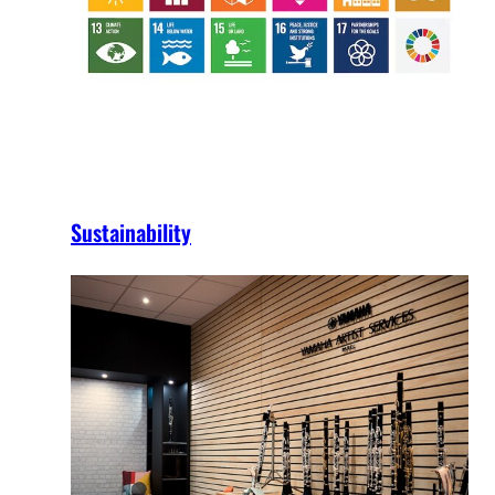
Sustainability