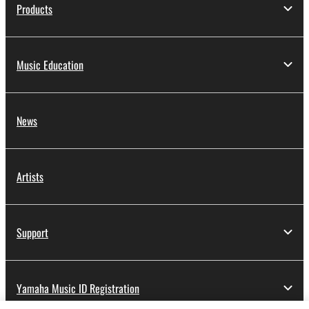
Products
Music Education
News
Artists
Support
Yamaha Music ID Registration