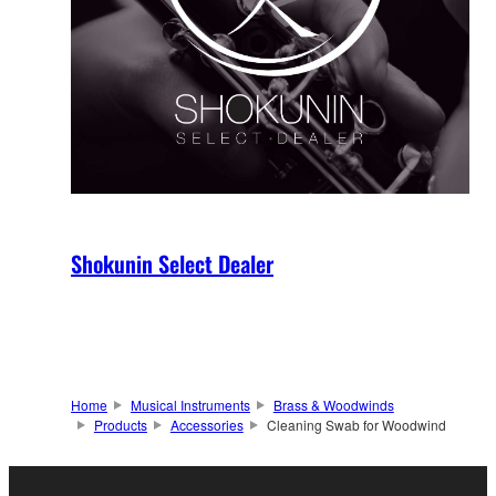
Shokunin Select Dealer
Home
Musical Instruments
Brass & Woodwinds
Products
Accessories
Cleaning Swab for Woodwind