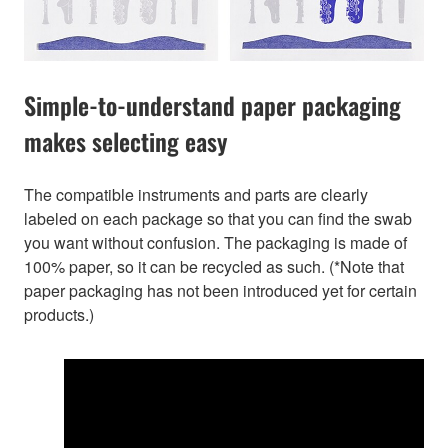
Simple-to-understand paper packaging
makes selecting easy
The compatible instruments and parts are clearly
labeled on each package so that you can find the swab
you want without confusion. The packaging is made of
100% paper, so it can be recycled as such. (*Note that
paper packaging has not been introduced yet for certain
products.)