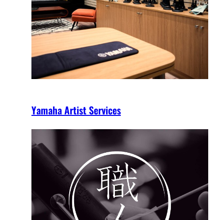
Yamaha Artist Services