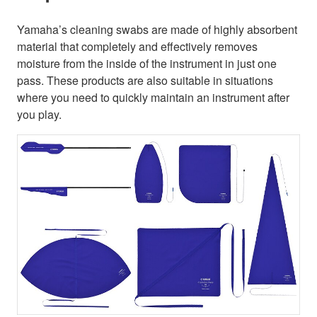
Yamaha’s cleaning swabs are made of highly absorbent
material that completely and effectively removes
moisture from the inside of the instrument in just one
pass. These products are also suitable in situations
where you need to quickly maintain an instrument after
you play.