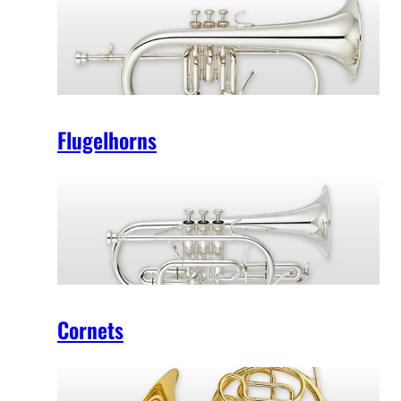
Flugelhorns
Cornets