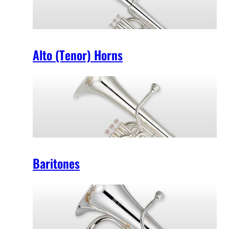
Alto (Tenor) Horns
Baritones