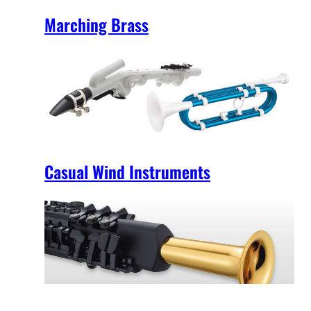
Marching Brass
Casual Wind Instruments