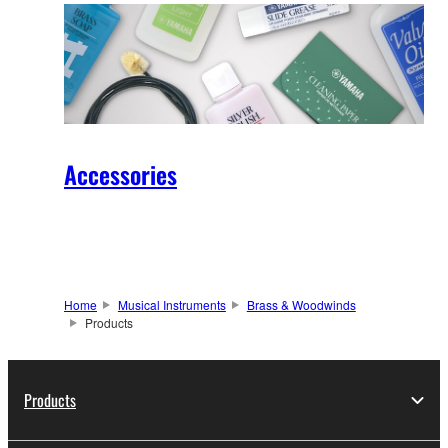
Accessories
Home
Musical Instruments
Brass & Woodwinds
Products
Products