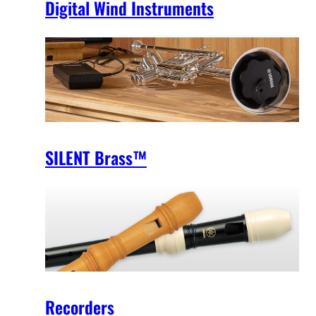
Digital Wind Instruments
SILENT Brass™
Recorders