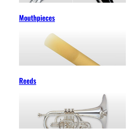
Mouthpieces
Reeds