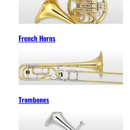
French Horns
Trombones