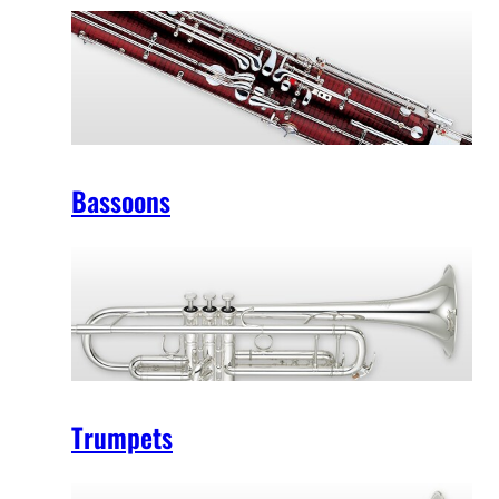
Bassoons
Trumpets