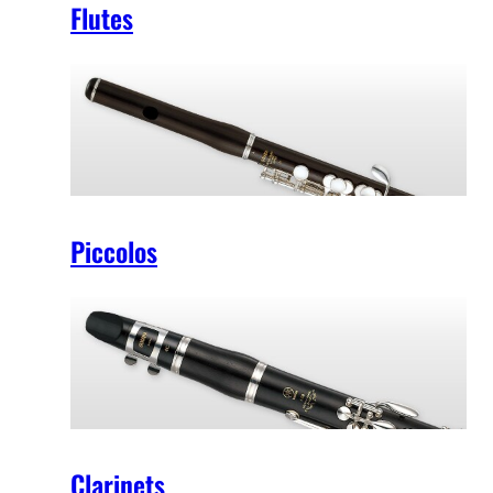
Flutes
Piccolos
Clarinets