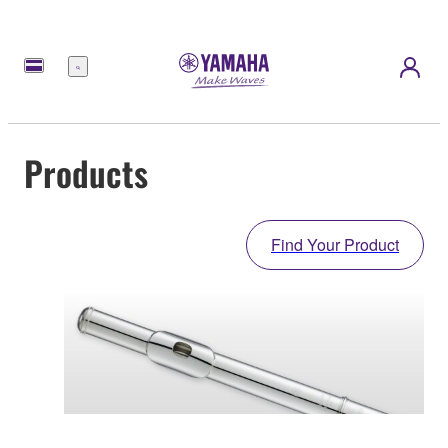
Menu
Products
Find Your Product