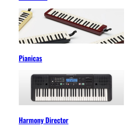
Pianicas
Harmony Director