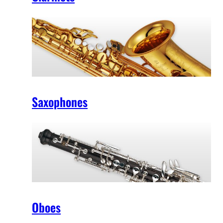
Saxophones
Oboes