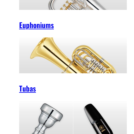
Euphoniums
Tubas