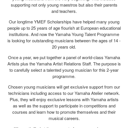
supporting not only young maestros but also their parents
and teachers.
Our longtime YMEF Scholarships have helped many young
people up to 25 years of age flourish at European educational
institutions. And now the Yamaha Young Talent Programme
is looking for outstanding musicians between the ages of 14 -
20 years old.
Once a year, we put together a panel of world-class Yamaha
Artists plus the Yamaha Artist Relations Staff. The purpose is
to carefully select a talented young musician for this 2-year
programme.
Chosen young musicians will get exclusive support from our
technicians including access to our Yamaha Atelier network.
Plus, they will enjoy exclusive lessons with Yamaha artists
as well as the support to participate in competitions and
courses and learn how to promote themselves and their
musical careers.