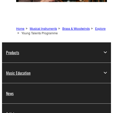
Home
Musical Instruments
Brass & Woodwinds
Explore
Young Talents Programme
Products
Music Education
News