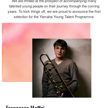
We are thrilled at the prospect of accompanying many
talented young people on their journey through the coming
years. To kick things off, we are proud to announce the first
selection for the Yamaha Young Talent Programme.
Francesco Maffei