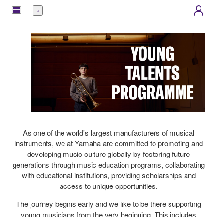
Menu
As one of the world's largest manufacturers of musical
instruments, we at Yamaha are committed to promoting and
developing music culture globally by fostering future
generations through music education programs, collaborating
with educational institutions, providing scholarships and
access to unique opportunities.
The journey begins early and we like to be there supporting
young musicians from the very beginning. This includes