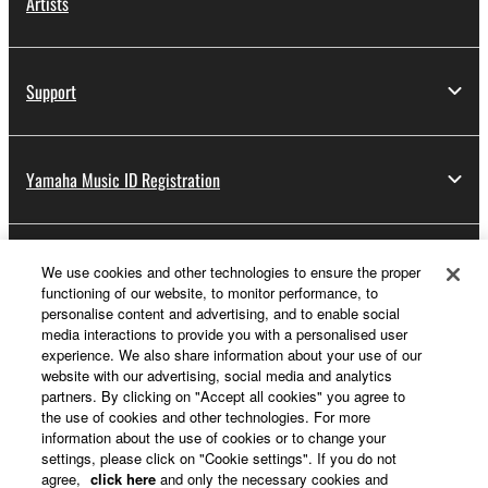
Artists
Support
Yamaha Music ID Registration
About Yamaha
We use cookies and other technologies to ensure the proper
functioning of our website, to monitor performance, to
personalise content and advertising, and to enable social
media interactions to provide you with a personalised user
Other European Countries & Regions - English
experience. We also share information about your use of our
website with our advertising, social media and analytics
Business
partners. By clicking on "Accept all cookies" you agree to
the use of cookies and other technologies. For more
information about the use of cookies or to change your
settings, please click on "Cookie settings". If you do not
agree,
click here
and only the necessary cookies and