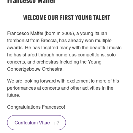
WELCOME OUR FIRST YOUNG TALENT
Francesco Maffei (born in 2005), a young Italian
trombonist from Brescia, has already won multiple
awards. He has inspired many with the beautiful music
he has shared through numerous competitions, solo
concerts, and orchestras including the Young
Concertgebouw Orchestra.
We are looking forward with excitement to more of his
performances at concerts and other activities in the
future.
Congratulations Francesco!
Curriculum Vitae