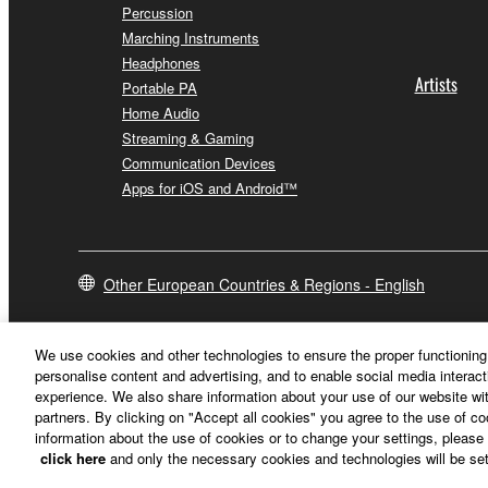
Percussion
Marching Instruments
Headphones
Artists
Portable PA
Home Audio
Streaming & Gaming
Communication Devices
Apps for iOS and Android™
Other European Countries & Regions - English
We use cookies and other technologies to ensure the proper functioning 
personalise content and advertising, and to enable social media interact
experience. We also share information about your use of our website wit
partners. By clicking on "Accept all cookies" you agree to the use of c
information about the use of cookies or to change your settings, please 
click here
and only the necessary cookies and technologies will be set