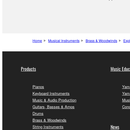
Home
Musical Instruments
Brass & Woodwinds
Exp
Products
Music Educ
Pianos
Yama
Keyboard Instruments
Yama
Music & Audio Production
Musi
Guitars, Basses & Amps
Conc
Drums
Brass & Woodwinds
News
String Instruments