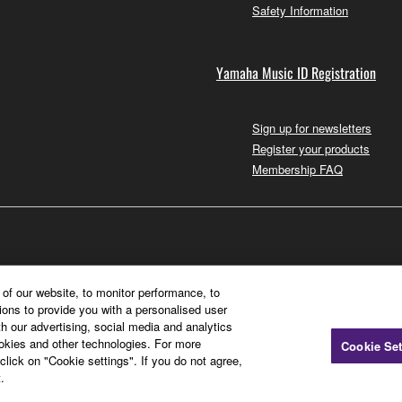
Safety Information
Yamaha Music ID Registration
Sign up for newsletters
Register your products
Membership FAQ
of our website, to monitor performance, to
ions to provide you with a personalised user
h our advertising, social media and analytics
ookies and other technologies. For more
Cookie Set
click on "Cookie settings". If you do not agree,
.