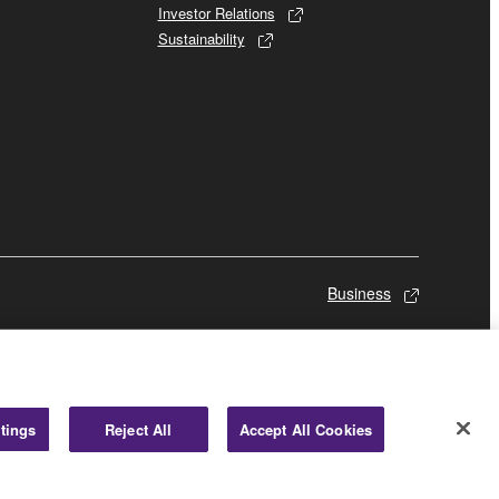
Investor Relations
Sustainability
Business
tings
Reject All
Accept All Cookies