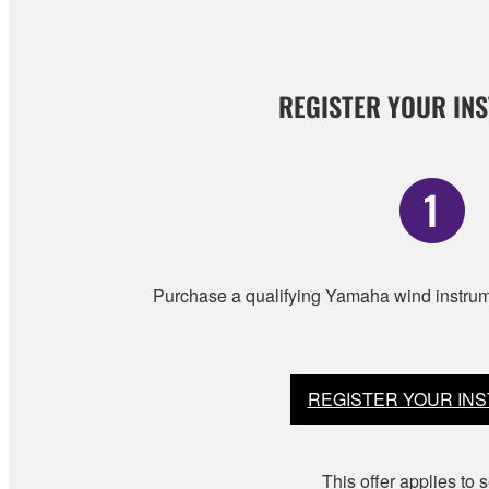
REGISTER YOUR IN
Purchase a qualifying Yamaha wind instrume
REGISTER YOUR IN
This offer applies to