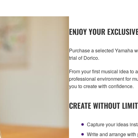
ENJOY YOUR EXCLUSIVE
Purchase a selected Yamaha wi
trial of Dorico.
From your first musical idea to 
professional environment for mu
you to create with confidence.
CREATE WITHOUT LIMI
Capture your ideas inst
Write and arrange with 