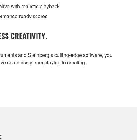
ive with realistic playback
formance-ready scores
SS CREATIVITY.
ruments and Steinberg’s cutting-edge software, you
ve seamlessly from playing to creating.
: