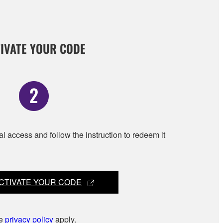
IVATE YOUR CODE
al access and follow the instruction to redeem it
CTIVATE YOUR CODE
he
privacy policy
apply.