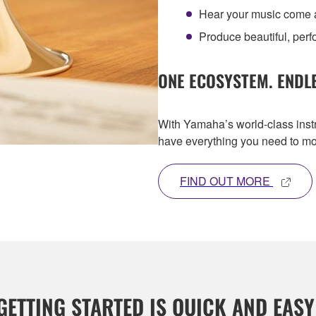
Hear your music come al
Produce beautiful, per
ONE ECOSYSTEM. ENDLE
With Yamaha’s world-class inst
have everything you need to mo
FIND OUT MORE
GETTING STARTED IS QUICK AND EASY