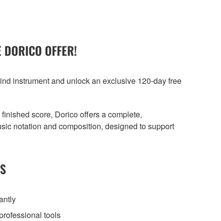
 DORICO OFFER!
nd instrument and unlock an exclusive 120-day free
a finished score, Dorico offers a complete,
sic notation and composition, designed to support
TS
antly
professional tools