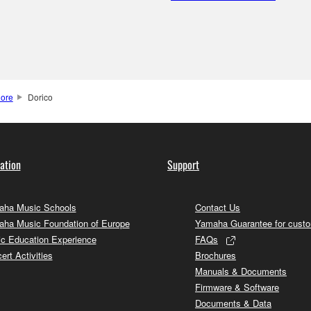
lore
Dorico
ation
Support
ha Music Schools
Contact Us
ha Music Foundation of Europe
Yamaha Guarantee for cust
c Education Experience
FAQs
ert Activities
Brochures
Manuals & Documents
Firmware & Software
Documents & Data