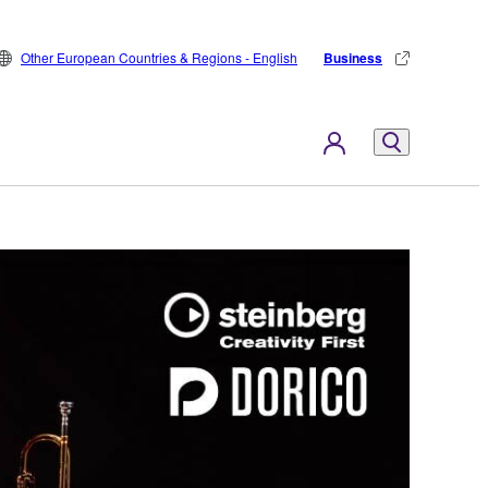
Other European Countries & Regions - English
Business