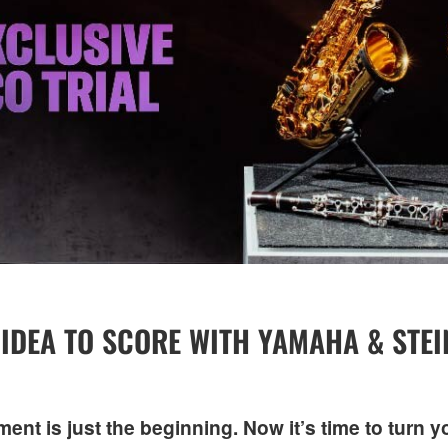
IDEA TO SCORE WITH YAMAHA & STE
nt is just the beginning. Now it’s time to turn y