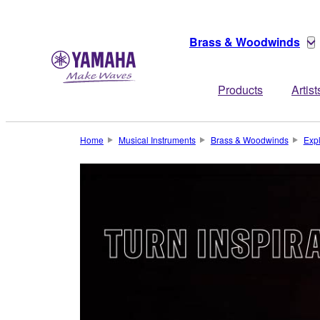
Brass & Woodwinds
Products
Artist
Home
Musical Instruments
Brass & Woodwinds
Exp