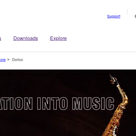
Support
s
Downloads
Explore
lore
Dorico