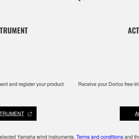
STRUMENT
ACT
nt and register your product
Receive your Dorico free-tri
STRUMENT
A
 selected Yamaha wind instruments.
Terms and conditions
and t