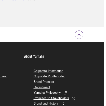
About Yamaha
Corporate Information
omers
Corporate Profile Video
Brand Promise
Recruitment
Yamaha Philosophy
Promises to Stakeholders
Brand and History