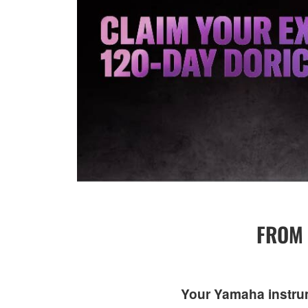
FROM 
Your Yamaha instrume