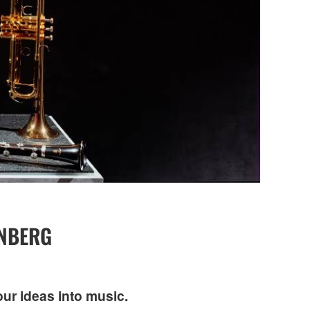
INBERG
our ideas into music.