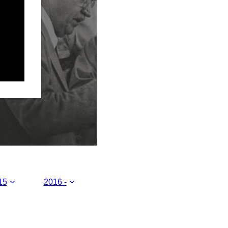
15
2016 -