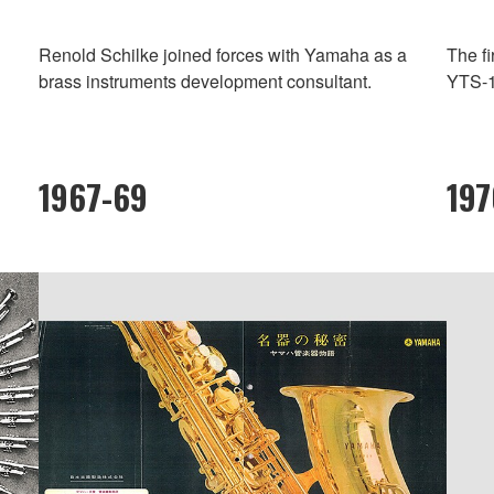
Renold Schilke joined forces with Yamaha as a
The f
brass instruments development consultant.
YTS-1
1967-69
19