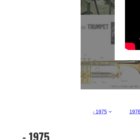
- 1975
1976
- 1975