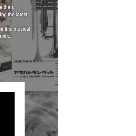
e then,
ng the latest
r first musical
usic.