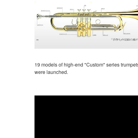
19 models of high-end "Custom" series trumpet
were launched.