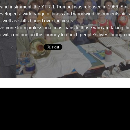
 wind instrument, the YTR-1 Trumpet was released in 1966. Sinc
eloped a wide range of brass and woodwind instruments utilisi
 well as skills honed over the years.
eryone from professional musicians to those who are taking thei
will continue on this journey to enrich people’s lives through m