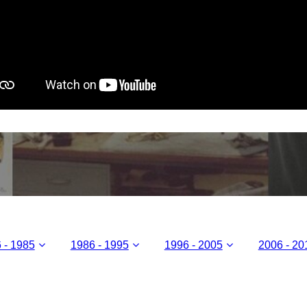
 - 1985
1986 - 1995
1996 - 2005
2006 - 20