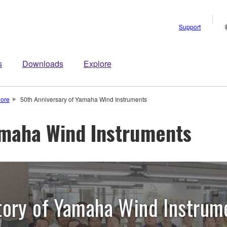
Support
s
Downloads
Explore
lore
50th Anniversary of Yamaha Wind Instruments
amaha Wind Instruments
tory of Yamaha Wind Instrum