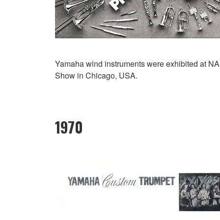
Yamaha wind instruments were exhibited at 
Show in Chicago, USA.
1970