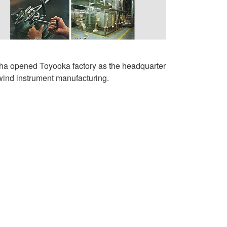
a opened Toyooka factory as the headquarter
 wind instrument manufacturing.