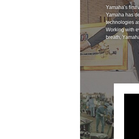
Yamaha's first
Yamaha has dev
technologies as
Working with ev
breath, Yamaha 