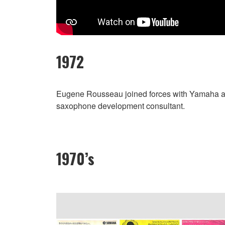
1972
Eugene Rousseau joined forces with Yamaha a
saxophone development consultant.
1970’s