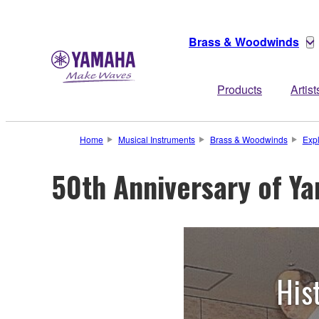
Brass & Woodwinds
Products
Artist
Home
Musical Instruments
Brass & Woodwinds
Exp
50th Anniversary of Y
His