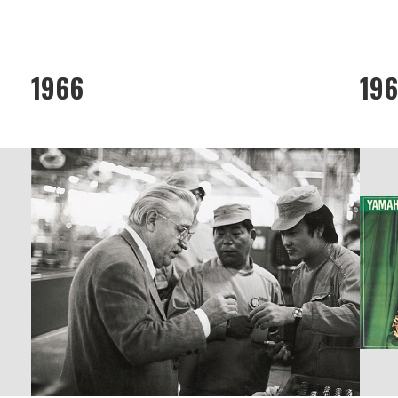
1966
19