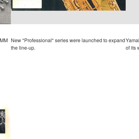
NAMM
New "Professional" series were launched to expand
Yamah
the line-up.
of its