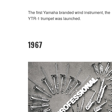
The first Yamaha branded wind instrument, the
YTR-1 trumpet was launched.
1967