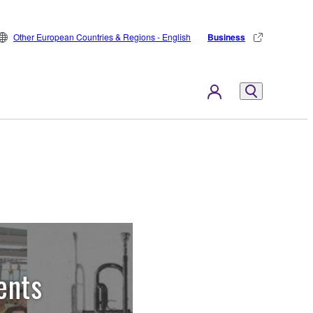
Other European Countries & Regions - English
Business
ents