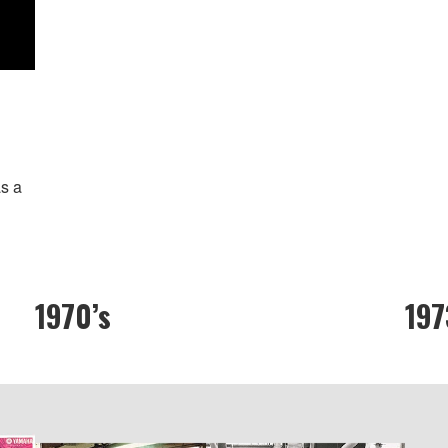
s a
1970’s
197