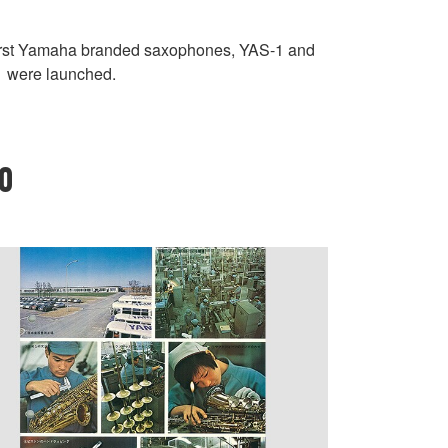
irst Yamaha branded saxophones, YAS-1 and
 were launched.
70