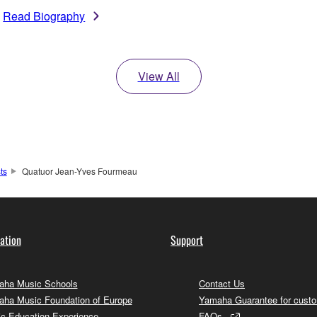
Read Biography
View All
sts
Quatuor Jean-Yves Fourmeau
ation
Support
ha Music Schools
Contact Us
ha Music Foundation of Europe
Yamaha Guarantee for cust
c Education Experience
FAQs