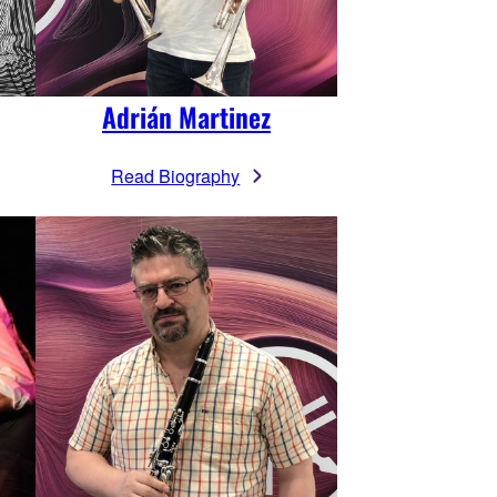
Adrián Martinez
Read Biography