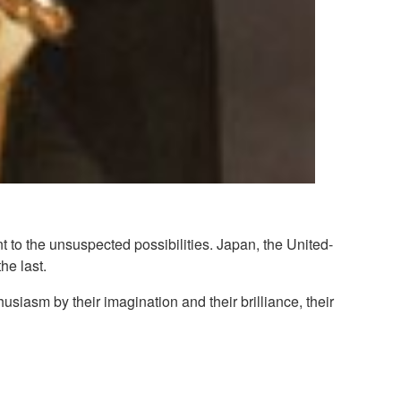
 the unsuspected possibilities. Japan, the United-
he last.
usiasm by their imagination and their brilliance, their