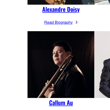
Alexandre Doisy
Read Biography
Callum Au