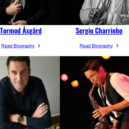
Tormod Åsgård
Sergio Charrinho
Read Biography
Read Biography