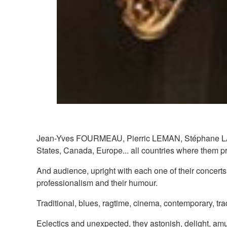
Jean-Yves FOURMEAU, Pierric LEMAN, Stéphane LAPORT
States, Canada, Europe... all countries where them pre
And audience, upright with each one of their concerts,
professionalism and their humour.
Traditional, blues, ragtime, cinema, contemporary, tradi
Eclectics and unexpected, they astonish, delight, amu