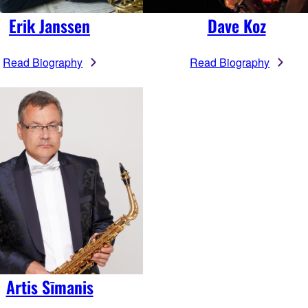
Erik Janssen
Dave Koz
Read Biography
Read Biography
Artis Sīmanis