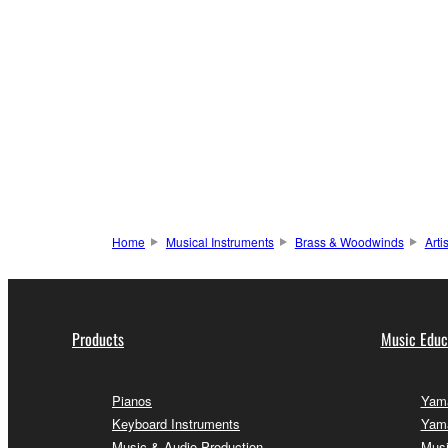
Home
Musical Instruments
Brass & Woodwinds
Arti
Products
Music Educ
Pianos
Yama
Keyboard Instruments
Yama
Music & Audio Production
Musi