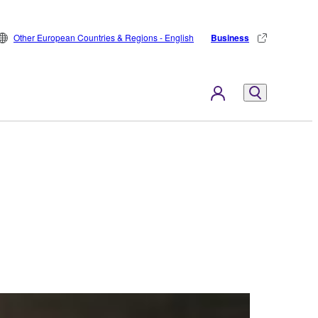
Other European Countries & Regions - English
Business