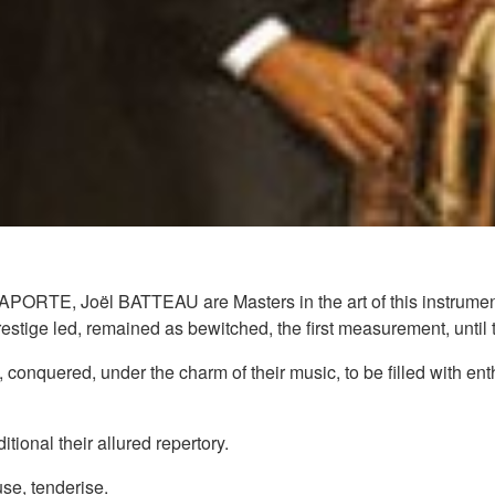
E, Joël BATTEAU are Masters in the art of this instrument to
stige led, remained as bewitched, the first measurement, until t
 conquered, under the charm of their music, to be filled with enth
tional their allured repertory.
se, tenderise.