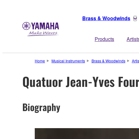
Brass & Woodwinds
Products
Artist
Home
Musical Instruments
Brass & Woodwinds
Arti
Quatuor Jean-Yves Fou
Biography