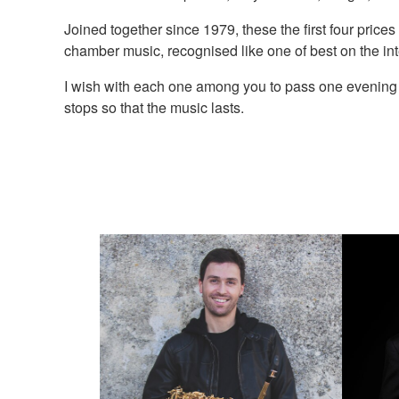
Joined together since 1979, these the first four prices
chamber music, recognised like one of best on the int
I wish with each one among you to pass one evening un
stops so that the music lasts.