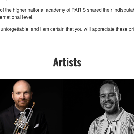
 of the higher national academy of PARIS shared their indisputable
ernational level.
forgettable, and I am certain that you will appreciate these pr
Artists