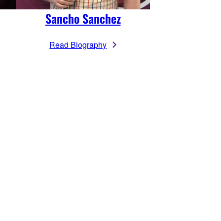
Sancho Sanchez
Read Biography