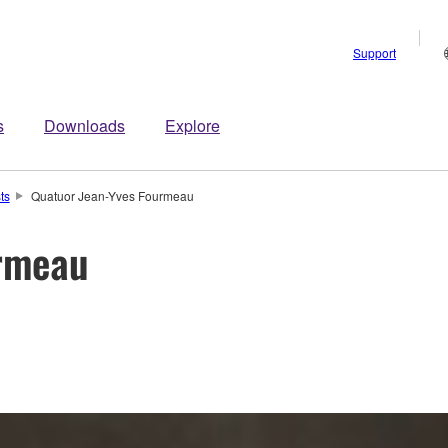
Support
s
Downloads
Explore
sts
Quatuor Jean-Yves Fourmeau
rmeau