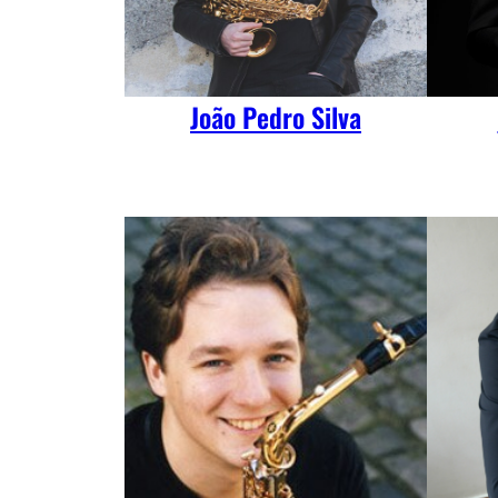
João Pedro Silva