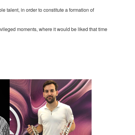
 talent, in order to constitute a formation of
ivileged moments, where it would be liked that time