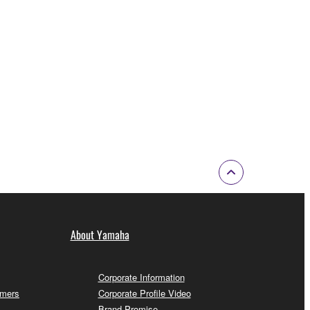
About Yamaha
Corporate Information
omers
Corporate Profile Video
Brand Promise