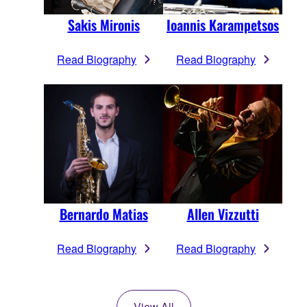
Sakis Mironis
Ioannis Karampetsos
Read Biography
Read Biography
Bernardo Matias
Allen Vizzutti
Read Biography
Read Biography
View All