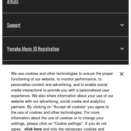
Artists
Support
Yamaha Music ID Registration
About Yamaha
We use cookies and other technologies to ensure the proper
functioning of our website, to monitor performance, to
personalise content and advertising, and to enable social
media interactions to provide you with a personalised user
Other European Countries & Regions - English
experience. We also share information about your use of our
website with our advertising, social media and analytics
Business
partners. By clicking on "Accept all cookies" you agree to
the use of cookies and other technologies. For more
information about the use of cookies or to change your
settings, please click on "Cookie settings". If you do not
agree,
click here
and only the necessary cookies and