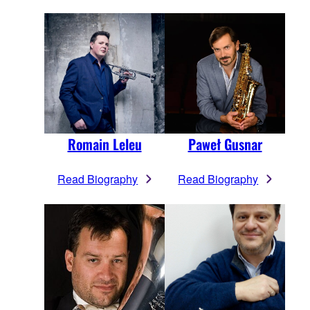
Romain Leleu
Paweł Gusnar
Read Biography
Read Biography