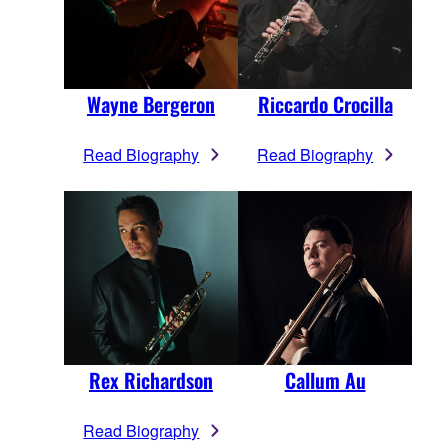
Wayne Bergeron
Riccardo Crocilla
Read Biography
Read Biography
Rex Richardson
Callum Au
Read Biography