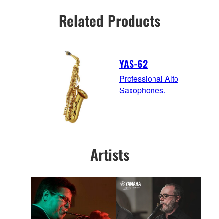
Related Products
YAS-62
Professional Alto
Saxophones.
Artists