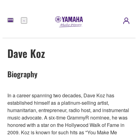
Menu
Dave Koz
Biography
In a career spanning two decades, Dave Koz has
established himself as a platinum-selling artist,
humanitarian, entrepreneur, radio host, and instrumental
music advocate. A six-time GrammyR nominee, he was
honored with a star on the Hollywood Walk of Fame in
2009. Koz is known for such hits as "You Make Me