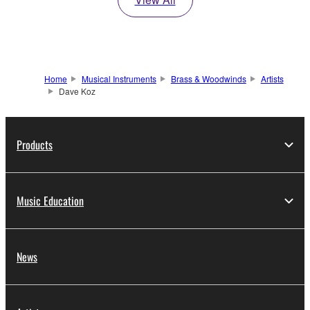
Home
Musical Instruments
Brass & Woodwinds
Artists
Dave Koz
Products
Music Education
News