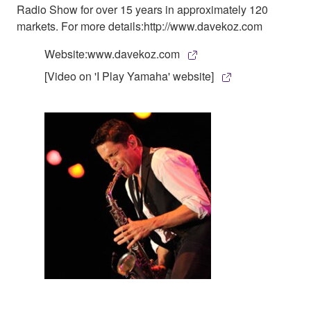
Radio Show for over 15 years in approximately 120
markets. For more details:http://www.davekoz.com
Website:www.davekoz.com
[Video on 'I Play Yamaha' website]