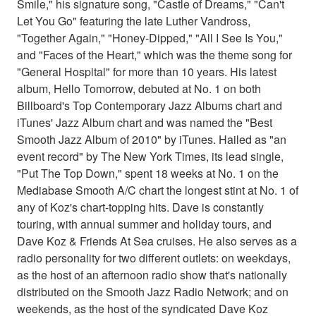
Smile," his signature song, "Castle of Dreams," "Can't
Let You Go" featuring the late Luther Vandross,
"Together Again," "Honey-Dipped," "All I See Is You,"
and "Faces of the Heart," which was the theme song for
"General Hospital" for more than 10 years. His latest
album, Hello Tomorrow, debuted at No. 1 on both
Billboard's Top Contemporary Jazz Albums chart and
iTunes' Jazz Album chart and was named the "Best
Smooth Jazz Album of 2010" by iTunes. Hailed as "an
event record" by The New York Times, its lead single,
"Put The Top Down," spent 18 weeks at No. 1 on the
Mediabase Smooth A/C chart the longest stint at No. 1 of
any of Koz's chart-topping hits. Dave is constantly
touring, with annual summer and holiday tours, and
Dave Koz & Friends At Sea cruises. He also serves as a
radio personality for two different outlets: on weekdays,
as the host of an afternoon radio show that's nationally
distributed on the Smooth Jazz Radio Network; and on
weekends, as the host of the syndicated Dave Koz