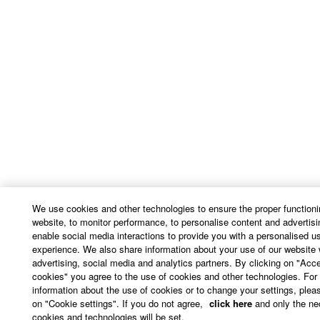
We use cookies and other technologies to ensure the proper functioni
website, to monitor performance, to personalise content and advertisi
enable social media interactions to provide you with a personalised u
experience. We also share information about your use of our website 
advertising, social media and analytics partners. By clicking on "Acce
cookies" you agree to the use of cookies and other technologies. For
information about the use of cookies or to change your settings, pleas
on "Cookie settings". If you do not agree,
click here
and only the ne
cookies and technologies will be set.