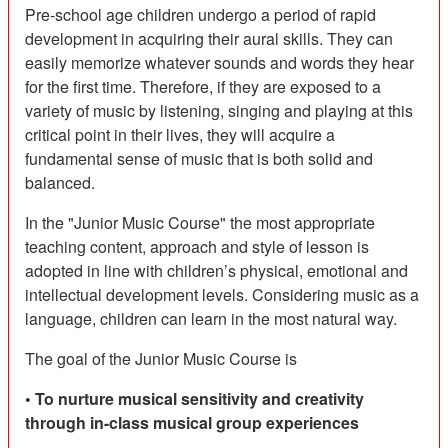
Pre-school age children undergo a period of rapid
development in acquiring their aural skills. They can
easily memorize whatever sounds and words they hear
for the first time. Therefore, if they are exposed to a
variety of music by listening, singing and playing at this
critical point in their lives, they will acquire a
fundamental sense of music that is both solid and
balanced.
In the "Junior Music Course" the most appropriate
teaching content, approach and style of lesson is
adopted in line with children’s physical, emotional and
intellectual development levels. Considering music as a
language, children can learn in the most natural way.
The goal of the Junior Music Course is
• To nurture musical sensitivity and creativity
through in-class musical group experiences