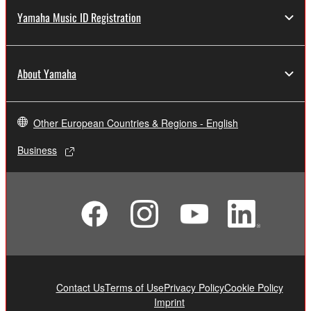
Yamaha Music ID Registration
About Yamaha
Other European Countries & Regions - English
Business
Contact Us
Terms of Use
Privacy Policy
Cookie Policy
Imprint