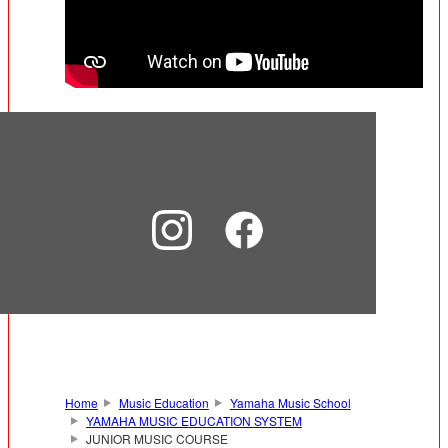
Home
Music Education
Yamaha Music School
YAMAHA MUSIC EDUCATION SYSTEM
JUNIOR MUSIC COURSE