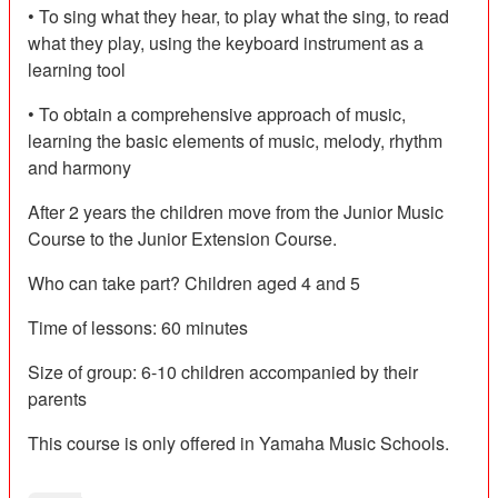
• To sing what they hear, to play what the sing, to read
what they play, using the keyboard instrument as a
learning tool
• To obtain a comprehensive approach of music,
learning the basic elements of music, melody, rhythm
and harmony
After 2 years the children move from the Junior Music
Course to the Junior Extension Course.
Who can take part? Children aged 4 and 5
Time of lessons: 60 minutes
Size of group: 6-10 children accompanied by their
parents
This course is only offered in Yamaha Music Schools.