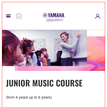
Menu
JUNIOR MUSIC COURSE
(from 4 years up to 6 years)