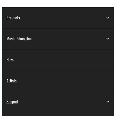
Products
Music Education
News
Artists
Support