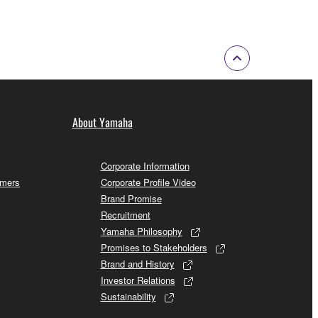
About Yamaha
Corporate Information
omers
Corporate Profile Video
Brand Promise
Recruitment
Yamaha Philosophy
Promises to Stakeholders
Brand and History
Investor Relations
Sustainability