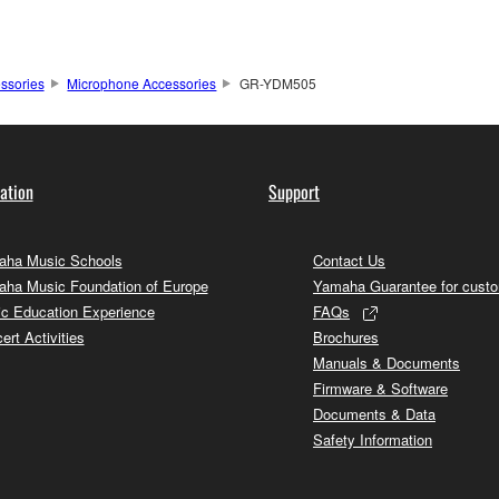
ssories
Microphone Accessories
GR-YDM505
ation
Support
ha Music Schools
Contact Us
ha Music Foundation of Europe
Yamaha Guarantee for cust
c Education Experience
FAQs
ert Activities
Brochures
Manuals & Documents
Firmware & Software
Documents & Data
Safety Information