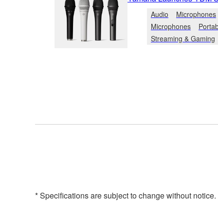
Audio
Microphones
Microphones
Porta
Streaming & Gaming
* Specifications are subject to change without notice