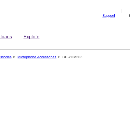
Support
loads
Explore
ssories
Microphone Accessories
GR-YDM505