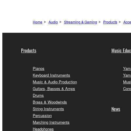
Home
Audio
Streaming & Gaming
Products
Acce
Products
Music Educ
Pianos
Yama
Keyboard Instruments
Yama
Music & Audio Production
Musi
Guitars, Basses & Amps
Conc
Drums
Brass & Woodwinds
News
String Instruments
Percussion
Marching Instruments
Headphones