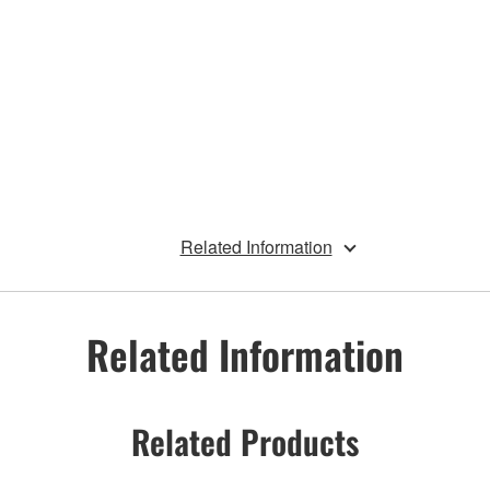
Related Information
Related Information
Related Products