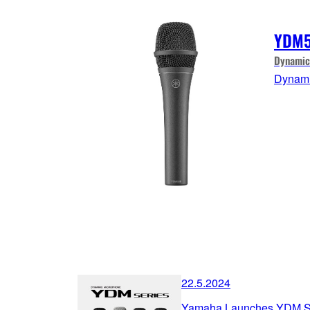
YDM
Dynamic
Dynami
22.5.2024
Yamaha Launches YDM Se