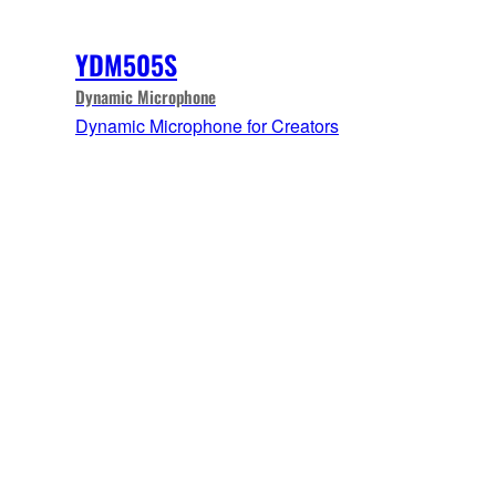
YDM505S
Dynamic Microphone
Dynamic Microphone for Creators