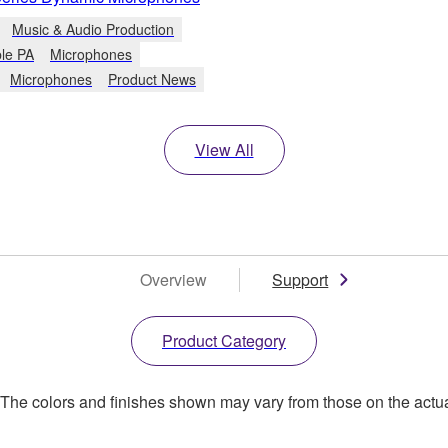
Music & Audio Production
ble PA
Microphones
Microphones
Product News
View All
Overview
Support
Product Category
. The colors and finishes shown may vary from those on the actu