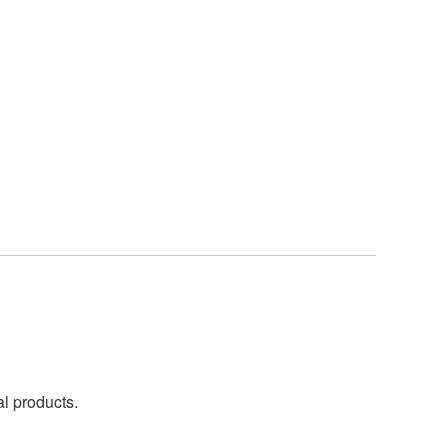
al products.