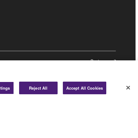
Business
tings
Reject All
Accept All Cookies
© Yamaha Corporation.