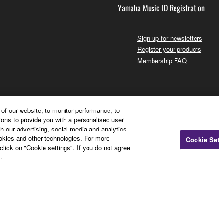
Yamaha Music ID Registration
Sign up for newsletters
Register your products
Membership FAQ
of our website, to monitor performance, to
ions to provide you with a personalised user
h our advertising, social media and analytics
ookies and other technologies. For more
Cookie Set
click on "Cookie settings". If you do not agree,
.