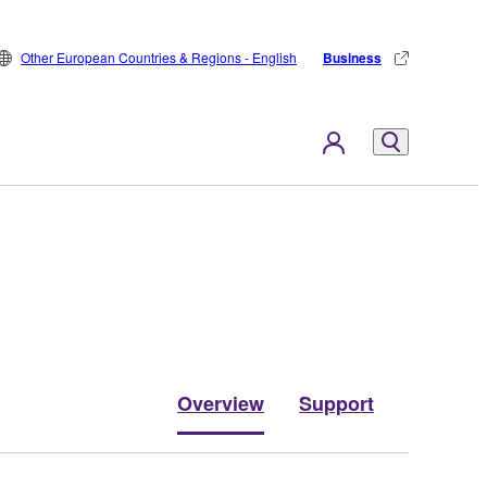
Other European Countries & Regions - English
Business
Overview
Support