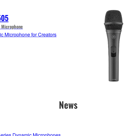
505
 Microphone
c Microphone for Creators
News
ries Dynamic Microphones