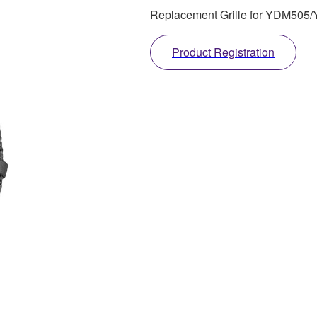
Replacement Grille for YDM50
Product Registration