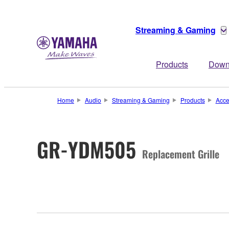
Streaming & Gaming
Products
Down
Home
Audio
Streaming & Gaming
Products
Acce
GR-YDM505
Replacement Grille