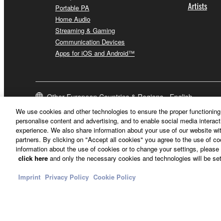
Artists
Portable PA
Home Audio
Streaming & Gaming
Communication Devices
Apps for iOS and Android™
Other European Countries & Regions - English
We use cookies and other technologies to ensure the proper functioning 
personalise content and advertising, and to enable social media interact
experience. We also share information about your use of our website wit
partners. By clicking on "Accept all cookies" you agree to the use of c
information about the use of cookies or to change your settings, please 
click here
and only the necessary cookies and technologies will be set
Imprint
Privacy Policy
Cookie Policy
Contact Us
Terms of Use
Privacy Policy
Cookie Policy
Imprint