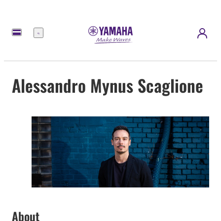
Menu
Alessandro Mynus Scaglione
About