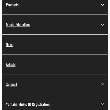
Products
Music Education
News
Artists
Support
Yamaha Music ID Registration