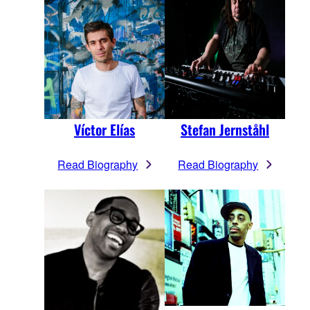
Víctor Elías
Stefan Jernståhl
Read Biography
Read Biography