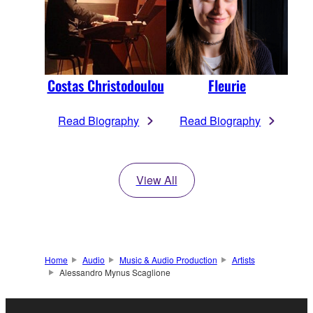
Costas Christodoulou
Fleurie
Read Biography
Read Biography
View All
Home
Audio
Music & Audio Production
Artists
Alessandro Mynus Scaglione