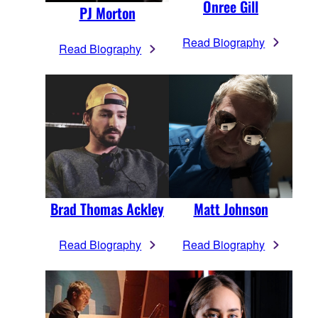
Onree Gill
PJ Morton
Read Biography
Read Biography
Brad Thomas Ackley
Matt Johnson
Read Biography
Read Biography