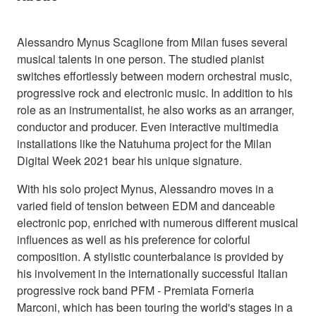
Alessandro Mynus Scaglione from Milan fuses several
musical talents in one person. The studied pianist
switches effortlessly between modern orchestral music,
progressive rock and electronic music. In addition to his
role as an instrumentalist, he also works as an arranger,
conductor and producer. Even interactive multimedia
installations like the Natuhuma project for the Milan
Digital Week 2021 bear his unique signature.
With his solo project Mynus, Alessandro moves in a
varied field of tension between EDM and danceable
electronic pop, enriched with numerous different musical
influences as well as his preference for colorful
composition. A stylistic counterbalance is provided by
his involvement in the internationally successful Italian
progressive rock band PFM - Premiata Forneria
Marconi, which has been touring the world's stages in a