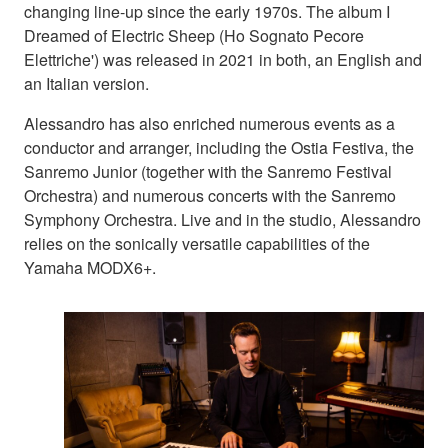
changing line-up since the early 1970s. The album I
Dreamed of Electric Sheep (Ho Sognato Pecore
Elettriche') was released in 2021 in both, an English and
an Italian version.
Alessandro has also enriched numerous events as a
conductor and arranger, including the Ostia Festiva, the
Sanremo Junior (together with the Sanremo Festival
Orchestra) and numerous concerts with the Sanremo
Symphony Orchestra. Live and in the studio, Alessandro
relies on the sonically versatile capabilities of the
Yamaha MODX6+.