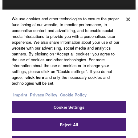
About Yamaha
We use cookies and other technologies to ensure the proper
functioning of our website, to monitor performance, to
personalise content and advertising, and to enable social
media interactions to provide you with a personalised user
Other European Countries & Regions - English
experience. We also share information about your use of our
website with our advertising, social media and analytics
Business
partners. By clicking on "Accept all cookies" you agree to
the use of cookies and other technologies. For more
information about the use of cookies or to change your
settings, please click on "Cookie settings". If you do not
agree,
click here
and only the necessary cookies and
technologies will be set.
Imprint
Privacy Policy
Cookie Policy
Cookie Settings
Contact Us
Terms of Use
Privacy Policy
Cookie Policy
Imprint
Reject All
© Yamaha Corporation.