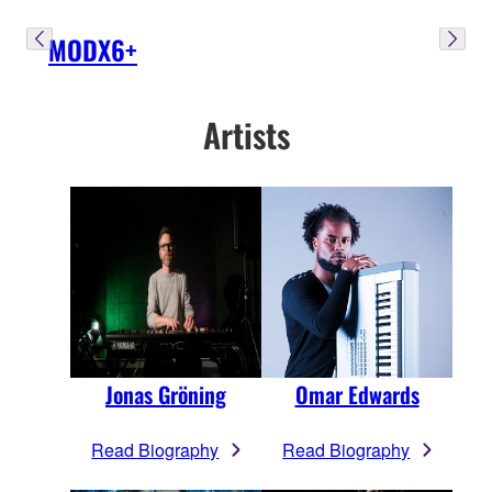
MODX6+
Artists
Jonas Gröning
Omar Edwards
Read Biography
Read Biography