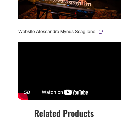
Website Alessandro Mynus Scaglione
Related Products