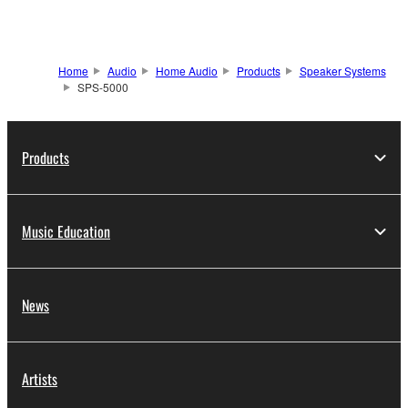
Home
Audio
Home Audio
Products
Speaker Systems
SPS-5000
Products
Music Education
News
Artists