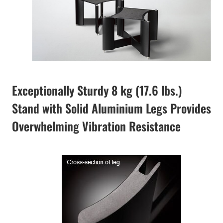
Exceptionally Sturdy 8 kg (17.6 lbs.)
Stand with Solid Aluminium Legs Provides
Overwhelming Vibration Resistance