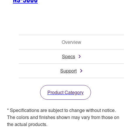
Overview
Specs
Support
Product Category
* Specifications are subject to change without notice.
The colors and finishes shown may vary from those on
the actual products.