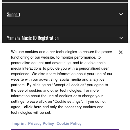
Support
Yamaha Music ID Registration
We use cookies and other technologies to ensure the proper
functioning of our website, to monitor performance, to
About Yamaha
personalise content and advertising, and to enable social
media interactions to provide you with a personalised user
experience. We also share information about your use of our
website with our advertising, social media and analytics
Other European Countries & Regions - English
partners. By clicking on "Accept all cookies" you agree to
the use of cookies and other technologies. For more
Business
information about the use of cookies or to change your
settings, please click on "Cookie settings". If you do not
agree,
click here
and only the necessary cookies and
technologies will be set.
Imprint
Privacy Policy
Cookie Policy