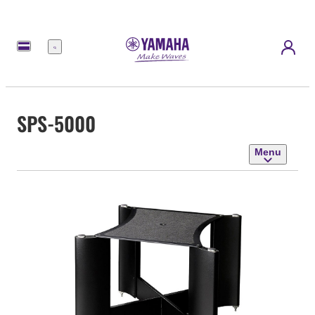
Menu
SPS-5000
Menu