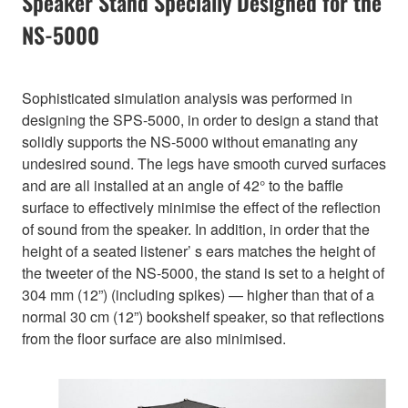
Speaker Stand Specially Designed for the
NS-5000
Sophisticated simulation analysis was performed in
designing the SPS-5000, in order to design a stand that
solidly supports the NS-5000 without emanating any
undesired sound. The legs have smooth curved surfaces
and are all installed at an angle of 42° to the baffle
surface to effectively minimise the effect of the reflection
of sound from the speaker. In addition, in order that the
height of a seated listener’ s ears matches the height of
the tweeter of the NS-5000, the stand is set to a height of
304 mm (12”) (including spikes) — higher than that of a
normal 30 cm (12”) bookshelf speaker, so that reflections
from the floor surface are also minimised.