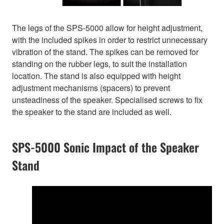
The legs of the SPS-5000 allow for height adjustment,
with the included spikes in order to restrict unnecessary
vibration of the stand. The spikes can be removed for
standing on the rubber legs, to suit the installation
location. The stand is also equipped with height
adjustment mechanisms (spacers) to prevent
unsteadiness of the speaker. Specialised screws to fix
the speaker to the stand are included as well.
SPS-5000 Sonic Impact of the Speaker
Stand