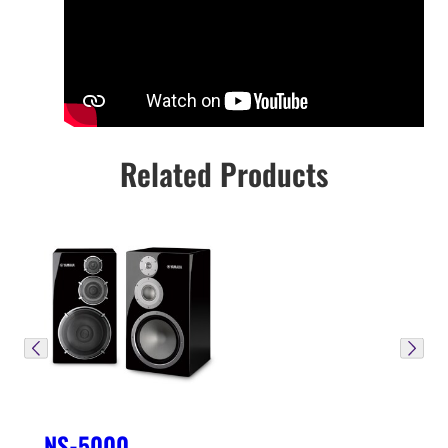
Related Products
NS-5000