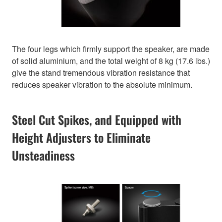
The four legs which firmly support the speaker, are made
of solid aluminium, and the total weight of 8 kg (17.6 lbs.)
give the stand tremendous vibration resistance that
reduces speaker vibration to the absolute minimum.
Steel Cut Spikes, and Equipped with
Height Adjusters to Eliminate
Unsteadiness