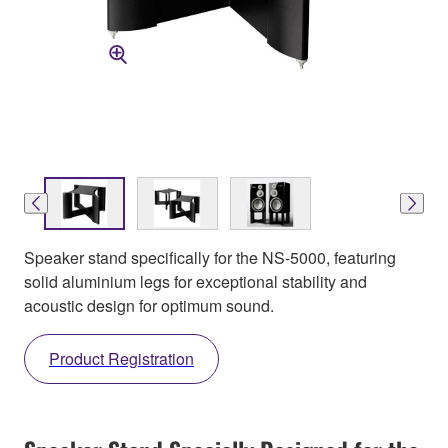
Speaker stand specifically for the NS-5000, featuring
solid aluminium legs for exceptional stability and
acoustic design for optimum sound.
Product Registration