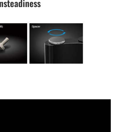
Unsteadiness