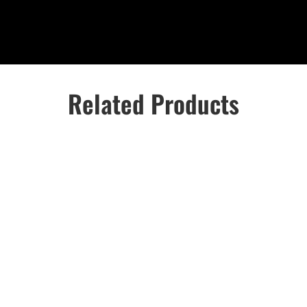
Related Products