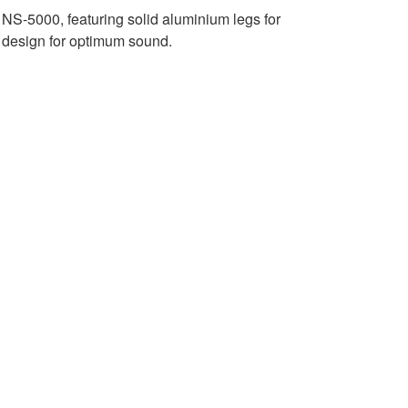
e NS-5000, featuring solid aluminium legs for
c design for optimum sound.