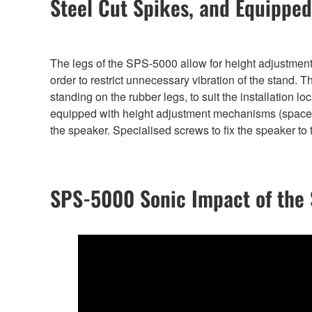
Steel Cut Spikes, and Equipped
The legs of the SPS-5000 allow for height adjustment,
order to restrict unnecessary vibration of the stand. 
standing on the rubber legs, to suit the installation lo
equipped with height adjustment mechanisms (spacer
the speaker. Specialised screws to fix the speaker to 
SPS-5000 Sonic Impact of the