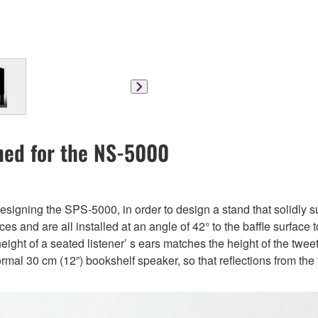
ned for the NS-5000
esigning the SPS-5000, in order to design a stand that solidly
nd are all installed at an angle of 42° to the baffle surface to 
height of a seated listener’ s ears matches the height of the twee
rmal 30 cm (12”) bookshelf speaker, so that reflections from the 