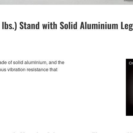
6 lbs.) Stand with Solid Aluminium L
ade of solid aluminium, and the
ous vibration resistance that