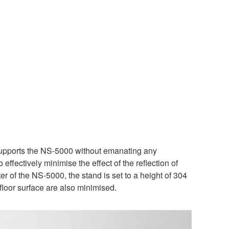
 supports the NS-5000 without emanating any
effectively minimise the effect of the reflection of
ter of the NS-5000, the stand is set to a height of 304
floor surface are also minimised.