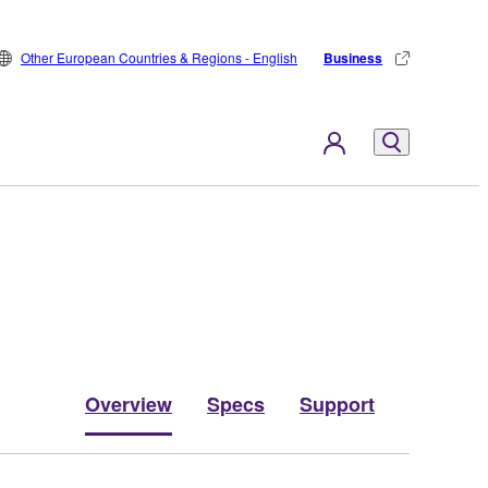
Other European Countries & Regions - English
Business
Overview
Specs
Support