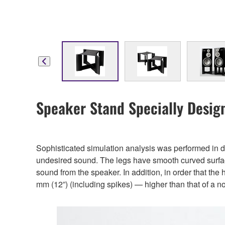
Speaker Stand Specially Desig
Sophisticated simulation analysis was performed in d
undesired sound. The legs have smooth curved surfaces a
sound from the speaker. In addition, in order that the 
mm (12”) (including spikes) — higher than that of a no