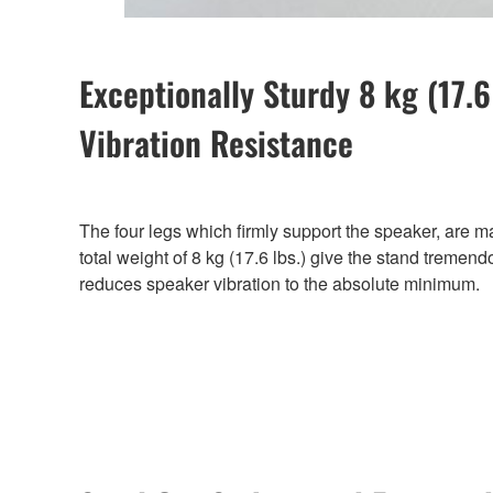
Exceptionally Sturdy 8 kg (17.
Vibration Resistance
The four legs which firmly support the speaker, are m
total weight of 8 kg (17.6 lbs.) give the stand tremend
reduces speaker vibration to the absolute minimum.