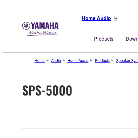
Home Audio
Products
Down
Home
Audio
Home Audio
Products
Speaker Sys
SPS-5000