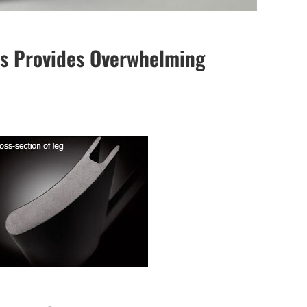
egs Provides Overwhelming