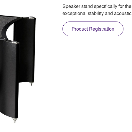
Speaker stand specifically for th
exceptional stability and acousti
Product Registration