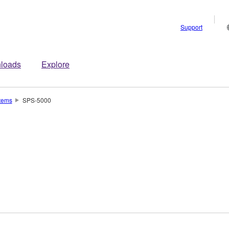
Support
loads
Explore
tems
SPS-5000