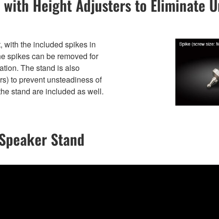
 with Height Adjusters to Eliminate 
 with the included spikes in
The spikes can be removed for
cation. The stand is also
s) to prevent unsteadiness of
the stand are included as well.
 Speaker Stand