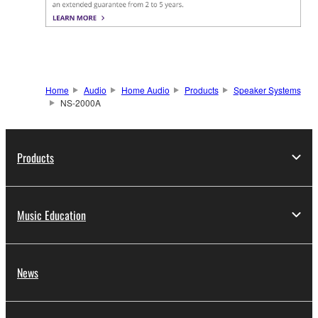
Home
Audio
Home Audio
Products
Speaker Systems
NS-2000A
Products
Music Education
News