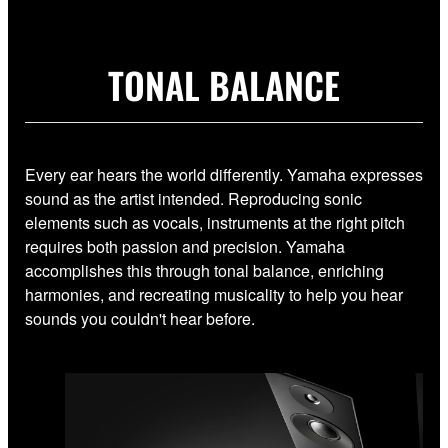
TONAL BALANCE
Every ear hears the world differently. Yamaha expresses
sound as the artist intended. Reproducing sonic
elements such as vocals, instruments at the right pitch
requires both passion and precision. Yamaha
accomplishes this through tonal balance, enriching
harmonies, and recreating musicality to help you hear
sounds you couldn't hear before.