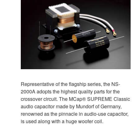
Representative of the flagship series, the NS-
2000A adopts the highest quality parts for the
crossover circuit. The MCap® SUPREME Classic
audio capacitor made by Mundorf of Germany,
renowned as the pinnacle in audio-use capacitor,
is used along with a huge woofer coil.