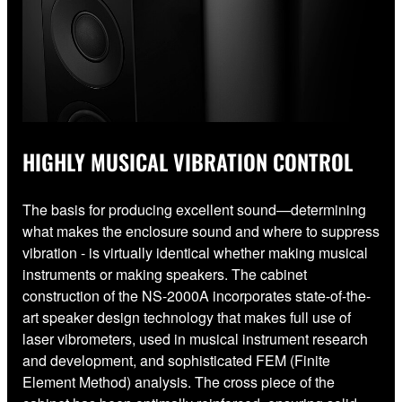
HIGHLY MUSICAL VIBRATION CONTROL
The basis for producing excellent sound—determining
what makes the enclosure sound and where to suppress
vibration - is virtually identical whether making musical
instruments or making speakers. The cabinet
construction of the NS-2000A incorporates state-of-the-
art speaker design technology that makes full use of
laser vibrometers, used in musical instrument research
and development, and sophisticated FEM (Finite
Element Method) analysis. The cross piece of the