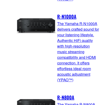
R-N1000A
The Yamaha R-N1000A
delivers crafted sound for
your listening lifestyle.
Authentic HiFi quality
with high-resolution
music streaming
compatibility and HDMI
connection. It offers
effortless ideal room
acoustic adjustment
(YPAO™)
R-N800A
The Yamaha R-N800A