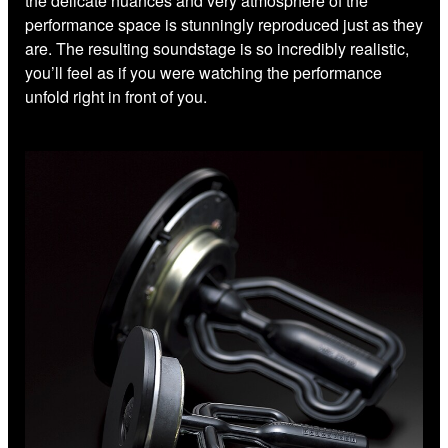
the delicate nuances and very atmosphere of the
performance space is stunningly reproduced just as they
are. The resulting soundstage is so incredibly realistic,
you’ll feel as if you were watching the performance
unfold right in front of you.