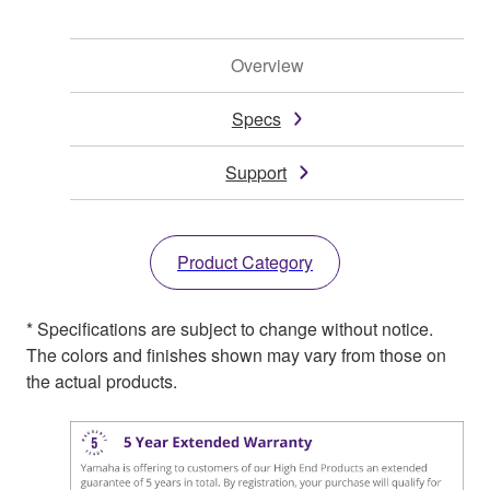
Overview
Specs
Support
Product Category
* Specifications are subject to change without notice.
The colors and finishes shown may vary from those on
the actual products.