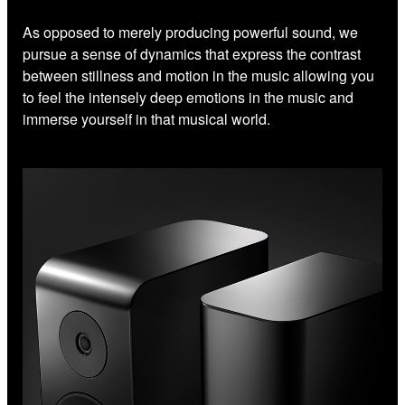
As opposed to merely producing powerful sound, we
pursue a sense of dynamics that express the contrast
between stillness and motion in the music allowing you
to feel the intensely deep emotions in the music and
immerse yourself in that musical world.