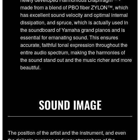
made from a blend of PBO fiber ZYLON™, which
has excellent sound velocity and optimal internal
dissipation, and spruce, which is actually used in
the soundboard of Yamaha grand pianos and is
essential for emanating sound. This ensures
accurate, faithful tonal expression throughout the
entire audio spectrum, making the harmonies of
the sound stand out and the music richer and more
beautiful.
SOUND IMAGE
The position of the artist and the instrument, and even