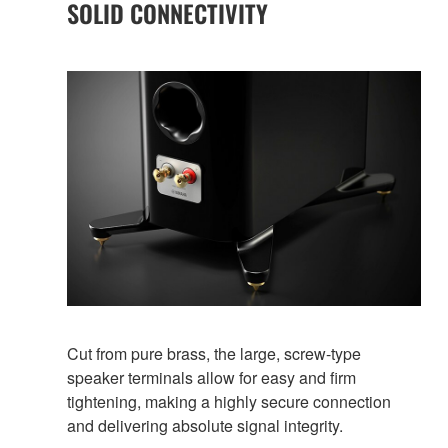
SOLID CONNECTIVITY
Cut from pure brass, the large, screw-type
speaker terminals allow for easy and firm
tightening, making a highly secure connection
and delivering absolute signal integrity.