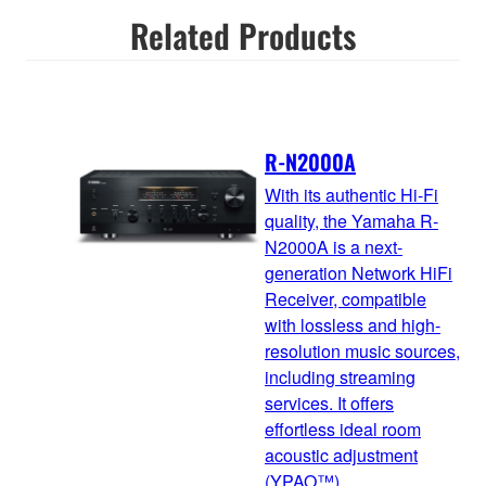
Related Products
R-N2000A
With its authentic Hi-Fi
quality, the Yamaha R-
N2000A is a next-
generation Network HiFi
Receiver, compatible
with lossless and high-
resolution music sources,
including streaming
services. It offers
effortless ideal room
acoustic adjustment
(YPAO™)