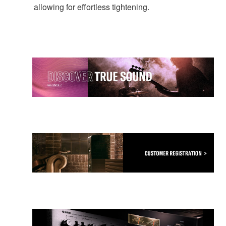
allowing for effortless tightening.