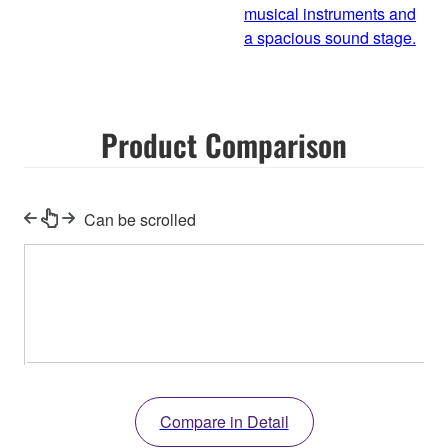
musical instruments and
a spacious sound stage.
Product Comparison
Can be scrolled
Compare in Detail