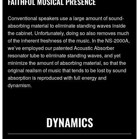
FAITHFUL MUSICAL PRESENCE
Conventional speakers use a large amount of sound-
absorbing material to eliminate standing waves inside
the cabinet. Unfortunately, doing so also removes much
of the inherent freshness of the music. In the NS-2000A,
we’ve employed our patented Acoustic Absorber
resonator tube to eliminate standing waves, and yet
minimize the amount of absorbing material, so that the
original realism of music that tends to be lost by sound
absorption is reproduced with full energy and
dynamism.
DYNAMICS