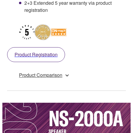
2+3 Extended 5 year warranty via product
registration
Product Registration
Product Comparison