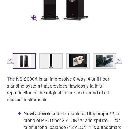
The NS-2000A is an impressive 3-way, 4-unit floor-
standing system that provides flawlessly faithful
reproduction of the original timbre and sound of all
musical instruments.
Newly developed Harmonious Diaphragm™, a
blend of PBO fiber ZYLON™* and spruce — for
faithful tonal balance (* ZYLON™ is a trademark