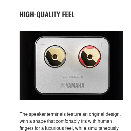
HIGH-QUALITY FEEL
The speaker terminals feature an original design,
with a shape that comfortably fits with human
fingers for a luxurious feel, while simultaneously