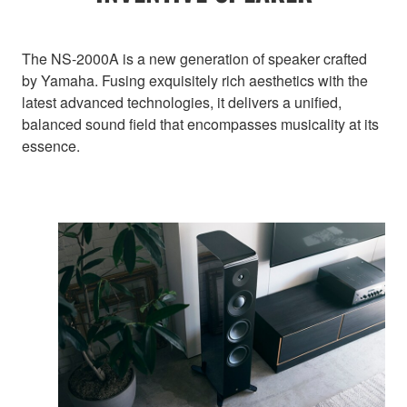
The NS-2000A is a new generation of speaker crafted
by Yamaha. Fusing exquisitely rich aesthetics with the
latest advanced technologies, it delivers a unified,
balanced sound field that encompasses musicality at its
essence.