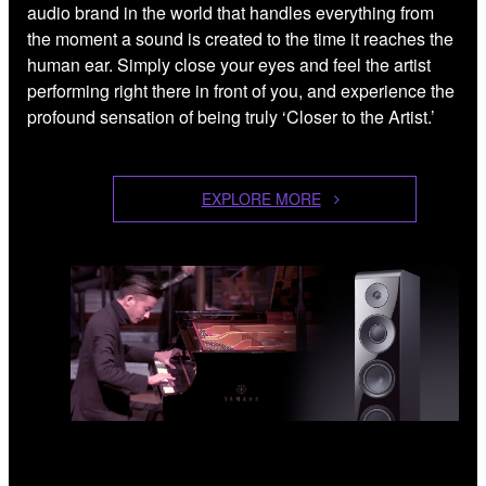
audio brand in the world that handles everything from
the moment a sound is created to the time it reaches the
human ear. Simply close your eyes and feel the artist
performing right there in front of you, and experience the
profound sensation of being truly ‘Closer to the Artist.’
EXPLORE MORE