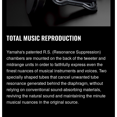
TOTAL MUSIC REPRODUCTION
Yamaha's patented R.S. (Resonance Suppression)
chambers are mounted on the back of the tweeter and
midrange units in order to faithfully express even the
finest nuances of musical instruments and voices. Two
specially shaped tubes that cancel unwanted tube
resonance generated behind the diaphragm, without
relying on conventional sound-absorbing materials,
reviving the natural sound and maintaining the minute
musical nuances in the original source.