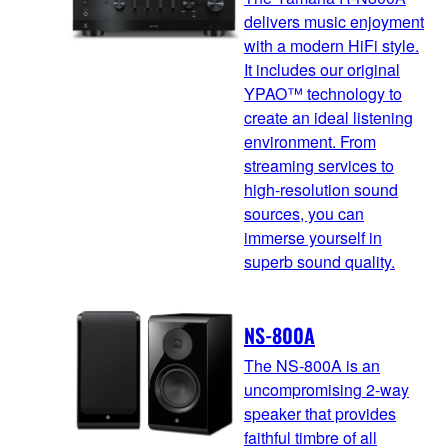
delivers music enjoyment
with a modern HiFi style.
It includes our original
YPAO™ technology to
create an ideal listening
environment. From
streaming services to
high-resolution sound
sources, you can
immerse yourself in
superb sound quality.
NS-800A
The NS-800A is an
uncompromising 2-way
speaker that provides
faithful timbre of all