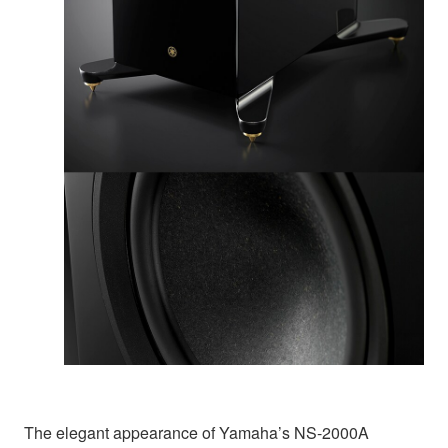
The elegant appearance of Yamaha’s NS-2000A