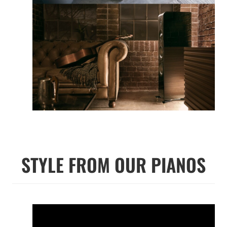
STYLE FROM OUR PIANOS