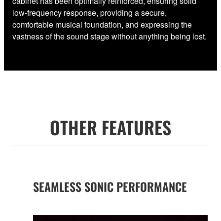
cabinet has been optimally reinforced, ensuring solid
low-frequency response, providing a secure,
comfortable musical foundation, and expressing the
vastness of the sound stage without anything being lost.
OTHER FEATURES
SEAMLESS SONIC PERFORMANCE