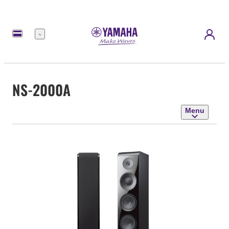
Menu
NS-2000A
Menu