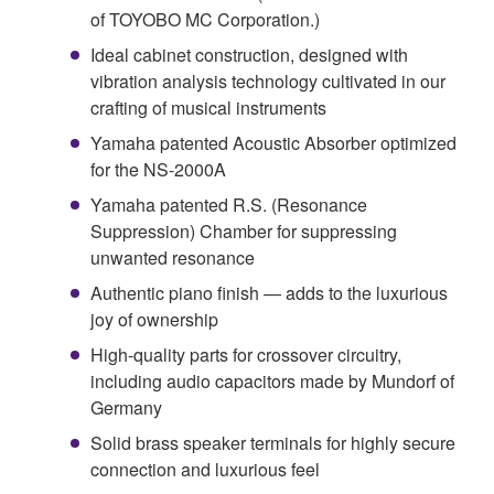
of TOYOBO MC Corporation.)
Ideal cabinet construction, designed with
vibration analysis technology cultivated in our
crafting of musical instruments
Yamaha patented Acoustic Absorber optimized
for the NS-2000A
Yamaha patented R.S. (Resonance
Suppression) Chamber for suppressing
unwanted resonance
Authentic piano finish — adds to the luxurious
joy of ownership
High-quality parts for crossover circuitry,
including audio capacitors made by Mundorf of
Germany
Solid brass speaker terminals for highly secure
connection and luxurious feel