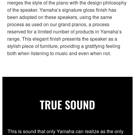
merges the style of the piano with the design philosophy
of the speaker. Yamaha’s signature gloss finish has
been adopted on these speakers, using the same
process as used on our grand pianos, a process
reserved for a limited number of products in Yamaha’s
range. This elegant finish presents the speaker as a
stylish piece of furniture, providing a gratifying feeling
both when listening to music and even when not.
TRUE SOUND
This is sound that only Yamaha can realize as the only