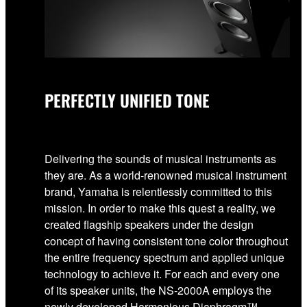
PERFECTLY UNIFIED TONE
Delivering the sounds of musical instruments as
they are. As a world-renowned musical instrument
brand, Yamaha is relentlessly committed to this
mission. In order to make this quest a reality, we
created flagship speakers under the design
concept of having consistent tone color throughout
the entire frequency spectrum and applied unique
technology to achieve it. For each and every one
of its speaker units, the NS-2000A employs the
newly developed Harmonious Diaphragm™ -