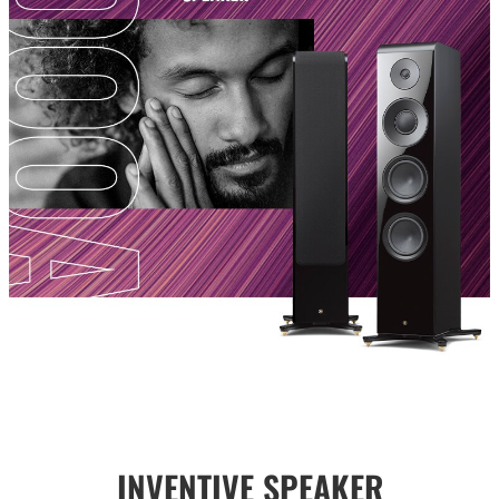
INVENTIVE SPEAKER