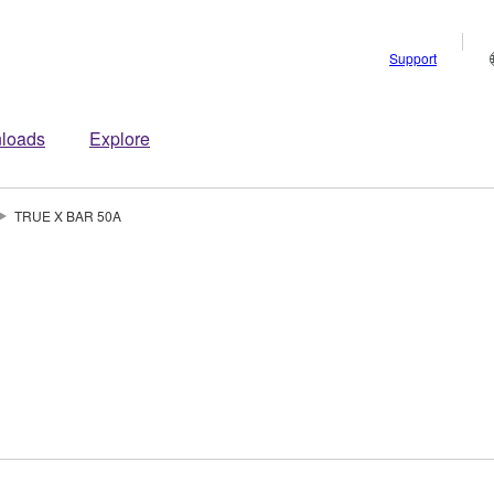
Support
loads
Explore
TRUE X BAR 50A