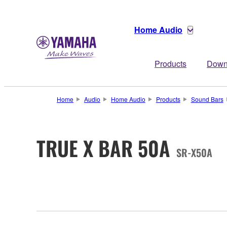
Home Audio
Products
Down
Home
Audio
Home Audio
Products
Sound Bars
TRUE X BAR 50A
SR-X50A