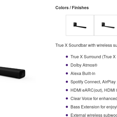
Colors / Finishes
True X Soundbar with wireless s
True X Surround (True X 
Dolby Atmos®
Alexa Built-in
Spotify Connect, AirPlay
HDMI eARC(out), HDMI in
Clear Voice for enhanced
Bass Extension for enjoy
External wireless subwoof