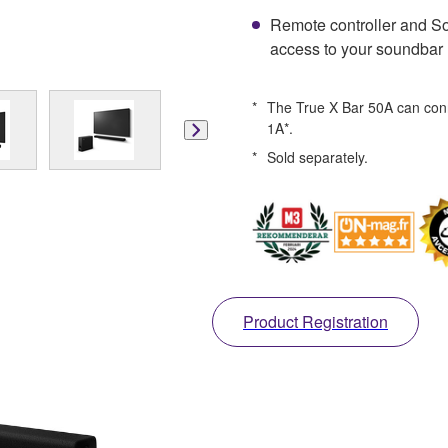
Remote controller and So
access to your soundbar
*
The True X Bar 50A can conn
1A*.
*
Sold separately.
Product Registration