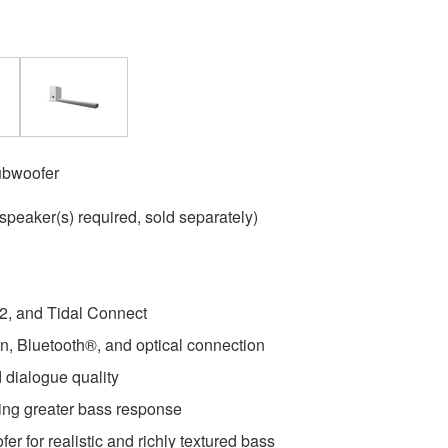
ubwoofer
speaker(s) required, sold separately)
 2, and Tidal Connect
, Bluetooth®, and optical connection
 dialogue quality
ing greater bass response
er for realistic and richly textured bass