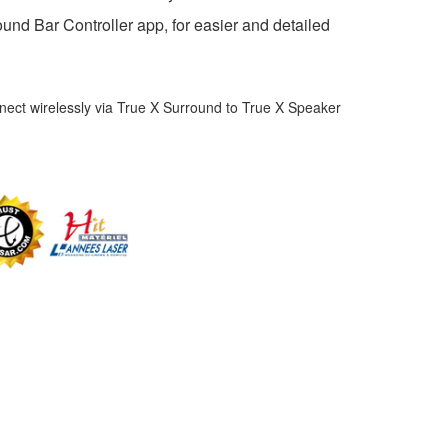
und Bar Controller app, for easier and detailed
ect wirelessly via True X Surround to True X Speaker