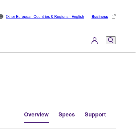
Other European Countries & Regions - English
Business
Overview
Specs
Support