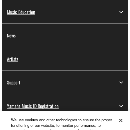
Music Education
News
Artists
Support
Yamaha Music ID Registration
We use cookies and other technologies to ensure the proper
functioning of our website, to monitor performance, to
About Yamaha