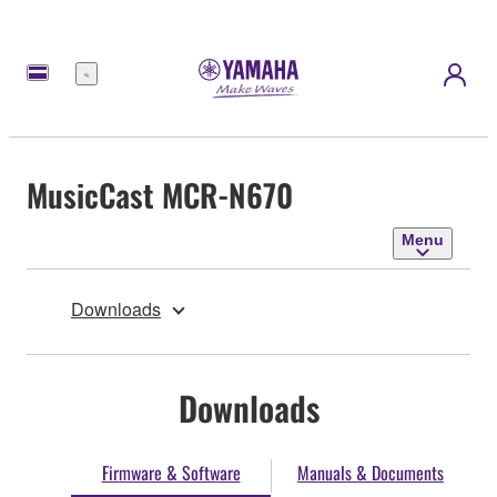
Menu
MusicCast MCR-N670
Menu
Downloads
Downloads
Firmware & Software
Manuals & Documents