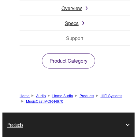
Overview
Specs
Support
Product Category
Home
Audio
Home Audio
Products
HiFi Systems
MusicCast MCR-N670
Products