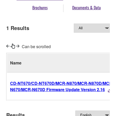
Brochures
Documents & Data
1
Results
Can be scrolled
Name
CD-NT670/CD-NT670D/MCR-N870/MCR-N870D/MCR-
N670/MCR-N670D Firmware Update Version 2.16
Results