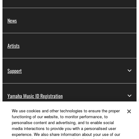
News
Artists
Support
Yamaha Music ID Registration
We use cookies and other technologies to ensure the proper
functioning of our website, to monitor performance, to
About Yamaha
personalise content and advertising, and to enable social
media interactions to provide you with a personalised user
experience. We also share information about your use of our