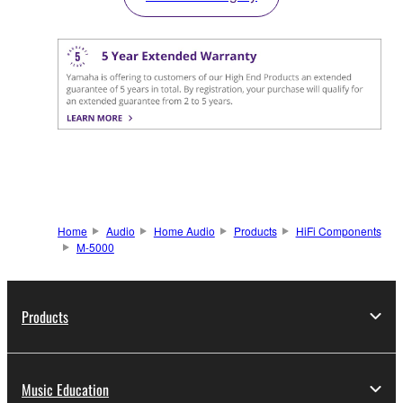
Home
Audio
Home Audio
Products
HiFi Components
M-5000
Products
Music Education