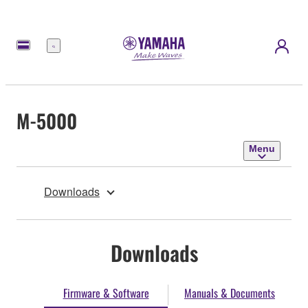
Menu
M-5000
Menu
Downloads
Downloads
Firmware & Software
Manuals & Documents