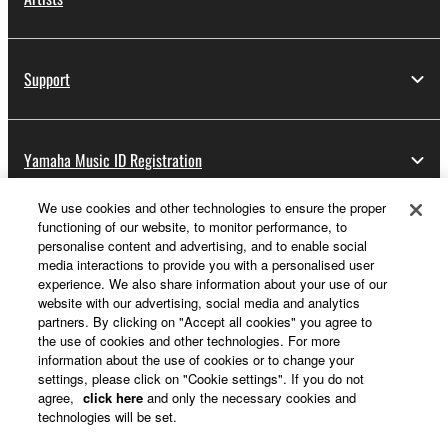
Support
Yamaha Music ID Registration
We use cookies and other technologies to ensure the proper
functioning of our website, to monitor performance, to
About Yamaha
personalise content and advertising, and to enable social
media interactions to provide you with a personalised user
experience. We also share information about your use of our
website with our advertising, social media and analytics
Other European Countries & Regions - English
partners. By clicking on "Accept all cookies" you agree to
the use of cookies and other technologies. For more
Business
information about the use of cookies or to change your
settings, please click on "Cookie settings". If you do not
agree,
click here
and only the necessary cookies and
technologies will be set.