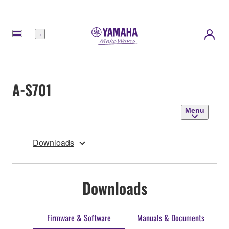
Menu
A-S701
Menu
Downloads
Downloads
Firmware & Software
Manuals & Documents