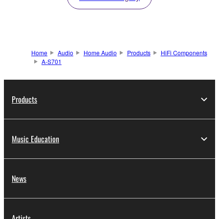
Home
Audio
Home Audio
Products
HiFi Components
A-S701
Products
Music Education
News
Artists