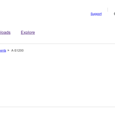
Support
loads
Explore
ents
A-S1200