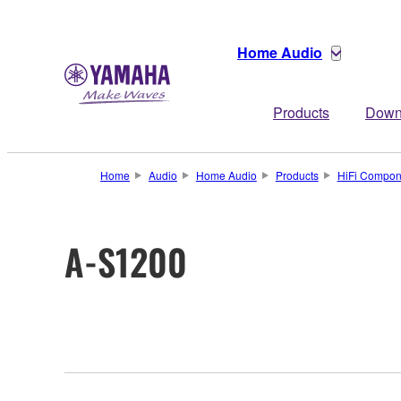
Home Audio
Products
Down
Home
Audio
Home Audio
Products
HiFi Compon
A-S1200