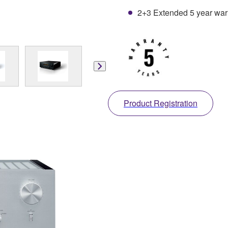
2+3 Extended 5 year warra
Product Registration