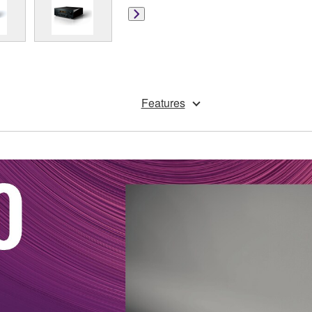
Features