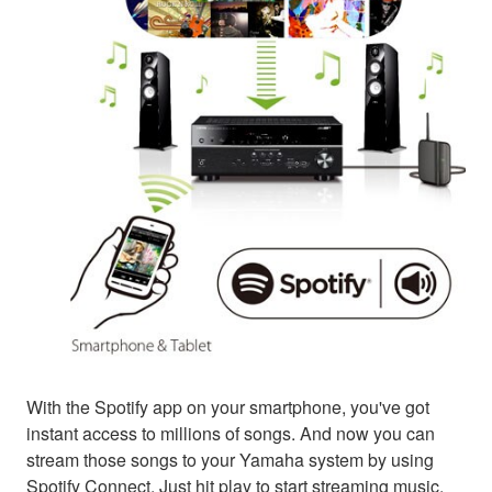
With the Spotify app on your smartphone, you've got
instant access to millions of songs. And now you can
stream those songs to your Yamaha system by using
Spotify Connect. Just hit play to start streaming music.