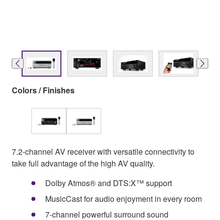
Colors / Finishes
7.2-channel AV receiver with versatile connectivity to
take full advantage of the high AV quality.
Dolby Atmos® and DTS:X™ support
MusicCast for audio enjoyment in every room
7-channel powerful surround sound