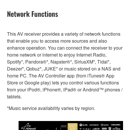
Network Functions
This AV receiver provides a variety of network functions
that enable you to access more sources and also
enhance operation. You can connect the receiver to your
home network or internet to enjoy Internet Radio,
Spotify*, Pandora®*, Napster®*, SiriusXM*, Tidal*,
Deezer*, Qobuz*, JUKE* or music stored on a NAS and
home PC. The AV Controller app (from iTunes® App
Store or Google play) lets you control various functions
from your iPod®, iPhone®, iPad® or Android™ phones /
tablets.
*Music service availability varies by region.