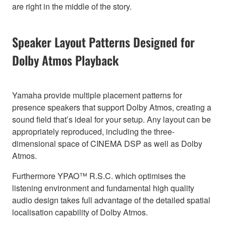
are right in the middle of the story.
Speaker Layout Patterns Designed for
Dolby Atmos Playback
Yamaha provide multiple placement patterns for
presence speakers that support Dolby Atmos, creating a
sound field that’s ideal for your setup. Any layout can be
appropriately reproduced, including the three-
dimensional space of CINEMA DSP as well as Dolby
Atmos.
Furthermore YPAO™ R.S.C. which optimises the
listening environment and fundamental high quality
audio design takes full advantage of the detailed spatial
localisation capability of Dolby Atmos.