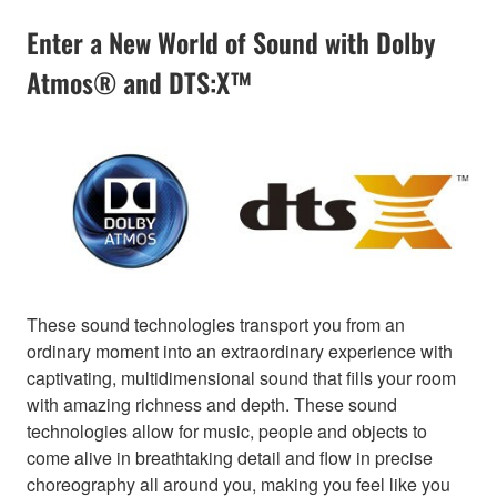
Enter a New World of Sound with Dolby
Atmos® and DTS:X™
These sound technologies transport you from an
ordinary moment into an extraordinary experience with
captivating, multidimensional sound that fills your room
with amazing richness and depth. These sound
technologies allow for music, people and objects to
come alive in breathtaking detail and flow in precise
choreography all around you, making you feel like you