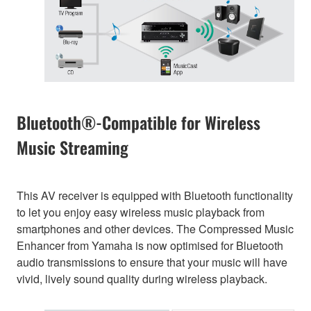
Bluetooth®-Compatible for Wireless
Music Streaming
This AV receiver is equipped with Bluetooth functionality
to let you enjoy easy wireless music playback from
smartphones and other devices. The Compressed Music
Enhancer from Yamaha is now optimised for Bluetooth
audio transmissions to ensure that your music will have
vivid, lively sound quality during wireless playback.