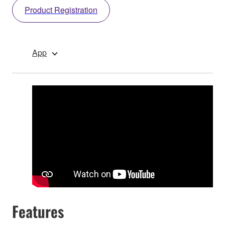
Product Registration
App
Features