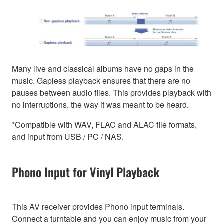
Many live and classical albums have no gaps in the
music. Gapless playback ensures that there are no
pauses between audio files. This provides playback with
no interruptions, the way it was meant to be heard.
*Compatible with WAV, FLAC and ALAC file formats,
and input from USB / PC / NAS.
Phono Input for Vinyl Playback
This AV receiver provides Phono input terminals.
Connect a turntable and you can enjoy music from your