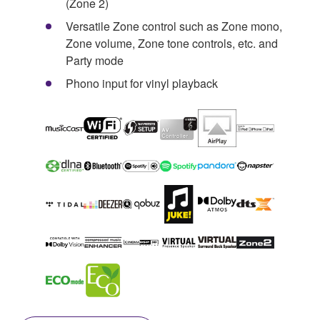
(Zone 2)
Versatile Zone control such as Zone mono,
Zone volume, Zone tone controls, etc. and
Party mode
Phono input for vinyl playback