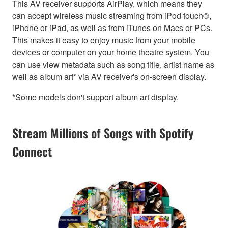
This AV receiver supports AirPlay, which means they
can accept wireless music streaming from iPod touch®,
iPhone or iPad, as well as from iTunes on Macs or PCs.
This makes it easy to enjoy music from your mobile
devices or computer on your home theatre system. You
can use view metadata such as song title, artist name as
well as album art* via AV receiver's on-screen display.
*Some models don't support album art display.
Stream Millions of Songs with Spotify
Connect