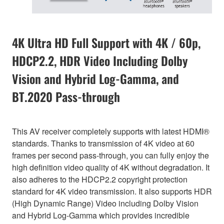
4K Ultra HD Full Support with 4K / 60p,
HDCP2.2, HDR Video Including Dolby
Vision and Hybrid Log-Gamma, and
BT.2020 Pass-through
This AV receiver completely supports with latest HDMI®
standards. Thanks to transmission of 4K video at 60
frames per second pass-through, you can fully enjoy the
high definition video quality of 4K without degradation. It
also adheres to the HDCP2.2 copyright protection
standard for 4K video transmission. It also supports HDR
(High Dynamic Range) Video including Dolby Vision
and Hybrid Log-Gamma which provides incredible