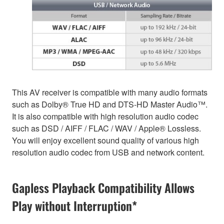
This AV receiver is compatible with many audio formats
such as Dolby® True HD and DTS-HD Master Audio™.
It is also compatible with high resolution audio codec
such as DSD / AIFF / FLAC / WAV / Apple® Lossless.
You will enjoy excellent sound quality of various high
resolution audio codec from USB and network content.
Gapless Playback Compatibility Allows
Play without Interruption*