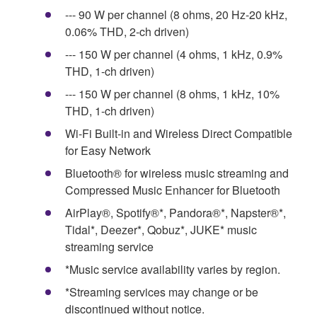
--- 90 W per channel (8 ohms, 20 Hz-20 kHz,
0.06% THD, 2-ch driven)
--- 150 W per channel (4 ohms, 1 kHz, 0.9%
THD, 1-ch driven)
--- 150 W per channel (8 ohms, 1 kHz, 10%
THD, 1-ch driven)
Wi-Fi Built-in and Wireless Direct Compatible
for Easy Network
Bluetooth® for wireless music streaming and
Compressed Music Enhancer for Bluetooth
AirPlay®, Spotify®*, Pandora®*, Napster®*,
Tidal*, Deezer*, Qobuz*, JUKE* music
streaming service
*Music service availability varies by region.
*Streaming services may change or be
discontinued without notice.