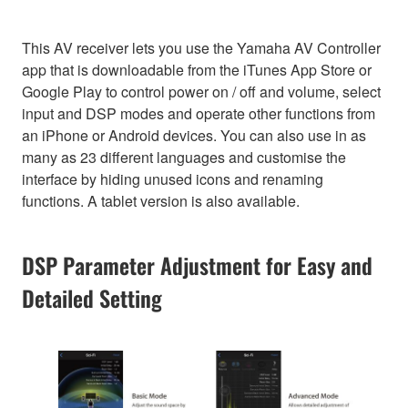
This AV receiver lets you use the Yamaha AV Controller
app that is downloadable from the iTunes App Store or
Google Play to control power on / off and volume, select
input and DSP modes and operate other functions from
an iPhone or Android devices. You can also use in as
many as 23 different languages and customise the
interface by hiding unused icons and renaming
functions. A tablet version is also available.
DSP Parameter Adjustment for Easy and
Detailed Setting