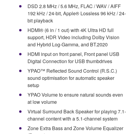
DSD 2.8 MHz / 5.6 MHz, FLAC / WAV / AIFF
192 kHz / 24-bit, Apple® Lossless 96 kHz / 24-
bit playback
HDMI® (6 in / 1 out) with 4K Ultra HD full
support, HDR Video including Dolby Vision
and Hybrid Log-Gamma, and BT.2020
HDMI input on front panel, Front panel USB
Digital Connection for USB thumbdrives
YPAO™ Reflected Sound Control (R.S.C.)
sound optimisation for automatic speaker
setup
YPAO Volume to ensure natural sounds even
at low volume
Virtual Surround Back Speaker for playing 7.1-
channel content with a 5.1-channel system
Zone Extra Bass and Zone Volume Equalizer