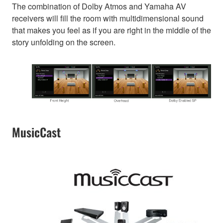
The combination of Dolby Atmos and Yamaha AV
receivers will fill the room with multidimensional sound
that makes you feel as if you are right in the middle of the
story unfolding on the screen.
MusicCast