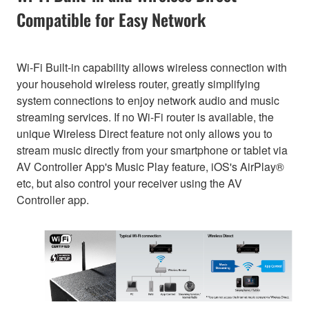
Compatible for Easy Network
Wi-Fi Built-in capability allows wireless connection with
your household wireless router, greatly simplifying
system connections to enjoy network audio and music
streaming services. If no Wi-Fi router is available, the
unique Wireless Direct feature not only allows you to
stream music directly from your smartphone or tablet via
AV Controller App's Music Play feature, iOS's AirPlay®
etc, but also control your receiver using the AV
Controller app.