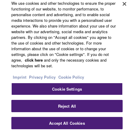
We use cookies and other technologies to ensure the proper
discrete amp configuration and a low jitter PLL circuit,
functioning of our website, to monitor performance, to
which contribute to its excellent audio performance.
personalise content and advertising, and to enable social
media interactions to provide you with a personalised user
experience. We also share information about your use of our
website with our advertising, social media and analytics
AV Setup Guide App Makes System Setup
partners. By clicking on "Accept all cookies" you agree to
Easier
the use of cookies and other technologies. For more
information about the use of cookies or to change your
settings, please click on "Cookie settings". If you do not
agree,
click here
and only the necessary cookies and
technologies will be set.
Imprint
Privacy Policy
Cookie Policy
Cookie Settings
Reject All
Accept All Cookies
AV Setup Guide is an app that makes it much easier to