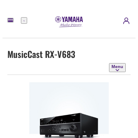
Menu
MusicCast RX-V683
Menu