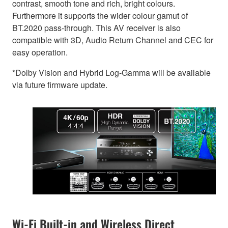
contrast, smooth tone and rich, bright colours.
Furthermore it supports the wider colour gamut of
BT.2020 pass-through. This AV receiver is also
compatible with 3D, Audio Return Channel and CEC for
easy operation.
*Dolby Vision and Hybrid Log-Gamma will be available
via future firmware update.
Wi-Fi Built-in and Wireless Direct