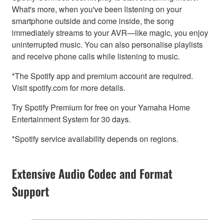
What's more, when you've been listening on your
smartphone outside and come inside, the song
immediately streams to your AVR—like magic, you enjoy
uninterrupted music. You can also personalise playlists
and receive phone calls while listening to music.
*The Spotify app and premium account are required.
Visit spotify.com for more details.
Try Spotify Premium for free on your Yamaha Home
Entertainment System for 30 days.
*Spotify service availability depends on regions.
Extensive Audio Codec and Format
Support