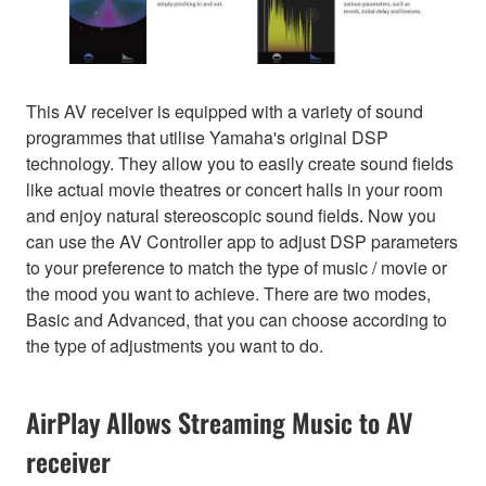
This AV receiver is equipped with a variety of sound
programmes that utilise Yamaha's original DSP
technology. They allow you to easily create sound fields
like actual movie theatres or concert halls in your room
and enjoy natural stereoscopic sound fields. Now you
can use the AV Controller app to adjust DSP parameters
to your preference to match the type of music / movie or
the mood you want to achieve. There are two modes,
Basic and Advanced, that you can choose according to
the type of adjustments you want to do.
AirPlay Allows Streaming Music to AV
receiver