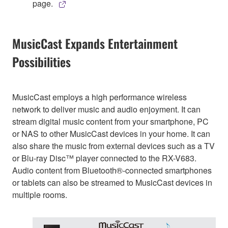
page.
MusicCast Expands Entertainment
Possibilities
MusicCast employs a high performance wireless
network to deliver music and audio enjoyment. It can
stream digital music content from your smartphone, PC
or NAS to other MusicCast devices in your home. It can
also share the music from external devices such as a TV
or Blu-ray Disc™ player connected to the RX-V683.
Audio content from Bluetooth®-connected smartphones
or tablets can also be streamed to MusicCast devices in
multiple rooms.