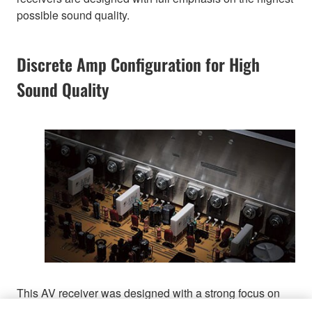
possible sound quality.
Discrete Amp Configuration for High
Sound Quality
This AV receiver was designed with a strong focus on
achieving exceptionally high sound clarity. It employs a