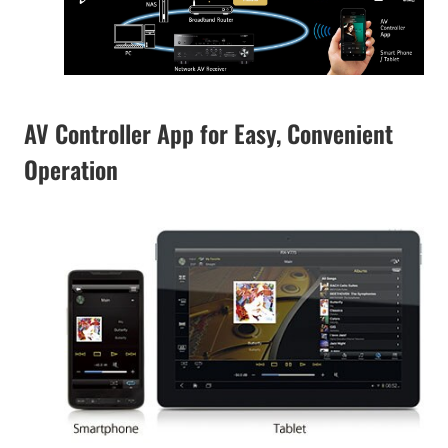
AV Controller App for Easy, Convenient
Operation