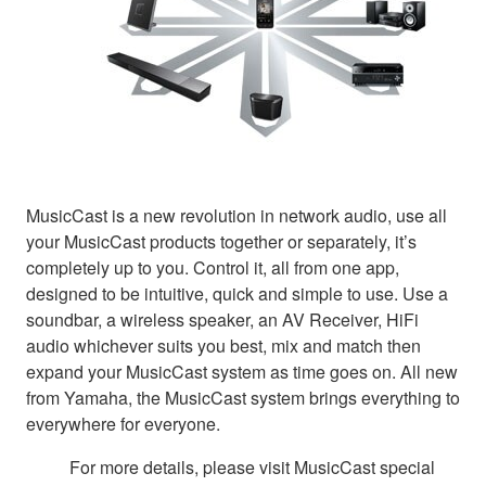
MusicCast is a new revolution in network audio, use all
your MusicCast products together or separately, it’s
completely up to you. Control it, all from one app,
designed to be intuitive, quick and simple to use. Use a
soundbar, a wireless speaker, an AV Receiver, HiFi
audio whichever suits you best, mix and match then
expand your MusicCast system as time goes on. All new
from Yamaha, the MusicCast system brings everything to
everywhere for everyone.
For more details, please visit MusicCast special