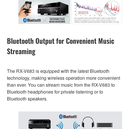
Bluetooth Output for Convenient Music
Streaming
The RX-V683 is equipped with the latest Bluetooth
technology, making wireless operation more convenient
than ever. You can stream music from the RX-V683 to
Bluetooth headphones for private listening or to
Bluetooth speakers.