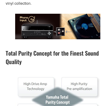
vinyl collection.
Total Purity Concept for the Finest Sound
Quality