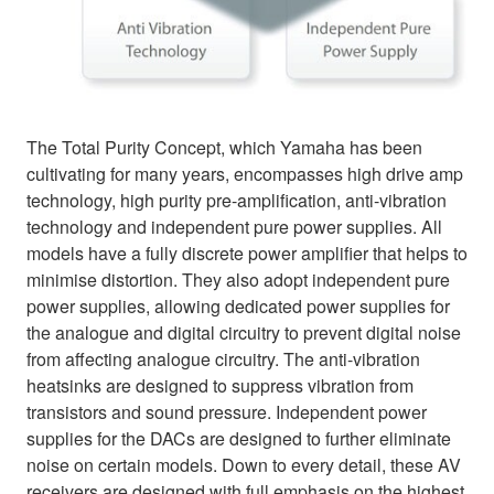
The Total Purity Concept, which Yamaha has been
cultivating for many years, encompasses high drive amp
technology, high purity pre-amplification, anti-vibration
technology and independent pure power supplies. All
models have a fully discrete power amplifier that helps to
minimise distortion. They also adopt independent pure
power supplies, allowing dedicated power supplies for
the analogue and digital circuitry to prevent digital noise
from affecting analogue circuitry. The anti-vibration
heatsinks are designed to suppress vibration from
transistors and sound pressure. Independent power
supplies for the DACs are designed to further eliminate
noise on certain models. Down to every detail, these AV
receivers are designed with full emphasis on the highest