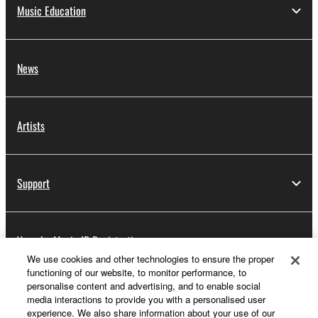
Music Education
News
Artists
Support
Yamaha Music ID Registration
We use cookies and other technologies to ensure the proper
functioning of our website, to monitor performance, to
personalise content and advertising, and to enable social
About Yamaha
media interactions to provide you with a personalised user
experience. We also share information about your use of our