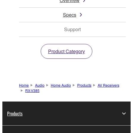
Overview
Specs
Support
Product Category
Home
Audio
Home Audio
Products
AV Receivers
RX-V385
Products