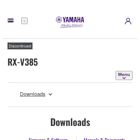
Menu
Discontinued
RX-V385
Menu
Downloads
Downloads