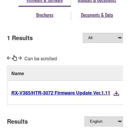
Firmware & Software
Manuals & Documents
Brochures
Documents & Data
1
Results
Can be scrolled
Name
RX-V385/HTR-3072 Firmware Update Ver.1.11
Results