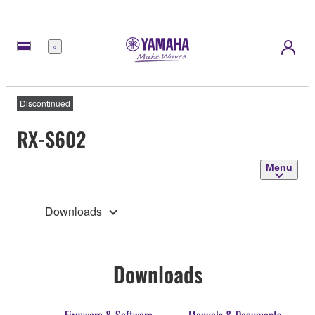
Menu
Discontinued
RX-S602
Menu
Downloads
Downloads