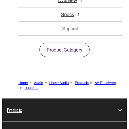
Overview
Specs
Support
Product Category
Home
Audio
Home Audio
Products
AV Receivers
RX-S602
Products