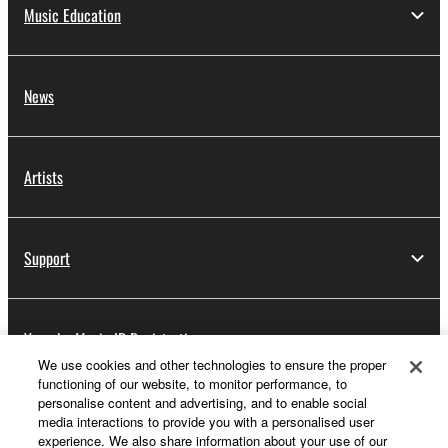
Music Education
News
Artists
Support
Yamaha Music ID Registration
We use cookies and other technologies to ensure the proper
functioning of our website, to monitor performance, to
personalise content and advertising, and to enable social
About Yamaha
media interactions to provide you with a personalised user
experience. We also share information about your use of our