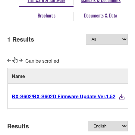
Firmware & Software
Manuals & Documents
Brochures
Documents & Data
1
Results
Can be scrolled
Name
V
RX-S602/RX-S602D Firmware Update Ver.1.52
Results