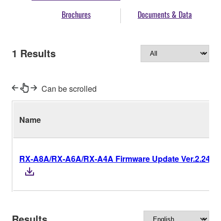
Brochures
Documents & Data
1
Results
Can be scrolled
Name
RX-A8A/RX-A6A/RX-A4A Firmware Update Ver.2.24
Results