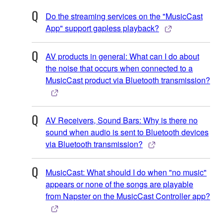
Do the streaming services on the "MusicCast
App" support gapless playback?
AV products in general: What can I do about
the noise that occurs when connected to a
MusicCast product via Bluetooth transmission?
AV Receivers, Sound Bars: Why is there no
sound when audio is sent to Bluetooth devices
via Bluetooth transmission?
MusicCast: What should I do when "no music"
appears or none of the songs are playable
from Napster on the MusicCast Controller app?