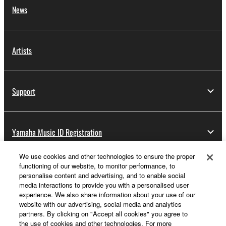
News
Artists
Support
Yamaha Music ID Registration
We use cookies and other technologies to ensure the proper
functioning of our website, to monitor performance, to
About Yamaha
personalise content and advertising, and to enable social
media interactions to provide you with a personalised user
experience. We also share information about your use of our
website with our advertising, social media and analytics
Other European Countries & Regions - English
partners. By clicking on "Accept all cookies" you agree to
the use of cookies and other technologies. For more