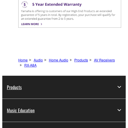
Home
Audio
Home Audio
Products
AV Receivers
RX-A8A
Products
Music Education