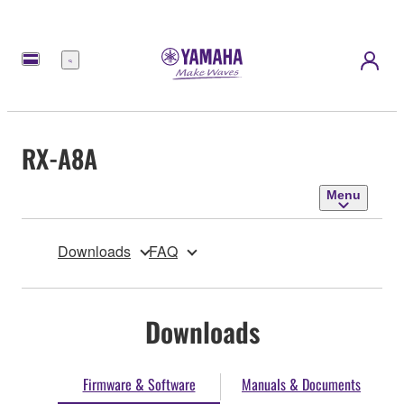
Menu
RX-A8A
Menu
Downloads
FAQ
Downloads
Firmware & Software
Manuals & Documents