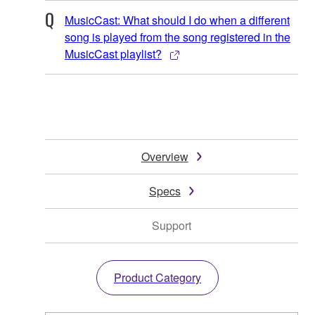
MusicCast: What should I do when a different
song is played from the song registered in the
MusicCast playlist?
Overview
Specs
Support
Product Category