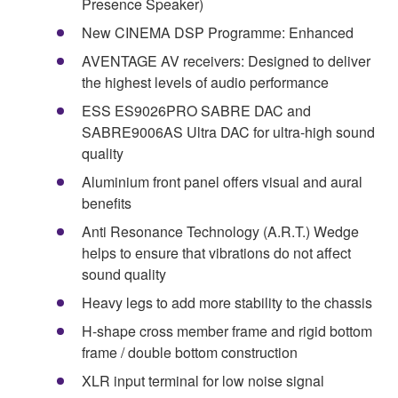
Presence Speaker)
New CINEMA DSP Programme: Enhanced
AVENTAGE AV receivers: Designed to deliver
the highest levels of audio performance
ESS ES9026PRO SABRE DAC and
SABRE9006AS Ultra DAC for ultra-high sound
quality
Aluminium front panel offers visual and aural
benefits
Anti Resonance Technology (A.R.T.) Wedge
helps to ensure that vibrations do not affect
sound quality
Heavy legs to add more stability to the chassis
H-shape cross member frame and rigid bottom
frame / double bottom construction
XLR input terminal for low noise signal