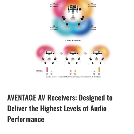
AVENTAGE AV Receivers: Designed to
Deliver the Highest Levels of Audio
Performance