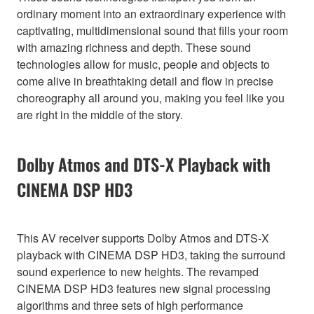
ordinary moment into an extraordinary experience with
captivating, multidimensional sound that fills your room
with amazing richness and depth. These sound
technologies allow for music, people and objects to
come alive in breathtaking detail and flow in precise
choreography all around you, making you feel like you
are right in the middle of the story.
Dolby Atmos and DTS-X Playback with
CINEMA DSP HD3
This AV receiver supports Dolby Atmos and DTS-X
playback with CINEMA DSP HD3, taking the surround
sound experience to new heights. The revamped
CINEMA DSP HD3 features new signal processing
algorithms and three sets of high performance