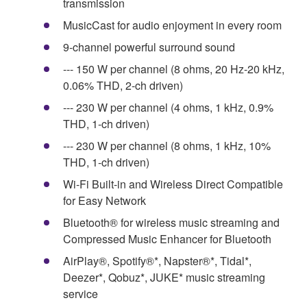
transmission
MusicCast for audio enjoyment in every room
9-channel powerful surround sound
--- 150 W per channel (8 ohms, 20 Hz-20 kHz,
0.06% THD, 2-ch driven)
--- 230 W per channel (4 ohms, 1 kHz, 0.9%
THD, 1-ch driven)
--- 230 W per channel (8 ohms, 1 kHz, 10%
THD, 1-ch driven)
Wi-Fi Built-in and Wireless Direct Compatible
for Easy Network
Bluetooth® for wireless music streaming and
Compressed Music Enhancer for Bluetooth
AirPlay®, Spotify®*, Napster®*, Tidal*,
Deezer*, Qobuz*, JUKE* music streaming
service