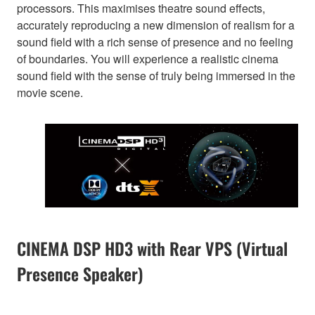
processors. This maximises theatre sound effects,
accurately reproducing a new dimension of realism for a
sound field with a rich sense of presence and no feeling
of boundaries. You will experience a realistic cinema
sound field with the sense of truly being immersed in the
movie scene.
CINEMA DSP HD3 with Rear VPS (Virtual
Presence Speaker)