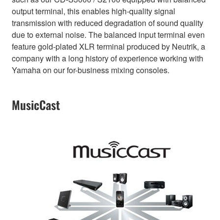
output terminal, this enables high-quality signal
transmission with reduced degradation of sound quality
due to external noise. The balanced input terminal even
feature gold-plated XLR terminal produced by Neutrik, a
company with a long history of experience working with
Yamaha on our for-business mixing consoles.
MusicCast