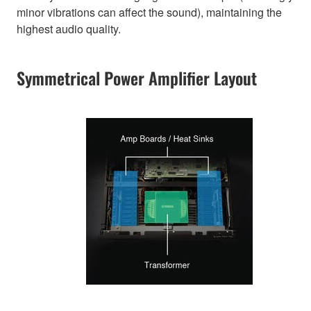
minor vibrations can affect the sound), maintaining the
highest audio quality.
Symmetrical Power Amplifier Layout