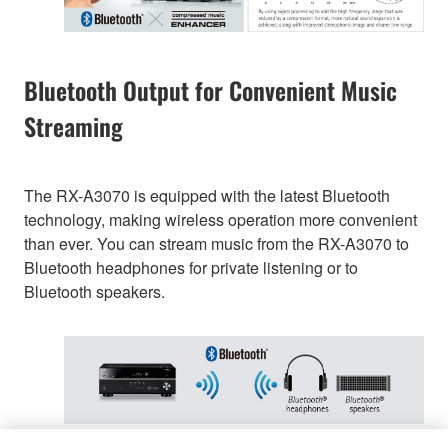
Bluetooth Output for Convenient Music
Streaming
The RX-A3070 is equipped with the latest Bluetooth
technology, making wireless operation more convenient
than ever. You can stream music from the RX-A3070 to
Bluetooth headphones for private listening or to
Bluetooth speakers.