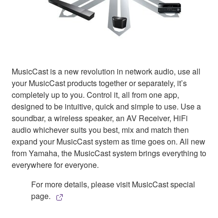
MusicCast is a new revolution in network audio, use all
your MusicCast products together or separately, it’s
completely up to you. Control it, all from one app,
designed to be intuitive, quick and simple to use. Use a
soundbar, a wireless speaker, an AV Receiver, HiFi
audio whichever suits you best, mix and match then
expand your MusicCast system as time goes on. All new
from Yamaha, the MusicCast system brings everything to
everywhere for everyone.
For more details, please visit MusicCast special
page.