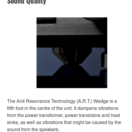
Sound Quality
The Anti Resonance Technology (A.R.T.) Wedge is a
fifth foot in the centre of the unit. It dampens vibrations
from the power transformer, power transistors and heat
sinks, as well as vibrations that might be caused by the
sound from the speakers.