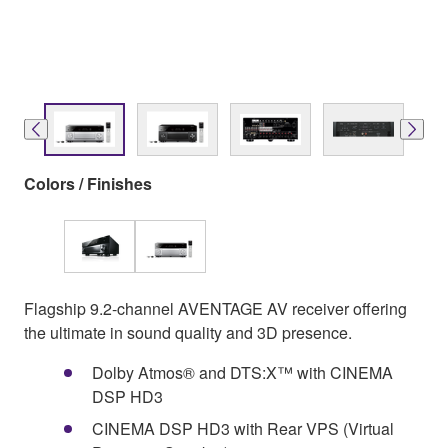
Colors / Finishes
Flagship 9.2-channel AVENTAGE AV receiver offering
the ultimate in sound quality and 3D presence.
Dolby Atmos® and DTS:X™ with CINEMA
DSP HD3
CINEMA DSP HD3 with Rear VPS (Virtual