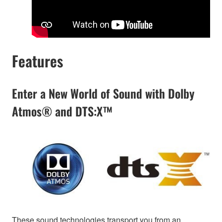
Features
Enter a New World of Sound with Dolby
Atmos® and DTS:X™
These sound technologies transport you from an