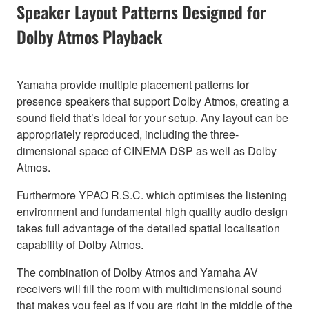
Speaker Layout Patterns Designed for
Dolby Atmos Playback
Yamaha provide multiple placement patterns for
presence speakers that support Dolby Atmos, creating a
sound field that’s ideal for your setup. Any layout can be
appropriately reproduced, including the three-
dimensional space of CINEMA DSP as well as Dolby
Atmos.
Furthermore YPAO R.S.C. which optimises the listening
environment and fundamental high quality audio design
takes full advantage of the detailed spatial localisation
capability of Dolby Atmos.
The combination of Dolby Atmos and Yamaha AV
receivers will fill the room with multidimensional sound
that makes you feel as if you are right in the middle of the