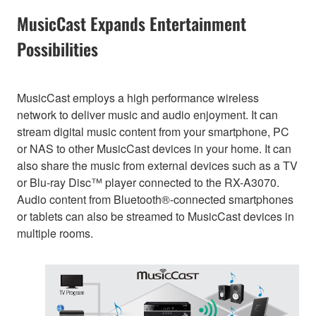
MusicCast Expands Entertainment
Possibilities
MusicCast employs a high performance wireless
network to deliver music and audio enjoyment. It can
stream digital music content from your smartphone, PC
or NAS to other MusicCast devices in your home. It can
also share the music from external devices such as a TV
or Blu-ray Disc™ player connected to the RX-A3070.
Audio content from Bluetooth®-connected smartphones
or tablets can also be streamed to MusicCast devices in
multiple rooms.