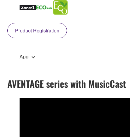
Product Registration
App
AVENTAGE series with MusicCast