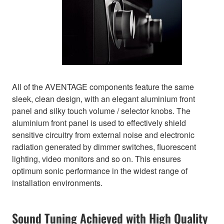
All of the AVENTAGE components feature the same
sleek, clean design, with an elegant aluminium front
panel and silky touch volume / selector knobs. The
aluminium front panel is used to effectively shield
sensitive circuitry from external noise and electronic
radiation generated by dimmer switches, fluorescent
lighting, video monitors and so on. This ensures
optimum sonic performance in the widest range of
installation environments.
Sound Tuning Achieved with High Quality