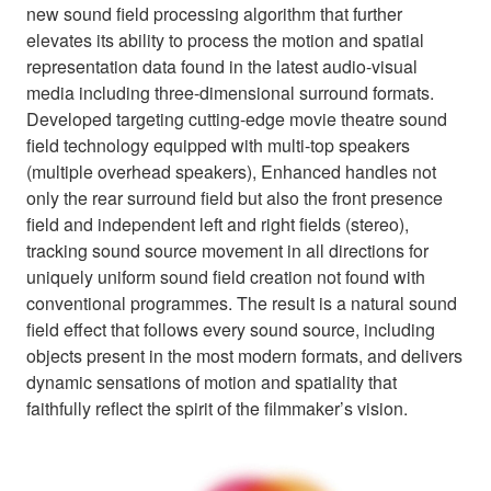
new sound field processing algorithm that further
elevates its ability to process the motion and spatial
representation data found in the latest audio-visual
media including three-dimensional surround formats.
Developed targeting cutting-edge movie theatre sound
field technology equipped with multi-top speakers
(multiple overhead speakers), Enhanced handles not
only the rear surround field but also the front presence
field and independent left and right fields (stereo),
tracking sound source movement in all directions for
uniquely uniform sound field creation not found with
conventional programmes. The result is a natural sound
field effect that follows every sound source, including
objects present in the most modern formats, and delivers
dynamic sensations of motion and spatiality that
faithfully reflect the spirit of the filmmaker’s vision.