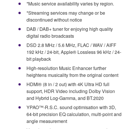
*Music service availability varies by region.
*Streaming services may change or be
discontinued without notice
DAB / DAB+ tuner for enjoying high quality
digital radio broadcasts
DSD 2.8 MHz / 5.6 MHz, FLAC / WAV / AIFF
192 kHz / 24-bit, Apple® Lossless 96 kHz / 24-
bit playback
High-resolution Music Enhancer further
heightens musicality from the original content
HDMI® (8 in / 2 out) with 4K Ultra HD full
support, HDR Video including Dolby Vision
and Hybrid Log-Gamma, and BT.2020
YPAO™-R.S.C. sound optimisation with 3D,
64-bit precision EQ calculation, multi-point and
angle measurement