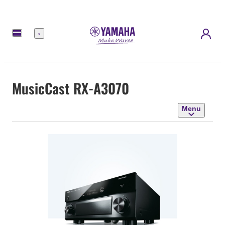
Menu
MusicCast RX-A3070
Menu