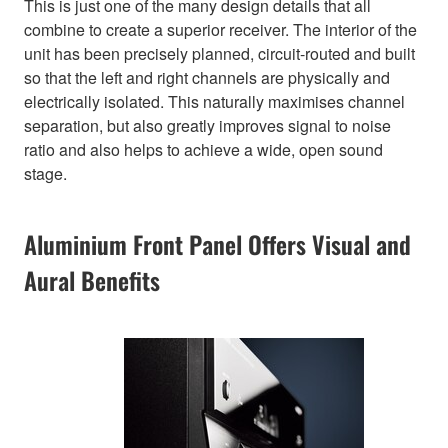
This is just one of the many design details that all
combine to create a superior receiver. The interior of the
unit has been precisely planned, circuit-routed and built
so that the left and right channels are physically and
electrically isolated. This naturally maximises channel
separation, but also greatly improves signal to noise
ratio and also helps to achieve a wide, open sound
stage.
Aluminium Front Panel Offers Visual and
Aural Benefits