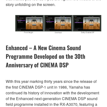
story unfolding on the screen.
Enhanced – A New Cinema Sound
Programme Developed on the 30th
Anniversary of CINEMA DSP
With this year marking thirty years since the release of
the first CINEMA DSP-1 unit in 1986, Yamaha has
continued its history of innovation with the development
of the Enhanced next-generation CINEMA DSP sound
field programme installed in the RX-A3070, featuring a