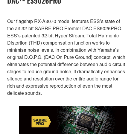
DAC™ ES9026PRO
Our flagship RX-A3070 model features ESS’s state of
the art 32-bit SABRE PRO Premier DAC ES9026PRO.
ESS’s patented 32-bit Hyper Stream, Total Harmonic
Distortion (THD) compensation function works to
minimise noise levels. In combination with Yamaha’s
original D.O.P.G. (DAC On Pure Ground) concept, which
eliminates the potential difference between audio circuit
stages to reduce ground noise, it dramatically enhances
silence and resolution over the entire audio range for
rich and expressive reproduction of even the most
delicate sounds.