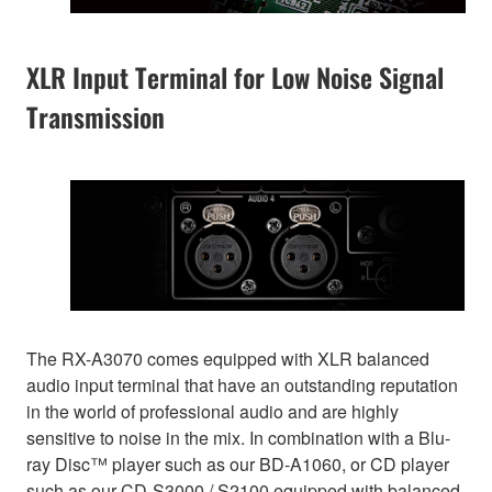
XLR Input Terminal for Low Noise Signal
Transmission
The RX-A3070 comes equipped with XLR balanced
audio input terminal that have an outstanding reputation
in the world of professional audio and are highly
sensitive to noise in the mix. In combination with a Blu-
ray Disc™ player such as our BD-A1060, or CD player
such as our CD-S3000 / S2100 equipped with balanced