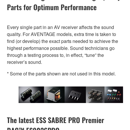
Parts for Optimum Performance
Every single part in an AV receiver affects the sound
quality. For AVENTAGE models, extra time is taken to
find (or develop) the exact parts needed to achieve the
highest performance possible. Sound technicians go
through a testing process to, in effect, “tune” the
receiver’s sound.
* Some of the parts shown are not used in this model.
The latest ESS SABRE PRO Premier