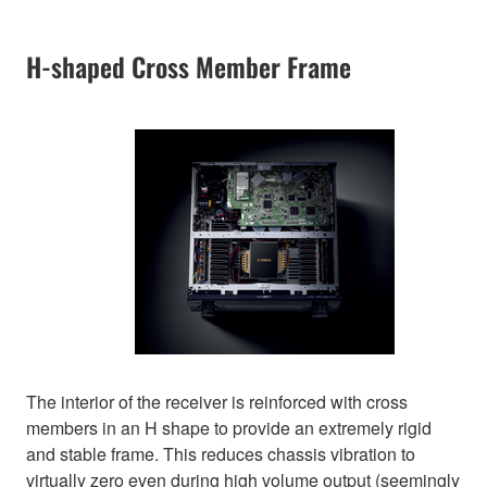
H-shaped Cross Member Frame
The interior of the receiver is reinforced with cross
members in an H shape to provide an extremely rigid
and stable frame. This reduces chassis vibration to
virtually zero even during high volume output (seemingly