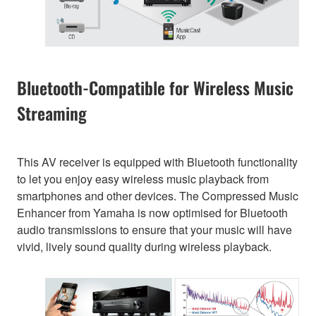
Bluetooth-Compatible for Wireless Music
Streaming
This AV receiver is equipped with Bluetooth functionality
to let you enjoy easy wireless music playback from
smartphones and other devices. The Compressed Music
Enhancer from Yamaha is now optimised for Bluetooth
audio transmissions to ensure that your music will have
vivid, lively sound quality during wireless playback.