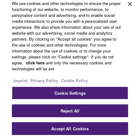
We use cookies and other technologies to ensure the proper
4K Ultra HD Full Support with 4K / 60p,
functioning of our website, to monitor performance, to
personalise content and advertising, and to enable social
HDCP2.2, HDR Video Including Dolby
media interactions to provide you with a personalised user
experience. We also share information about your use of our
Vision and Hybrid Log-Gamma, and
website with our advertising, social media and analytics
partners. By clicking on "Accept all cookies" you agree to
BT.2020 Pass-through
the use of cookies and other technologies. For more
information about the use of cookies or to change your
settings, please click on "Cookie settings". If you do not
agree,
click here
and only the necessary cookies and
This AV receiver completely supports with latest HDMI®
technologies will be set.
standards. Thanks to transmission of 4K video at 60
frames per second pass-through, you can fully enjoy the
Imprint
Privacy Policy
Cookie Policy
high definition video quality of 4K without degradation. It
Cookie Settings
also adheres to the HDCP2.2 copyright protection
standard for 4K video transmission. It also supports HDR
(High Dynamic Range) Video including Dolby Vision
Reject All
and Hybrid Log-Gamma which provides incredible
contrast, smooth tone and rich, bright colours.
Accept All Cookies
Furthermore it supports the wider colour gamut of