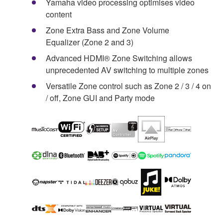
Yamaha video processing optimises video
content
Zone Extra Bass and Zone Volume
Equalizer (Zone 2 and 3)
Advanced HDMI® Zone Switching allows
unprecedented AV switching to multiple zones
Versatile Zone control such as Zone 2 / 3 / 4 on
/ off, Zone GUI and Party mode