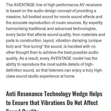
The AVENTAGE line of high-performance AV receivers
is based on the audio design concept of providing a
massive, full-bodied sound for movie sound effects and
the accurate reproduction of music sources. By expertly
harmonising traditional and advanced technologies,
every factor that affects sound quality, from materials and
parts to construction, layout, vibration damping (unique
foot) and “fine-tuning” the sound, is handled with no
other thought than to achieve the best possible audio
quality. As a result, every AVENTAGE model has the
ability to reproduce the most subtle details of high-
definition sound, so that listeners can enjoy a truly high-
class sound studio experience at home.
Anti Resonance Technology Wedge Helps
to Ensure that Vibrations Do Not Affect