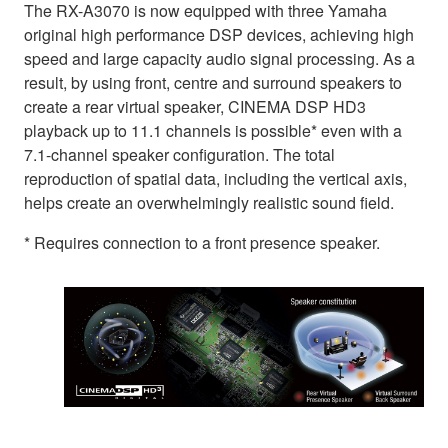
The RX-A3070 is now equipped with three Yamaha
original high performance DSP devices, achieving high
speed and large capacity audio signal processing. As a
result, by using front, centre and surround speakers to
create a rear virtual speaker, CINEMA DSP HD3
playback up to 11.1 channels is possible* even with a
7.1-channel speaker configuration. The total
reproduction of spatial data, including the vertical axis,
helps create an overwhelmingly realistic sound field.
* Requires connection to a front presence speaker.